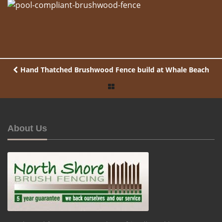
Hand Thatched Brushwood Fence build at Whale Beach
About Us