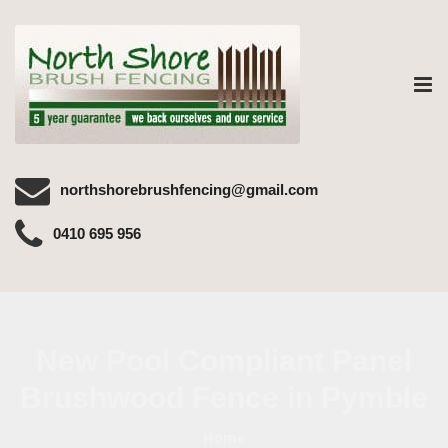
Tog
nav
northshorebrushfencing@gmail.com
0410 695 956
New Pool Compliant Panel
Brushwood Fence in Pymble
Home