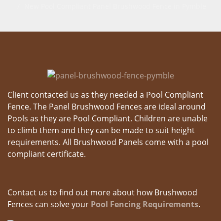
New Pool Compliant Panel Brushwood Fence in Pymble
Client contacted us as they needed a Pool Compliant
Fence. The Panel Brushwood Fences are ideal around
Pools as they are Pool Compliant. Children are unable
to climb them and they can be made to suit height
requirements. All Brushwood Panels come with a pool
compliant certificate.
Contact us to find out more about how Brushwood
Fences can solve your
Pool Fencing Requirements
.