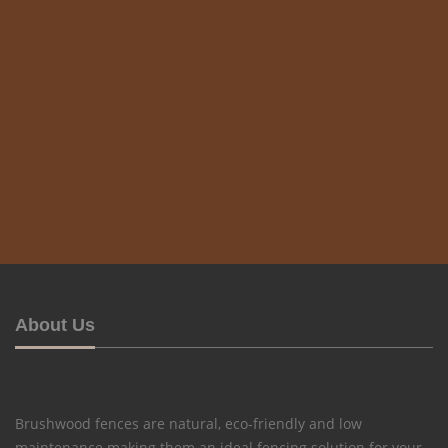
About Us
Brushwood fences are natural, eco-friendly and low
maintenance making them an ideal fencing solution for your