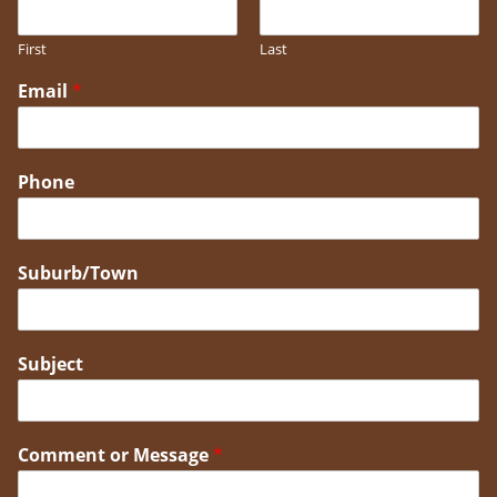
First
Last
Email
*
Phone
Suburb/Town
Subject
Comment or Message
*