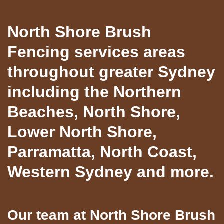
North Shore Brush
Fencing services areas
throughout greater Sydney
including the Northern
Beaches, North Shore,
Lower North Shore,
Parramatta, North Coast,
Western Sydney and more.
Our team at North Shore Brush