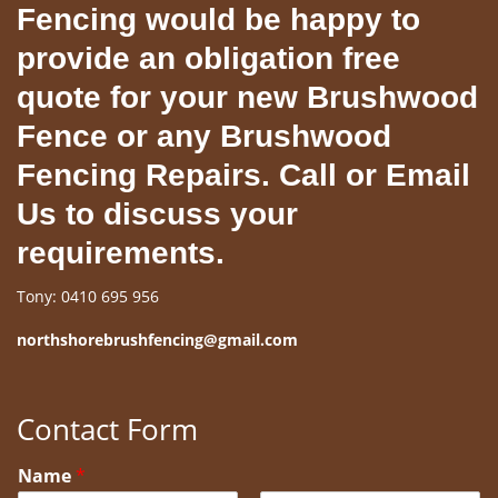
Fencing would be happy to
provide an obligation free
quote for your new Brushwood
Fence or any Brushwood
Fencing Repairs. Call or Email
Us to discuss your
requirements.
Tony: 0410 695 956
northshorebrushfencing@gmail.com
Contact Form
Name
*