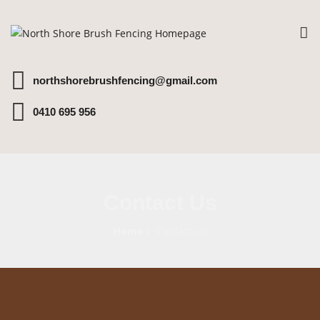
To
na
northshorebrushfencing@gmail.com
0410 695 956
Contact Us
Home
Contact Us