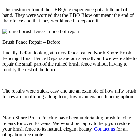
This customer found their BBQing experience got a little out of
hand. They were worried that the BBQ Blow out meant the end of
their fence and that they would need to replace it.
Brush Fence Repair – Before
Luckily, before looking at a new fence, called North Shore Brush
Fencing. Brush Fence Repairs are our specialty and we were able to
repair the small part of the ruined brush fence without having to
modify the rest of the fence.
The repairs were quick, easy and are an example of how nifty brush
fences are in offering a long term, low maintenance fencing option.
North Shore Brush Fencing have been undertaking brush fencing
repairs for over 30 years. We would be happy to help you restore
your brush fence to its natural, elegant beauty.
Contact us
for an
obligation free quote.