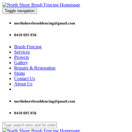
Toggle navigation
northshorebrushfencing@gmail.com
0410 695 956
Brush Fencing
Services
Projects
Gallery
Repairs & Restoration
Strata
Contact Us
About Us
northshorebrushfencing@gmail.com
0410 695 956