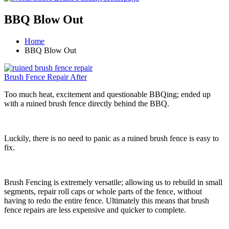
BBQ Blow Out
Home
BBQ Blow Out
Brush Fence Repair After
Too much heat, excitement and questionable BBQing; ended up
with a ruined brush fence directly behind the BBQ.
Luckily, there is no need to panic as a ruined brush fence is easy to
fix.
Brush Fencing is extremely versatile; allowing us to rebuild in small
segments, repair roll caps or whole parts of the fence, without
having to redo the entire fence. Ultimately this means that brush
fence repairs are less expensive and quicker to complete.