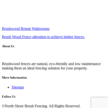
Brushwood Repair Wahroonga
Brush Wood Fence alteration to achieve higher fences.
About Us
Brushwood fences are natural, eco-friendly and low maintenance
making them an ideal fencing solution for your property.
More Information
Sitemap
Follow Us
©North Shore Brush Fencing. All Rights Reserved.