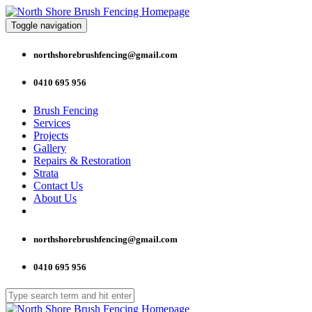
Toggle navigation
northshorebrushfencing@gmail.com
0410 695 956
Brush Fencing
Services
Projects
Gallery
Repairs & Restoration
Strata
Contact Us
About Us
northshorebrushfencing@gmail.com
0410 695 956