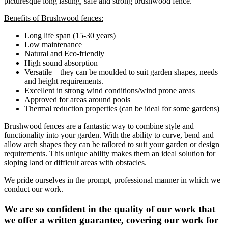
picturesque long lasting, safe and strong brushwood fence.
Benefits of Brushwood fences:
Long life span (15-30 years)
Low maintenance
Natural and Eco-friendly
High sound absorption
Versatile – they can be moulded to suit garden shapes, needs
and height requirements.
Excellent in strong wind conditions/wind prone areas
Approved for areas around pools
Thermal reduction properties (can be ideal for some gardens)
Brushwood fences are a fantastic way to combine style and
functionality into your garden. With the ability to curve, bend and
allow arch shapes they can be tailored to suit your garden or design
requirements. This unique ability makes them an ideal solution for
sloping land or difficult areas with obstacles.
We pride ourselves in the prompt, professional manner in which we
conduct our work.
We are so confident in the quality of our work that
we offer a written guarantee, covering our work for