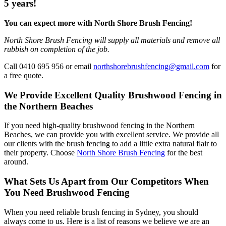
5 years!
You can expect more with North Shore Brush Fencing!
North Shore Brush Fencing will supply all materials and remove all
rubbish on completion of the job.
Call 0410 695 956 or email
northshorebrushfencing@gmail.com
for
a free quote.
We Provide Excellent Quality Brushwood Fencing in
the Northern Beaches
If you need high-quality brushwood fencing in the Northern
Beaches, we can provide you with excellent service. We provide all
our clients with the brush fencing to add a little extra natural flair to
their property. Choose
North Shore Brush Fencing
for the best
around.
What Sets Us Apart from Our Competitors When
You Need Brushwood Fencing
When you need reliable brush fencing in Sydney, you should
always come to us. Here is a list of reasons we believe we are an