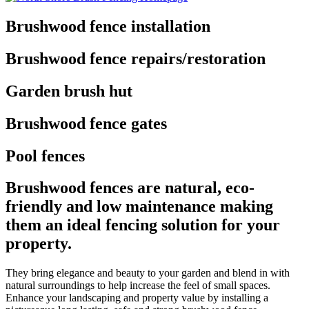
Brushwood fence installation
Brushwood fence repairs/restoration
Garden brush hut
Brushwood fence gates
Pool fences
Brushwood fences are natural, eco-
friendly and low maintenance making
them an ideal fencing solution for your
property.
They bring elegance and beauty to your garden and blend in with
natural surroundings to help increase the feel of small spaces.
Enhance your landscaping and property value by installing a