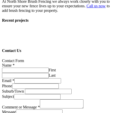
At North Shore Brush Fencing we always work closely with you to
ensure your new fence lives up to your expectations.
Call us now
to
add brush fencing to your property.
Recent projects
Contact Us
Contact Form
Name
*
First
Last
Email
*
Phone
Suburb/Town
Subject
Comment or Message
*
Message