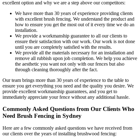
excellent option and why we are a step above our competitors:
We have more than 30 years of experience providing clients
with excellent brush fencing. We understand the product and
how to ensure you get the most out of it every time we do an
installation.
We provide a workmanship guarantee to all our clients to
ensure their satisfaction with our work. Our work is not done
until you are completely satisfied with the results.
We provide all the materials necessary for an installation and
remove all rubbish upon job completion. We help you achieve
the aesthetic you want not only with our fences but also
through cleaning thoroughly after the fact.
Our team brings more than 30 years of experience to the table to
ensure you get everything you need and the quality you desire. We
provide excellent workmanship guarantees, and you get to
immediately appreciate your fence without any additional hassle.
Commonly Asked Questions from Our Clients Who
Need Brush Fencing in Sydney
Here are a few commonly asked questions we have received from
our clients over the years of installing brushwood fencing: