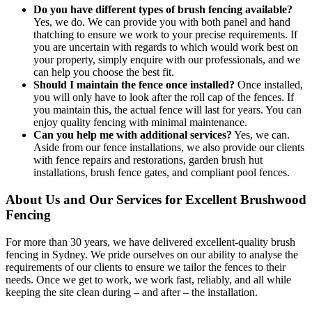
Do you have different types of brush fencing available?
Yes, we do. We can provide you with both panel and hand
thatching to ensure we work to your precise requirements. If
you are uncertain with regards to which would work best on
your property, simply enquire with our professionals, and we
can help you choose the best fit.
Should I maintain the fence once installed?
Once installed,
you will only have to look after the roll cap of the fences. If
you maintain this, the actual fence will last for years. You can
enjoy quality fencing with minimal maintenance.
Can you help me with additional services?
Yes, we can.
Aside from our fence installations, we also provide our clients
with fence repairs and restorations, garden brush hut
installations, brush fence gates, and compliant pool fences.
About Us and Our Services for Excellent Brushwood
Fencing
For more than 30 years, we have delivered excellent-quality brush
fencing in Sydney. We pride ourselves on our ability to analyse the
requirements of our clients to ensure we tailor the fences to their
needs. Once we get to work, we work fast, reliably, and all while
keeping the site clean during – and after – the installation.