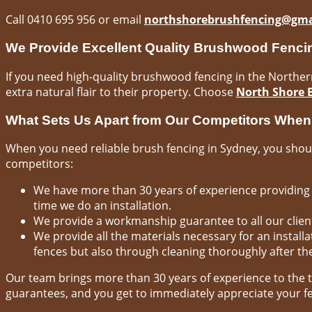
Call 0410 695 956 or email
northshorebrushfencing@gma
We Provide Excellent Quality Brushwood Fenci
If you need high-quality brushwood fencing in the Northern 
extra natural flair to their property. Choose
North Shore 
What Sets Us Apart from Our Competitors Whe
When you need reliable brush fencing in Sydney, you shoul
competitors:
We have more than 30 years of experience providing 
time we do an installation.
We provide a workmanship guarantee to all our clients
We provide all the materials necessary for an instal
fences but also through cleaning thoroughly after the
Our team brings more than 30 years of experience to the 
guarantees, and you get to immediately appreciate your fe