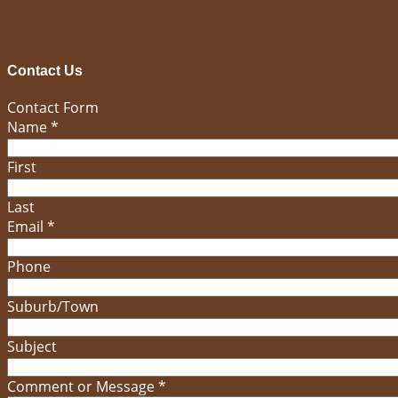
Contact Us
Contact Form
Name
*
First
Last
Email
*
Phone
Suburb/Town
Subject
Comment or Message
*