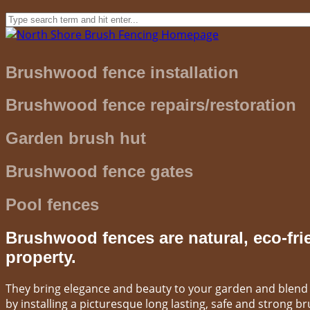
Brushwood fence installation
Brushwood fence repairs/restoration
Garden brush hut
Brushwood fence gates
Pool fences
Brushwood fences are natural, eco-fri
property.
They bring elegance and beauty to your garden and blend i
by installing a picturesque long lasting, safe and strong 