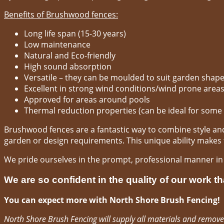
Benefits of Brushwood fences:
Long life span (15-30 years)
Low maintenance
Natural and Eco-friendly
High sound absorption
Versatile – they can be moulded to suit garden shap
Excellent in strong wind conditions/wind prone area
Approved for areas around pools
Thermal reduction properties (can be ideal for some
Brushwood fences are a fantastic way to combine style and 
garden or design requirements. This unique ability makes th
We pride ourselves in the prompt, professional manner i
We are so confident in the quality of our work th
You can expect more with North Shore Brush Fencing!
North Shore Brush Fencing will supply all materials and remove 