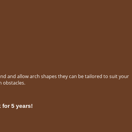
end and allow arch shapes they can be tailored to suit your
h obstacles.
 for 5 years!