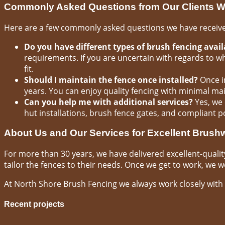
Commonly Asked Questions from Our Clients W
Here are a few commonly asked questions we have received
Do you have different types of brush fencing avail
requirements. If you are uncertain with regards to w
fit.
Should I maintain the fence once installed?
Once in
years. You can enjoy quality fencing with minimal ma
Can you help me with additional services?
Yes, we 
hut installations, brush fence gates, and compliant p
About Us and Our Services for Excellent Brus
For more than 30 years, we have delivered excellent-qualit
tailor the fences to their needs. Once we get to work, we wor
At North Shore Brush Fencing we always work closely with 
Recent projects