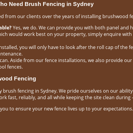
ho Need Brush Fencing in Sydney
 from our clients over the years of installing brushwood f
able?
Yes, we do. We can provide you with both panel and h
hich would work best on your property, simply enquire with
stalled, you will only have to look after the roll cap of the fe
intenance.
can. Aside from our fence installations, we also provide our
ool fences.
hwood Fencing
y brush fencing in Sydney. We pride ourselves on our abilit
k fast, reliably, and all while keeping the site clean during –
you to ensure your new fence lives up to your expectations