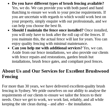
Do you have different types of brush fencing available?
Yes, we do. We can provide you with both panel and hand
thatching to ensure we work to your precise requirements. If
you are uncertain with regards to which would work best on
your property, simply enquire with our professionals, and we
can help you choose the best fit.
Should I maintain the fence once installed?
Once installed,
you will only have to look after the roll cap of the fences. If
you maintain this, the actual fence will last for years. You can
enjoy quality fencing with minimal maintenance.
Can you help me with additional services?
Yes, we can.
Aside from our fence installations, we also provide our clients
with fence repairs and restorations, garden brush hut
installations, brush fence gates, and compliant pool fences.
About Us and Our Services for Excellent Brushwood
Fencing
For more than 30 years, we have delivered excellent-quality brush
fencing in Sydney. We pride ourselves on our ability to analyse the
requirements of our clients to ensure we tailor the fences to their
needs. Once we get to work, we work fast, reliably, and all while
keeping the site clean during – and after – the installation.