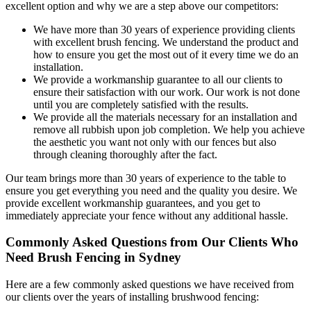
excellent option and why we are a step above our competitors:
We have more than 30 years of experience providing clients
with excellent brush fencing. We understand the product and
how to ensure you get the most out of it every time we do an
installation.
We provide a workmanship guarantee to all our clients to
ensure their satisfaction with our work. Our work is not done
until you are completely satisfied with the results.
We provide all the materials necessary for an installation and
remove all rubbish upon job completion. We help you achieve
the aesthetic you want not only with our fences but also
through cleaning thoroughly after the fact.
Our team brings more than 30 years of experience to the table to
ensure you get everything you need and the quality you desire. We
provide excellent workmanship guarantees, and you get to
immediately appreciate your fence without any additional hassle.
Commonly Asked Questions from Our Clients Who
Need Brush Fencing in Sydney
Here are a few commonly asked questions we have received from
our clients over the years of installing brushwood fencing: