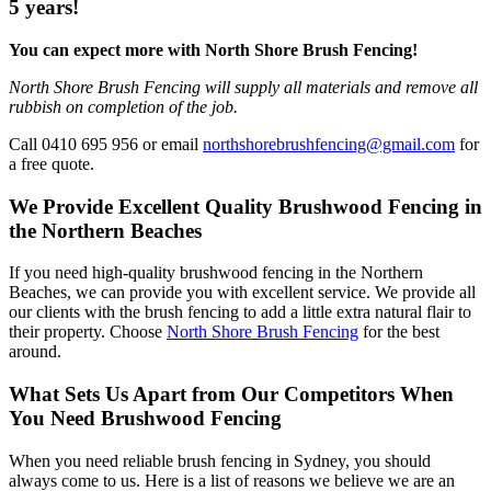
5 years!
You can expect more with North Shore Brush Fencing!
North Shore Brush Fencing will supply all materials and remove all
rubbish on completion of the job.
Call 0410 695 956 or email
northshorebrushfencing@gmail.com
for
a free quote.
We Provide Excellent Quality Brushwood Fencing in
the Northern Beaches
If you need high-quality brushwood fencing in the Northern
Beaches, we can provide you with excellent service. We provide all
our clients with the brush fencing to add a little extra natural flair to
their property. Choose
North Shore Brush Fencing
for the best
around.
What Sets Us Apart from Our Competitors When
You Need Brushwood Fencing
When you need reliable brush fencing in Sydney, you should
always come to us. Here is a list of reasons we believe we are an