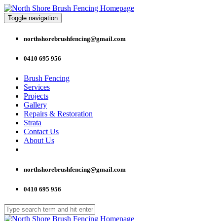
Toggle navigation
northshorebrushfencing@gmail.com
0410 695 956
Brush Fencing
Services
Projects
Gallery
Repairs & Restoration
Strata
Contact Us
About Us
northshorebrushfencing@gmail.com
0410 695 956