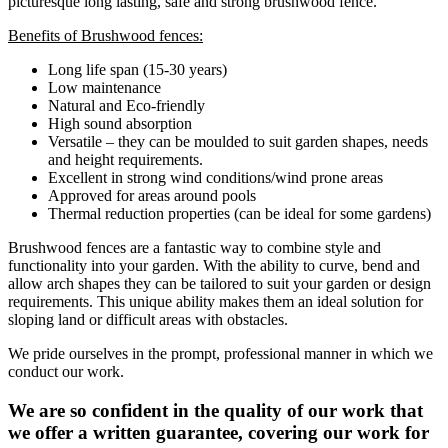
picturesque long lasting, safe and strong brushwood fence.
Benefits of Brushwood fences:
Long life span (15-30 years)
Low maintenance
Natural and Eco-friendly
High sound absorption
Versatile – they can be moulded to suit garden shapes, needs
and height requirements.
Excellent in strong wind conditions/wind prone areas
Approved for areas around pools
Thermal reduction properties (can be ideal for some gardens)
Brushwood fences are a fantastic way to combine style and
functionality into your garden. With the ability to curve, bend and
allow arch shapes they can be tailored to suit your garden or design
requirements. This unique ability makes them an ideal solution for
sloping land or difficult areas with obstacles.
We pride ourselves in the prompt, professional manner in which we
conduct our work.
We are so confident in the quality of our work that
we offer a written guarantee, covering our work for