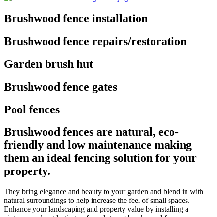
Brushwood fence installation
Brushwood fence repairs/restoration
Garden brush hut
Brushwood fence gates
Pool fences
Brushwood fences are natural, eco-
friendly and low maintenance making
them an ideal fencing solution for your
property.
They bring elegance and beauty to your garden and blend in with
natural surroundings to help increase the feel of small spaces.
Enhance your landscaping and property value by installing a