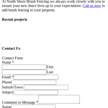
At North Shore Brush Fencing we always work closely with you to
ensure your new fence lives up to your expectations.
Call us now
to
add brush fencing to your property.
Recent projects
Contact Us
Contact Form
Name
*
First
Last
Email
*
Phone
Suburb/Town
Subject
Comment or Message
*
Name