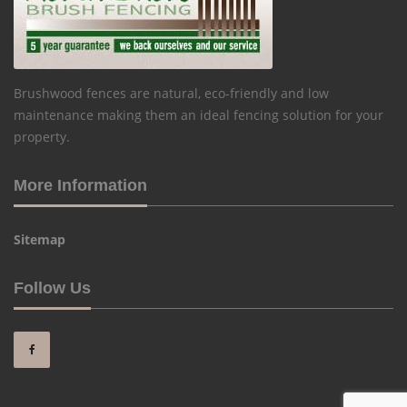
Brushwood fences are natural, eco-friendly and low
maintenance making them an ideal fencing solution for your
property.
More Information
Sitemap
Follow Us