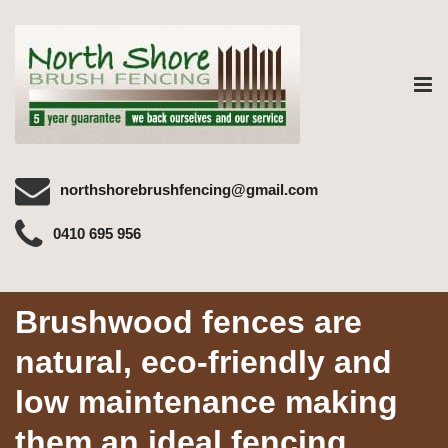
Tog
nav
northshorebrushfencing@gmail.com
0410 695 956
Brushwood fences are
natural, eco-friendly and
low maintenance making
them an ideal fencing