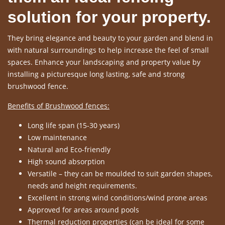
solution for your property.
They bring elegance and beauty to your garden and blend in
with natural surroundings to help increase the feel of small
spaces. Enhance your landscaping and property value by
installing a picturesque long lasting, safe and strong
brushwood fence.
Benefits of Brushwood fences:
Long life span (15-30 years)
Low maintenance
Natural and Eco-friendly
High sound absorption
Versatile – they can be moulded to suit garden shapes,
needs and height requirements.
Excellent in strong wind conditions/wind prone areas
Approved for areas around pools
Thermal reduction properties (can be ideal for some