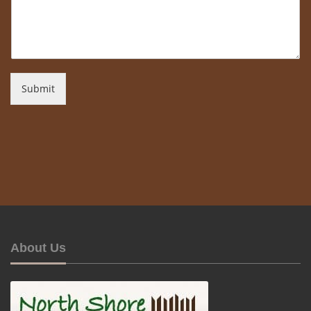
Submit
About Us