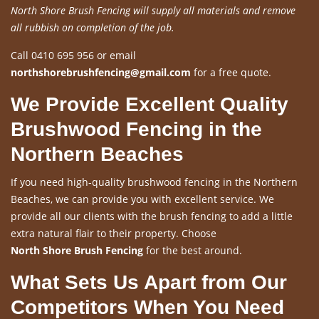
North Shore Brush Fencing will supply all materials and remove
all rubbish on completion of the job.
Call 0410 695 956 or email
northshorebrushfencing@gmail.com
for a free quote.
We Provide Excellent Quality
Brushwood Fencing in the
Northern Beaches
If you need high-quality brushwood fencing in the Northern
Beaches, we can provide you with excellent service. We
provide all our clients with the brush fencing to add a little
extra natural flair to their property. Choose
North Shore Brush Fencing
for the best around.
What Sets Us Apart from Our
Competitors When You Need