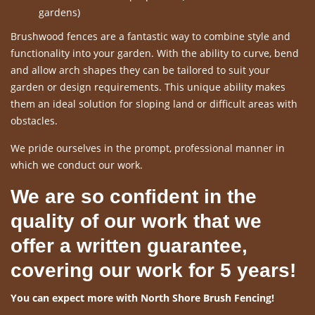
gardens)
Brushwood fences are a fantastic way to combine style and
functionality into your garden. With the ability to curve, bend
and allow arch shapes they can be tailored to suit your
garden or design requirements. This unique ability makes
them an ideal solution for sloping land or difficult areas with
obstacles.
We pride ourselves in the prompt, professional manner in
which we conduct our work.
We are so confident in the
quality of our work that we
offer a written guarantee,
covering our work for 5 years!
You can expect more with North Shore Brush Fencing!