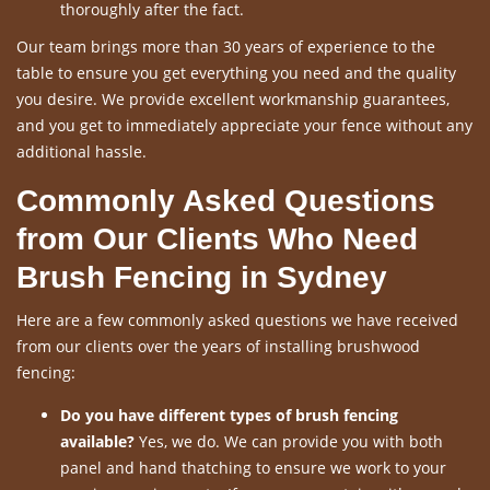
thoroughly after the fact.
Our team brings more than 30 years of experience to the
table to ensure you get everything you need and the quality
you desire. We provide excellent workmanship guarantees,
and you get to immediately appreciate your fence without any
additional hassle.
Commonly Asked Questions
from Our Clients Who Need
Brush Fencing in Sydney
Here are a few commonly asked questions we have received
from our clients over the years of installing brushwood
fencing:
Do you have different types of brush fencing
available?
Yes, we do. We can provide you with both
panel and hand thatching to ensure we work to your