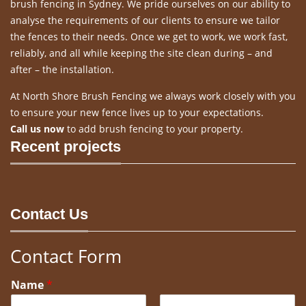
brush fencing in Sydney. We pride ourselves on our ability to
analyse the requirements of our clients to ensure we tailor
the fences to their needs. Once we get to work, we work fast,
reliably, and all while keeping the site clean during – and
after – the installation.
At North Shore Brush Fencing we always work closely with you
to ensure your new fence lives up to your expectations.
Call us now
to add brush fencing to your property.
Recent projects
Contact Us
Contact Form
Name
*