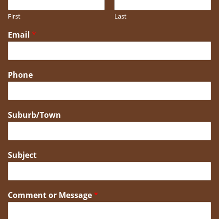
First
Last
Email
*
Phone
Suburb/Town
Subject
Comment or Message
*