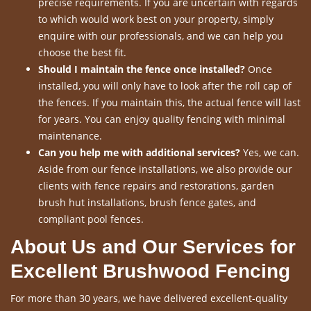
precise requirements. If you are uncertain with regards
to which would work best on your property, simply
enquire with our professionals, and we can help you
choose the best fit.
Should I maintain the fence once installed?
Once
installed, you will only have to look after the roll cap of
the fences. If you maintain this, the actual fence will last
for years. You can enjoy quality fencing with minimal
maintenance.
Can you help me with additional services?
Yes, we can.
Aside from our fence installations, we also provide our
clients with fence repairs and restorations, garden
brush hut installations, brush fence gates, and
compliant pool fences.
About Us and Our Services for
Excellent Brushwood Fencing
For more than 30 years, we have delivered excellent-quality