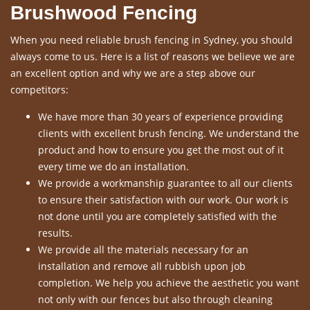
Brushwood Fencing
When you need reliable brush fencing in Sydney, you should
always come to us. Here is a list of reasons we believe we are
an excellent option and why we are a step above our
competitors:
We have more than 30 years of experience providing
clients with excellent brush fencing. We understand the
product and how to ensure you get the most out of it
every time we do an installation.
We provide a workmanship guarantee to all our clients
to ensure their satisfaction with our work. Our work is
not done until you are completely satisfied with the
results.
We provide all the materials necessary for an
installation and remove all rubbish upon job
completion. We help you achieve the aesthetic you want
not only with our fences but also through cleaning