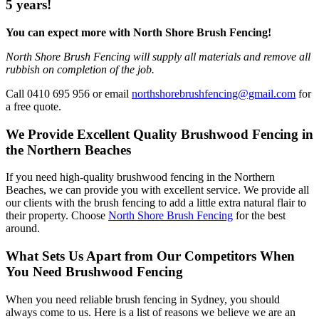
5 years!
You can expect more with North Shore Brush Fencing!
North Shore Brush Fencing will supply all materials and remove all
rubbish on completion of the job.
Call 0410 695 956 or email
northshorebrushfencing@gmail.com
for
a free quote.
We Provide Excellent Quality Brushwood Fencing in
the Northern Beaches
If you need high-quality brushwood fencing in the Northern
Beaches, we can provide you with excellent service. We provide all
our clients with the brush fencing to add a little extra natural flair to
their property. Choose
North Shore Brush Fencing
for the best
around.
What Sets Us Apart from Our Competitors When
You Need Brushwood Fencing
When you need reliable brush fencing in Sydney, you should
always come to us. Here is a list of reasons we believe we are an