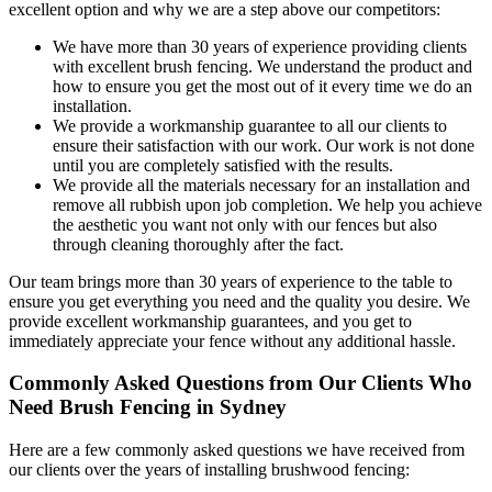
excellent option and why we are a step above our competitors:
We have more than 30 years of experience providing clients
with excellent brush fencing. We understand the product and
how to ensure you get the most out of it every time we do an
installation.
We provide a workmanship guarantee to all our clients to
ensure their satisfaction with our work. Our work is not done
until you are completely satisfied with the results.
We provide all the materials necessary for an installation and
remove all rubbish upon job completion. We help you achieve
the aesthetic you want not only with our fences but also
through cleaning thoroughly after the fact.
Our team brings more than 30 years of experience to the table to
ensure you get everything you need and the quality you desire. We
provide excellent workmanship guarantees, and you get to
immediately appreciate your fence without any additional hassle.
Commonly Asked Questions from Our Clients Who
Need Brush Fencing in Sydney
Here are a few commonly asked questions we have received from
our clients over the years of installing brushwood fencing: