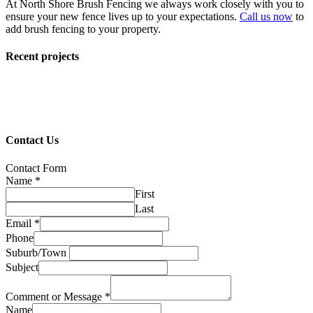
At North Shore Brush Fencing we always work closely with you to
ensure your new fence lives up to your expectations.
Call us now
to
add brush fencing to your property.
Recent projects
Contact Us
Contact Form
Name
*
First
Last
Email
*
Phone
Suburb/Town
Subject
Comment or Message
*
Name