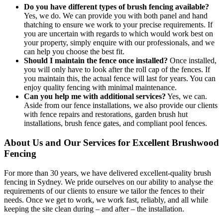
Do you have different types of brush fencing available?
Yes, we do. We can provide you with both panel and hand
thatching to ensure we work to your precise requirements. If
you are uncertain with regards to which would work best on
your property, simply enquire with our professionals, and we
can help you choose the best fit.
Should I maintain the fence once installed?
Once installed,
you will only have to look after the roll cap of the fences. If
you maintain this, the actual fence will last for years. You can
enjoy quality fencing with minimal maintenance.
Can you help me with additional services?
Yes, we can.
Aside from our fence installations, we also provide our clients
with fence repairs and restorations, garden brush hut
installations, brush fence gates, and compliant pool fences.
About Us and Our Services for Excellent Brushwood
Fencing
For more than 30 years, we have delivered excellent-quality brush
fencing in Sydney. We pride ourselves on our ability to analyse the
requirements of our clients to ensure we tailor the fences to their
needs. Once we get to work, we work fast, reliably, and all while
keeping the site clean during – and after – the installation.