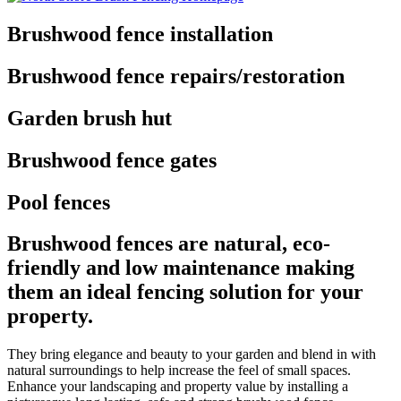
Brushwood fence installation
Brushwood fence repairs/restoration
Garden brush hut
Brushwood fence gates
Pool fences
Brushwood fences are natural, eco-
friendly and low maintenance making
them an ideal fencing solution for your
property.
They bring elegance and beauty to your garden and blend in with
natural surroundings to help increase the feel of small spaces.
Enhance your landscaping and property value by installing a