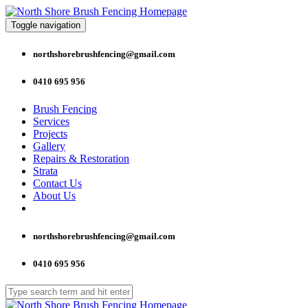
Toggle navigation
northshorebrushfencing@gmail.com
0410 695 956
Brush Fencing
Services
Projects
Gallery
Repairs & Restoration
Strata
Contact Us
About Us
northshorebrushfencing@gmail.com
0410 695 956