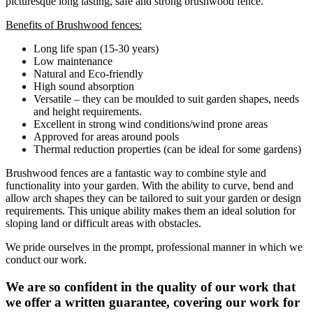
picturesque long lasting, safe and strong brushwood fence.
Benefits of Brushwood fences:
Long life span (15-30 years)
Low maintenance
Natural and Eco-friendly
High sound absorption
Versatile – they can be moulded to suit garden shapes, needs
and height requirements.
Excellent in strong wind conditions/wind prone areas
Approved for areas around pools
Thermal reduction properties (can be ideal for some gardens)
Brushwood fences are a fantastic way to combine style and
functionality into your garden. With the ability to curve, bend and
allow arch shapes they can be tailored to suit your garden or design
requirements. This unique ability makes them an ideal solution for
sloping land or difficult areas with obstacles.
We pride ourselves in the prompt, professional manner in which we
conduct our work.
We are so confident in the quality of our work that
we offer a written guarantee, covering our work for