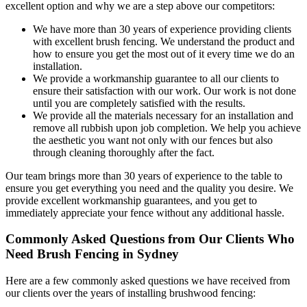
excellent option and why we are a step above our competitors:
We have more than 30 years of experience providing clients
with excellent brush fencing. We understand the product and
how to ensure you get the most out of it every time we do an
installation.
We provide a workmanship guarantee to all our clients to
ensure their satisfaction with our work. Our work is not done
until you are completely satisfied with the results.
We provide all the materials necessary for an installation and
remove all rubbish upon job completion. We help you achieve
the aesthetic you want not only with our fences but also
through cleaning thoroughly after the fact.
Our team brings more than 30 years of experience to the table to
ensure you get everything you need and the quality you desire. We
provide excellent workmanship guarantees, and you get to
immediately appreciate your fence without any additional hassle.
Commonly Asked Questions from Our Clients Who
Need Brush Fencing in Sydney
Here are a few commonly asked questions we have received from
our clients over the years of installing brushwood fencing: