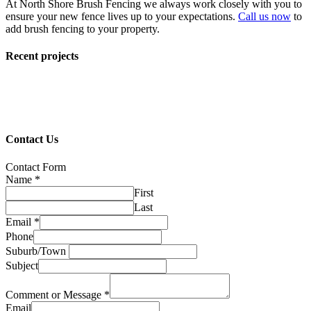
At North Shore Brush Fencing we always work closely with you to
ensure your new fence lives up to your expectations.
Call us now
to
add brush fencing to your property.
Recent projects
Contact Us
Contact Form
Name
*
First
Last
Email
*
Phone
Suburb/Town
Subject
Comment or Message
*
Email