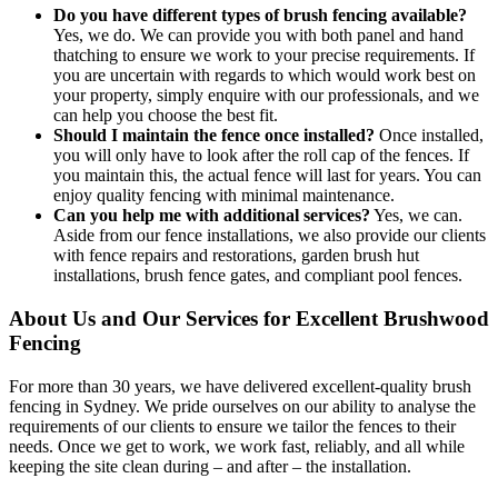
Do you have different types of brush fencing available?
Yes, we do. We can provide you with both panel and hand
thatching to ensure we work to your precise requirements. If
you are uncertain with regards to which would work best on
your property, simply enquire with our professionals, and we
can help you choose the best fit.
Should I maintain the fence once installed?
Once installed,
you will only have to look after the roll cap of the fences. If
you maintain this, the actual fence will last for years. You can
enjoy quality fencing with minimal maintenance.
Can you help me with additional services?
Yes, we can.
Aside from our fence installations, we also provide our clients
with fence repairs and restorations, garden brush hut
installations, brush fence gates, and compliant pool fences.
About Us and Our Services for Excellent Brushwood
Fencing
For more than 30 years, we have delivered excellent-quality brush
fencing in Sydney. We pride ourselves on our ability to analyse the
requirements of our clients to ensure we tailor the fences to their
needs. Once we get to work, we work fast, reliably, and all while
keeping the site clean during – and after – the installation.