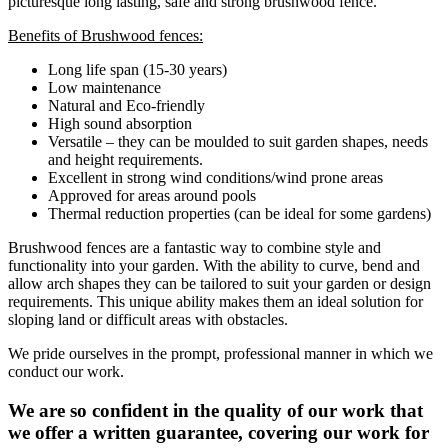
picturesque long lasting, safe and strong brushwood fence.
Benefits of Brushwood fences:
Long life span (15-30 years)
Low maintenance
Natural and Eco-friendly
High sound absorption
Versatile – they can be moulded to suit garden shapes, needs
and height requirements.
Excellent in strong wind conditions/wind prone areas
Approved for areas around pools
Thermal reduction properties (can be ideal for some gardens)
Brushwood fences are a fantastic way to combine style and
functionality into your garden. With the ability to curve, bend and
allow arch shapes they can be tailored to suit your garden or design
requirements. This unique ability makes them an ideal solution for
sloping land or difficult areas with obstacles.
We pride ourselves in the prompt, professional manner in which we
conduct our work.
We are so confident in the quality of our work that
we offer a written guarantee, covering our work for