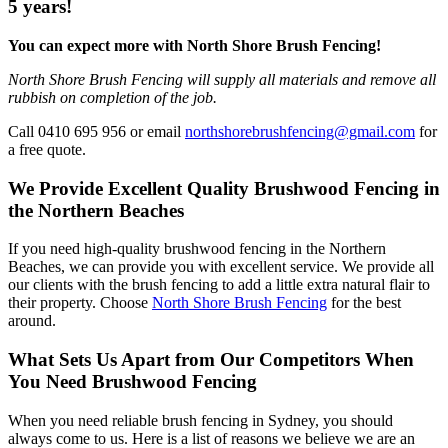
5 years!
You can expect more with North Shore Brush Fencing!
North Shore Brush Fencing will supply all materials and remove all
rubbish on completion of the job.
Call 0410 695 956 or email
northshorebrushfencing@gmail.com
for
a free quote.
We Provide Excellent Quality Brushwood Fencing in
the Northern Beaches
If you need high-quality brushwood fencing in the Northern
Beaches, we can provide you with excellent service. We provide all
our clients with the brush fencing to add a little extra natural flair to
their property. Choose
North Shore Brush Fencing
for the best
around.
What Sets Us Apart from Our Competitors When
You Need Brushwood Fencing
When you need reliable brush fencing in Sydney, you should
always come to us. Here is a list of reasons we believe we are an