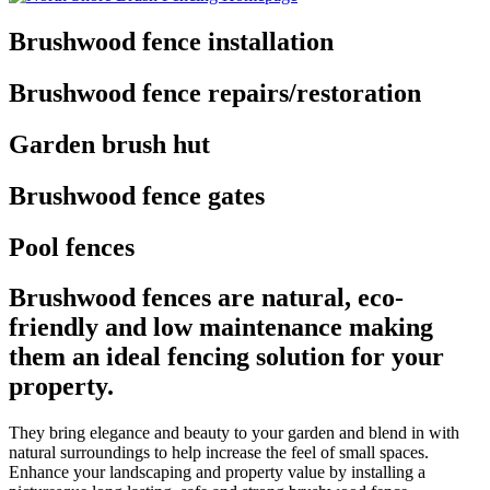
Brushwood fence installation
Brushwood fence repairs/restoration
Garden brush hut
Brushwood fence gates
Pool fences
Brushwood fences are natural, eco-
friendly and low maintenance making
them an ideal fencing solution for your
property.
They bring elegance and beauty to your garden and blend in with
natural surroundings to help increase the feel of small spaces.
Enhance your landscaping and property value by installing a