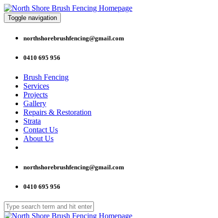
Toggle navigation
northshorebrushfencing@gmail.com
0410 695 956
Brush Fencing
Services
Projects
Gallery
Repairs & Restoration
Strata
Contact Us
About Us
northshorebrushfencing@gmail.com
0410 695 956