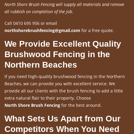
North Shore Brush Fencing will supply all materials and remove
all rubbish on completion of the job.
Call 0410 695 956 or email
northshorebrushfencing@gmail.com
for a free quote.
We Provide Excellent Quality
Brushwood Fencing in the
Northern Beaches
If you need high-quality brushwood fencing in the Northern
Beaches, we can provide you with excellent service. We
provide all our clients with the brush fencing to add a little
extra natural flair to their property. Choose
North Shore Brush Fencing
for the best around.
What Sets Us Apart from Our
Competitors When You Need