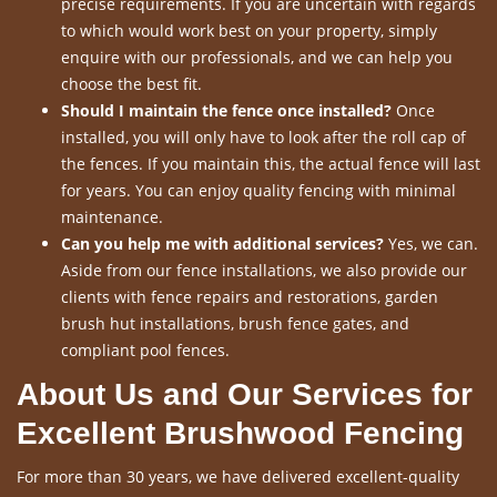
precise requirements. If you are uncertain with regards
to which would work best on your property, simply
enquire with our professionals, and we can help you
choose the best fit.
Should I maintain the fence once installed?
Once
installed, you will only have to look after the roll cap of
the fences. If you maintain this, the actual fence will last
for years. You can enjoy quality fencing with minimal
maintenance.
Can you help me with additional services?
Yes, we can.
Aside from our fence installations, we also provide our
clients with fence repairs and restorations, garden
brush hut installations, brush fence gates, and
compliant pool fences.
About Us and Our Services for
Excellent Brushwood Fencing
For more than 30 years, we have delivered excellent-quality