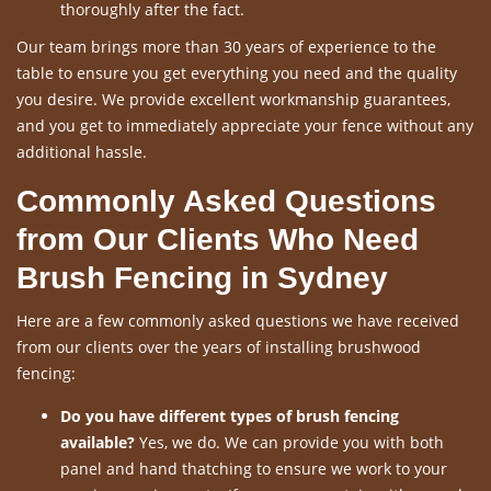
thoroughly after the fact.
Our team brings more than 30 years of experience to the
table to ensure you get everything you need and the quality
you desire. We provide excellent workmanship guarantees,
and you get to immediately appreciate your fence without any
additional hassle.
Commonly Asked Questions
from Our Clients Who Need
Brush Fencing in Sydney
Here are a few commonly asked questions we have received
from our clients over the years of installing brushwood
fencing:
Do you have different types of brush fencing
available?
Yes, we do. We can provide you with both
panel and hand thatching to ensure we work to your