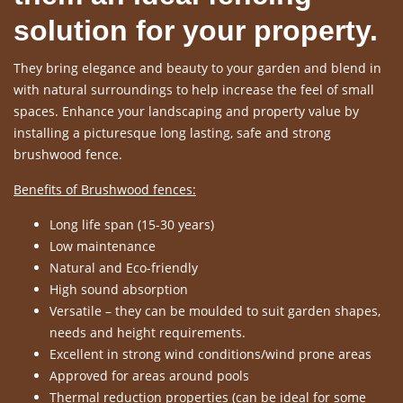
solution for your property.
They bring elegance and beauty to your garden and blend in
with natural surroundings to help increase the feel of small
spaces. Enhance your landscaping and property value by
installing a picturesque long lasting, safe and strong
brushwood fence.
Benefits of Brushwood fences:
Long life span (15-30 years)
Low maintenance
Natural and Eco-friendly
High sound absorption
Versatile – they can be moulded to suit garden shapes,
needs and height requirements.
Excellent in strong wind conditions/wind prone areas
Approved for areas around pools
Thermal reduction properties (can be ideal for some