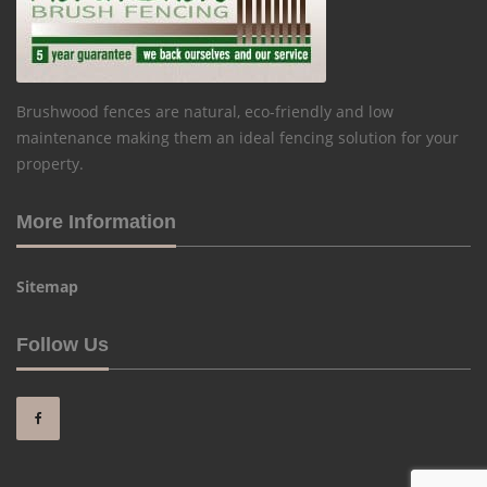
Brushwood fences are natural, eco-friendly and low
maintenance making them an ideal fencing solution for your
property.
More Information
Sitemap
Follow Us