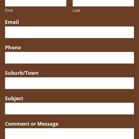
First
Last
Email
*
Phone
Suburb/Town
Subject
Comment or Message
*