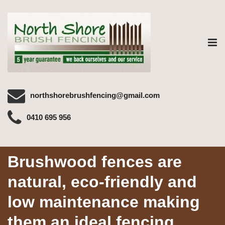
Tog
nav
northshorebrushfencing@gmail.com
0410 695 956
Brushwood fences are
natural, eco-friendly and
low maintenance making
them an ideal fencing