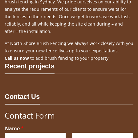
brush fencing in Sydney. We pride ourselves on our ability to
analyse the requirements of our clients to ensure we tailor
the fences to their needs. Once we get to work, we work fast,
reliably, and all while keeping the site clean during – and
after – the installation.
At North Shore Brush Fencing we always work closely with you
to ensure your new fence lives up to your expectations.
Call us now
to add brush fencing to your property.
Recent projects
Contact Us
Contact Form
Name
*