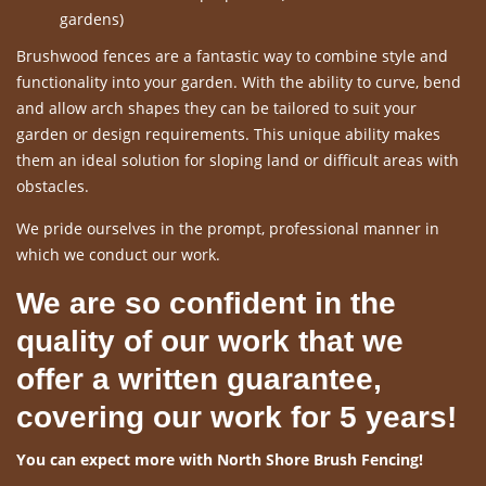
gardens)
Brushwood fences are a fantastic way to combine style and
functionality into your garden. With the ability to curve, bend
and allow arch shapes they can be tailored to suit your
garden or design requirements. This unique ability makes
them an ideal solution for sloping land or difficult areas with
obstacles.
We pride ourselves in the prompt, professional manner in
which we conduct our work.
We are so confident in the
quality of our work that we
offer a written guarantee,
covering our work for 5 years!
You can expect more with North Shore Brush Fencing!