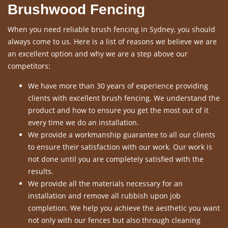
Brushwood Fencing
When you need reliable brush fencing in Sydney, you should
always come to us. Here is a list of reasons we believe we are
an excellent option and why we are a step above our
competitors:
We have more than 30 years of experience providing
clients with excellent brush fencing. We understand the
product and how to ensure you get the most out of it
every time we do an installation.
We provide a workmanship guarantee to all our clients
to ensure their satisfaction with our work. Our work is
not done until you are completely satisfied with the
results.
We provide all the materials necessary for an
installation and remove all rubbish upon job
completion. We help you achieve the aesthetic you want
not only with our fences but also through cleaning