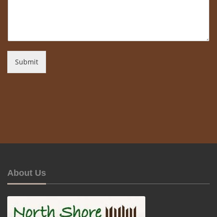
Submit
About Us