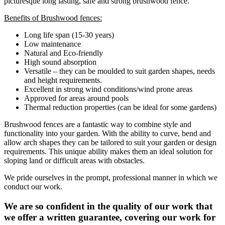
picturesque long lasting, safe and strong brushwood fence.
Benefits of Brushwood fences:
Long life span (15-30 years)
Low maintenance
Natural and Eco-friendly
High sound absorption
Versatile – they can be moulded to suit garden shapes, needs
and height requirements.
Excellent in strong wind conditions/wind prone areas
Approved for areas around pools
Thermal reduction properties (can be ideal for some gardens)
Brushwood fences are a fantastic way to combine style and
functionality into your garden. With the ability to curve, bend and
allow arch shapes they can be tailored to suit your garden or design
requirements. This unique ability makes them an ideal solution for
sloping land or difficult areas with obstacles.
We pride ourselves in the prompt, professional manner in which we
conduct our work.
We are so confident in the quality of our work that
we offer a written guarantee, covering our work for