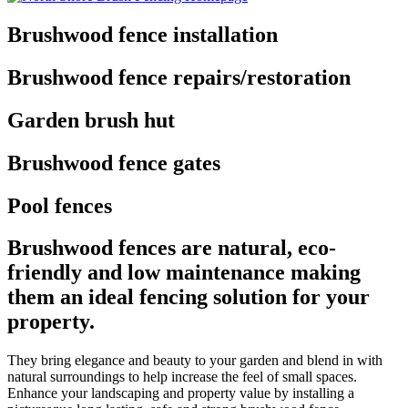
Brushwood fence installation
Brushwood fence repairs/restoration
Garden brush hut
Brushwood fence gates
Pool fences
Brushwood fences are natural, eco-
friendly and low maintenance making
them an ideal fencing solution for your
property.
They bring elegance and beauty to your garden and blend in with
natural surroundings to help increase the feel of small spaces.
Enhance your landscaping and property value by installing a