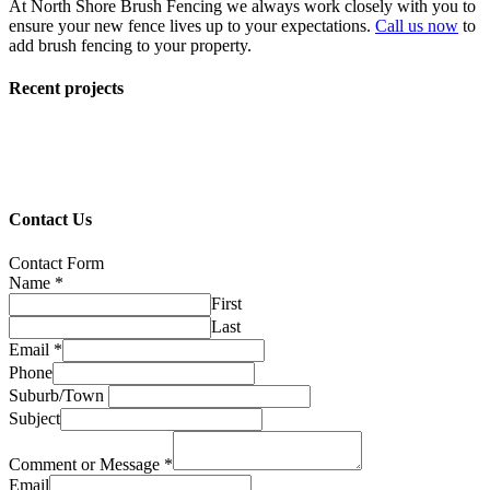
At North Shore Brush Fencing we always work closely with you to
ensure your new fence lives up to your expectations.
Call us now
to
add brush fencing to your property.
Recent projects
Contact Us
Contact Form
Name
*
First
Last
Email
*
Phone
Suburb/Town
Subject
Comment or Message
*
Email