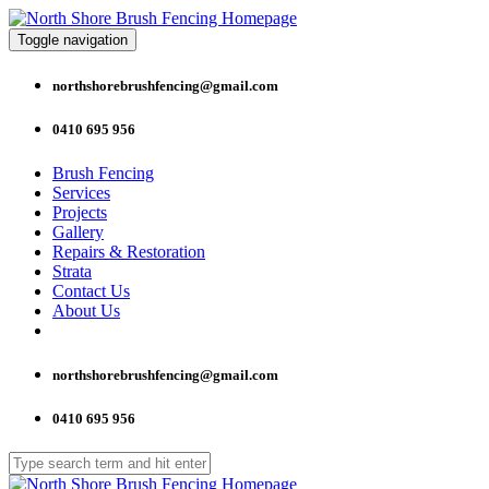
Toggle navigation
northshorebrushfencing@gmail.com
0410 695 956
Brush Fencing
Services
Projects
Gallery
Repairs & Restoration
Strata
Contact Us
About Us
northshorebrushfencing@gmail.com
0410 695 956