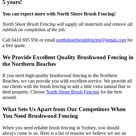
5 years!
You can expect more with North Shore Brush Fencing!
North Shore Brush Fencing will supply all materials and remove all
rubbish on completion of the job.
Call 0410 695 956 or email
northshorebrushfencing@gmail.com
for
a free quote.
We Provide Excellent Quality Brushwood Fencing in
the Northern Beaches
If you need high-quality brushwood fencing in the Northern
Beaches, we can provide you with excellent service. We provide all
our clients with the brush fencing to add a little extra natural flair to
their property. Choose
North Shore Brush Fencing
for the best
around.
What Sets Us Apart from Our Competitors When
You Need Brushwood Fencing
When you need reliable brush fencing in Sydney, you should
always come to us. Here is a list of reasons we believe we are an