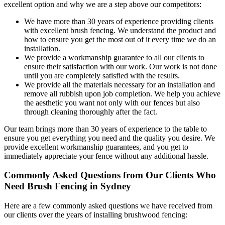
excellent option and why we are a step above our competitors:
We have more than 30 years of experience providing clients
with excellent brush fencing. We understand the product and
how to ensure you get the most out of it every time we do an
installation.
We provide a workmanship guarantee to all our clients to
ensure their satisfaction with our work. Our work is not done
until you are completely satisfied with the results.
We provide all the materials necessary for an installation and
remove all rubbish upon job completion. We help you achieve
the aesthetic you want not only with our fences but also
through cleaning thoroughly after the fact.
Our team brings more than 30 years of experience to the table to
ensure you get everything you need and the quality you desire. We
provide excellent workmanship guarantees, and you get to
immediately appreciate your fence without any additional hassle.
Commonly Asked Questions from Our Clients Who
Need Brush Fencing in Sydney
Here are a few commonly asked questions we have received from
our clients over the years of installing brushwood fencing: