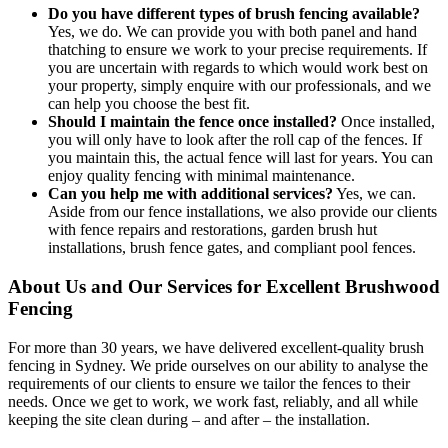
Do you have different types of brush fencing available?
Yes, we do. We can provide you with both panel and hand
thatching to ensure we work to your precise requirements. If
you are uncertain with regards to which would work best on
your property, simply enquire with our professionals, and we
can help you choose the best fit.
Should I maintain the fence once installed?
Once installed,
you will only have to look after the roll cap of the fences. If
you maintain this, the actual fence will last for years. You can
enjoy quality fencing with minimal maintenance.
Can you help me with additional services?
Yes, we can.
Aside from our fence installations, we also provide our clients
with fence repairs and restorations, garden brush hut
installations, brush fence gates, and compliant pool fences.
About Us and Our Services for Excellent Brushwood
Fencing
For more than 30 years, we have delivered excellent-quality brush
fencing in Sydney. We pride ourselves on our ability to analyse the
requirements of our clients to ensure we tailor the fences to their
needs. Once we get to work, we work fast, reliably, and all while
keeping the site clean during – and after – the installation.