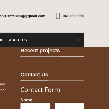
rebrushfencing@gmail.com
0410 695 956
US
ABOUT US
Recent projects
w
n
Contact Us
all
Contact Form
wood
Name
*