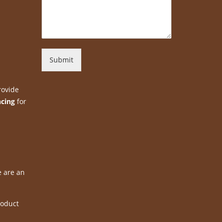
Submit
rovide
ncing
for
e are an
roduct