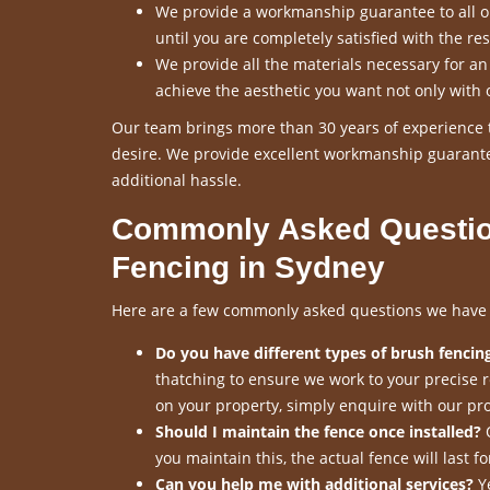
We provide a workmanship guarantee to all our
until you are completely satisfied with the res
We provide all the materials necessary for a
achieve the aesthetic you want not only with 
Our team brings more than 30 years of experience t
desire. We provide excellent workmanship guarante
additional hassle.
Commonly Asked Questio
Fencing in Sydney
Here are a few commonly asked questions we have re
Do you have different types of brush fencing
thatching to ensure we work to your precise 
on your property, simply enquire with our pro
Should I maintain the fence once installed?
O
you maintain this, the actual fence will last 
Can you help me with additional services?
Ye