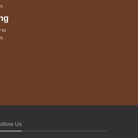
s.
ng
 to
t,
ollow Us