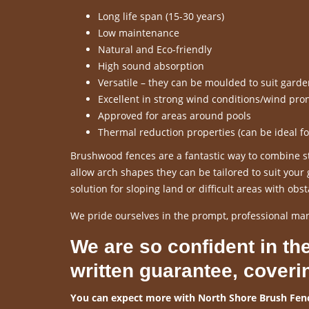
Long life span (15-30 years)
Low maintenance
Natural and Eco-friendly
High sound absorption
Versatile – they can be moulded to suit gard
Excellent in strong wind conditions/wind pro
Approved for areas around pools
Thermal reduction properties (can be ideal f
Brushwood fences are a fantastic way to combine sty
allow arch shapes they can be tailored to suit you
solution for sloping land or difficult areas with obst
We pride ourselves in the prompt, professional ma
We are so confident in the
written guarantee, coveri
You can expect more with North Shore Brush Fenc