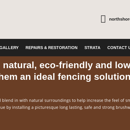
northsho
GALLERY
REPAIRS & RESTORATION
STRATA
CONTACT 
natural, eco-friendly and lo
em an ideal fencing solutio
blend in with natural surroundings to help increase the feel of sm
e by installing a picturesque long lasting, safe and strong brush