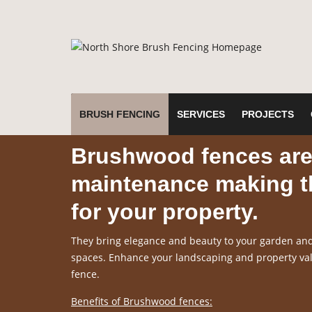
BRUSH FENCING
SERVICES
PROJECTS
Brushwood fences are 
maintenance making th
for your property.
They bring elegance and beauty to your garden and 
spaces. Enhance your landscaping and property valu
fence.
Benefits of Brushwood fences: