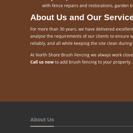
with fence repairs and restorations, garden b
About Us and Our Servic
For more than 30 years, we have delivered excellent
analyse the requirements of our clients to ensure we
reliably, and all while keeping the site clean during 
At North Shore Brush Fencing we always work closel
Call us now
to add brush fencing to your property.
About Us