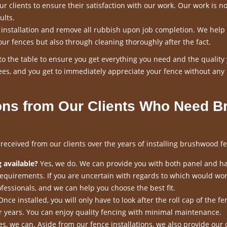
 clients to ensure their satisfaction with our work. Our work is n
ults.
n installation and remove all rubbish upon job completion. We help
our fences but also through cleaning thoroughly after the fact.
o the table to ensure you get everything you need and the quality
es, and you get to immediately appreciate your fence without any
ns from Our Clients Who Need B
ceived from our clients over the years of installing brushwood fe
 available?
Yes, we do. We can provide you with both panel and h
requirements. If you are uncertain with regards to which would wor
fessionals, and we can help you choose the best fit.
nce installed, you will only have to look after the roll cap of the fen
for years. You can enjoy quality fencing with minimal maintenance.
s, we can. Aside from our fence installations, we also provide our 