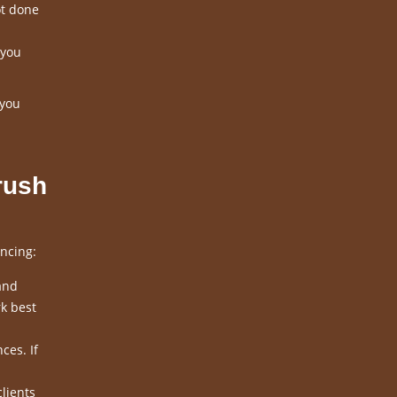
ot done
 you
 you
rush
ncing:
and
k best
ces. If
clients