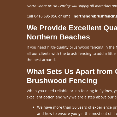
North Shore Brush Fencing will supply all materials an
Call 0410 695 956 or email
northshorebrushfenci
We Provide Excellent Qua
Northern Beaches
If you need high-quality brushwood fencing in the 
all our clients with the brush fencing to add a little
the best around.
What Sets Us Apart from
Brushwood Fencing
When you need reliable brush fencing in Sydney, yo
excellent option and why we are a step above our c
We have more than 30 years of experience pro
and how to ensure you get the most out of it 