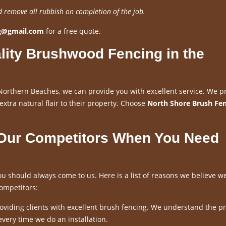
d remove all rubbish on completion of the job.
ng@gmail.com
for a free quote.
lity Brushwood Fencing in the
Northern Beaches, we can provide you with excellent service. We p
 extra natural flair to their property. Choose
North Shore Brush Fe
 Our Competitors When You Need
u should always come to us. Here is a list of reasons we believe w
ompetitors:
viding clients with excellent brush fencing. We understand the p
every time we do an installation.