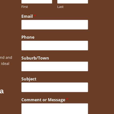
First
Last
Email
*
Phone
bend and
Suburb/Town
 ideal
Subject
 a
Comment or Message
*