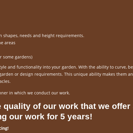
en shapes, needs and height requirements.
ne areas
or some gardens)
le and functionality into your garden. With the ability to curve, 
r garden or design requirements. This unique ability makes them an
acles.
nner in which we conduct our work.
 quality of our work that we offer
ng our work for 5 years!
ing!