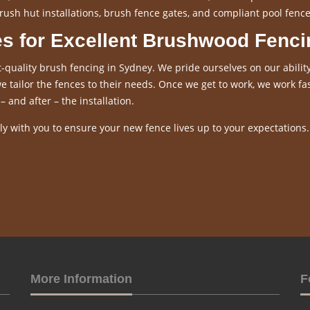
rush hut installations, brush fence gates, and compliant pool fence
es for Excellent Brushwood Fenci
-quality brush fencing in Sydney. We pride ourselves on our ability
 tailor the fences to their needs. Once we get to work, we work fas
– and after – the installation.
y with you to ensure your new fence lives up to your expectations.
More Information
F