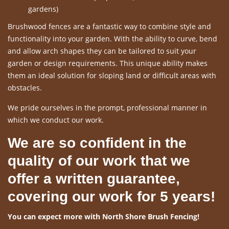
gardens)
Brushwood fences are a fantastic way to combine style and
functionality into your garden. With the ability to curve, bend
and allow arch shapes they can be tailored to suit your
garden or design requirements. This unique ability makes
them an ideal solution for sloping land or difficult areas with
obstacles.
We pride ourselves in the prompt, professional manner in
which we conduct our work.
We are so confident in the
quality of our work that we
offer a written guarantee,
covering our work for 5 years!
You can expect more with North Shore Brush Fencing!