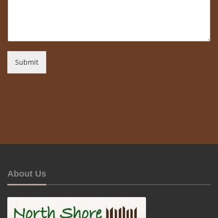
Submit
About Us