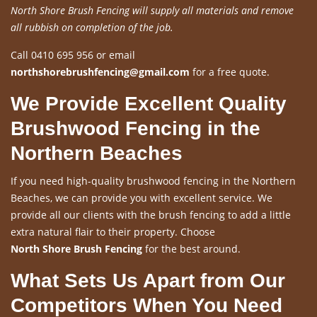
North Shore Brush Fencing will supply all materials and remove
all rubbish on completion of the job.
Call 0410 695 956 or email
northshorebrushfencing@gmail.com
for a free quote.
We Provide Excellent Quality
Brushwood Fencing in the
Northern Beaches
If you need high-quality brushwood fencing in the Northern
Beaches, we can provide you with excellent service. We
provide all our clients with the brush fencing to add a little
extra natural flair to their property. Choose
North Shore Brush Fencing
for the best around.
What Sets Us Apart from Our
Competitors When You Need