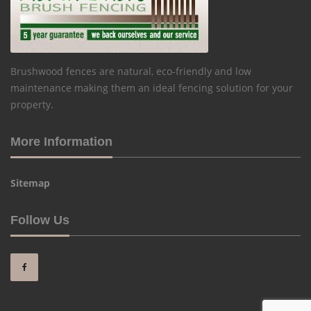
Brushwood fences are natural, eco-friendly and low
maintenance making them an ideal fencing solution for your
property.
More Information
Sitemap
Follow Us