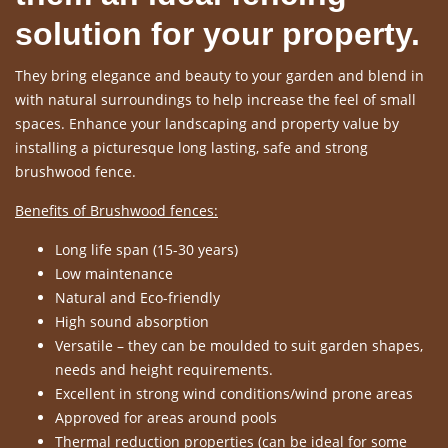
solution for your property.
They bring elegance and beauty to your garden and blend in
with natural surroundings to help increase the feel of small
spaces. Enhance your landscaping and property value by
installing a picturesque long lasting, safe and strong
brushwood fence.
Benefits of Brushwood fences:
Long life span (15-30 years)
Low maintenance
Natural and Eco-friendly
High sound absorption
Versatile – they can be moulded to suit garden shapes,
needs and height requirements.
Excellent in strong wind conditions/wind prone areas
Approved for areas around pools
Thermal reduction properties (can be ideal for some