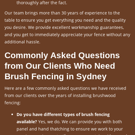
thoroughly after the fact.
Our team brings more than 30 years of experience to the
table to ensure you get everything you need and the quality
you desire. We provide excellent workmanship guarantees,
and you get to immediately appreciate your fence without any
additional hassle.
Commonly Asked Questions
from Our Clients Who Need
Brush Fencing in Sydney
Here are a few commonly asked questions we have received
from our clients over the years of installing brushwood
fencing:
Do you have different types of brush fencing
available?
Yes, we do. We can provide you with both
panel and hand thatching to ensure we work to your