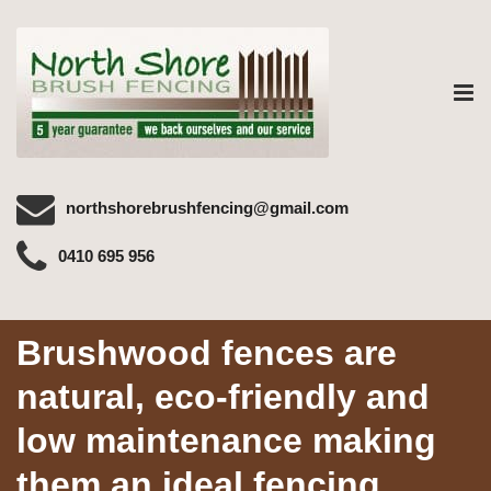
Tog
nav
northshorebrushfencing@gmail.com
0410 695 956
Brushwood fences are
natural, eco-friendly and
low maintenance making
them an ideal fencing