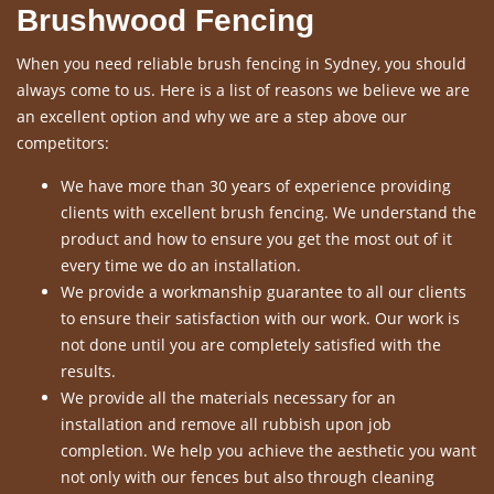
Brushwood Fencing
When you need reliable brush fencing in Sydney, you should
always come to us. Here is a list of reasons we believe we are
an excellent option and why we are a step above our
competitors:
We have more than 30 years of experience providing
clients with excellent brush fencing. We understand the
product and how to ensure you get the most out of it
every time we do an installation.
We provide a workmanship guarantee to all our clients
to ensure their satisfaction with our work. Our work is
not done until you are completely satisfied with the
results.
We provide all the materials necessary for an
installation and remove all rubbish upon job
completion. We help you achieve the aesthetic you want
not only with our fences but also through cleaning