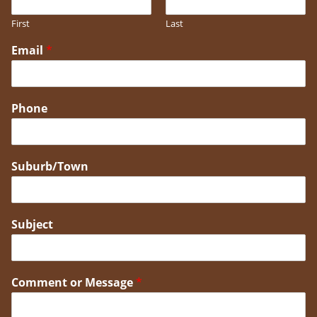
First
Last
Email
*
Phone
Suburb/Town
Subject
Comment or Message
*