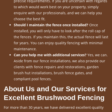
precise requirements. If you are uncertain with regards
to which would work best on your property, simply
enquire with our professionals, and we can help you
choose the best fit.
Should I maintain the fence once installed?
Once
installed, you will only have to look after the roll cap of
the fences. If you maintain this, the actual fence will last
for years. You can enjoy quality fencing with minimal
maintenance.
Can you help me with additional services?
Yes, we can.
Aside from our fence installations, we also provide our
clients with fence repairs and restorations, garden
brush hut installations, brush fence gates, and
compliant pool fences.
About Us and Our Services for
Excellent Brushwood Fencing
For more than 30 years, we have delivered excellent-quality