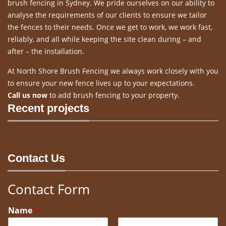
brush fencing in Sydney. We pride ourselves on our ability to
analyse the requirements of our clients to ensure we tailor
the fences to their needs. Once we get to work, we work fast,
reliably, and all while keeping the site clean during – and
after – the installation.
At North Shore Brush Fencing we always work closely with you
to ensure your new fence lives up to your expectations.
Call us now
to add brush fencing to your property.
Recent projects
Contact Us
Contact Form
Name
*