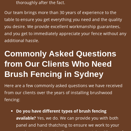
thoroughly after the fact.
Our team brings more than 30 years of experience to the
table to ensure you get everything you need and the quality
you desire. We provide excellent workmanship guarantees,
and you get to immediately appreciate your fence without any
additional hassle.
Commonly Asked Questions
from Our Clients Who Need
Brush Fencing in Sydney
Here are a few commonly asked questions we have received
from our clients over the years of installing brushwood
fencing:
Do you have different types of brush fencing
available?
Yes, we do. We can provide you with both
panel and hand thatching to ensure we work to your