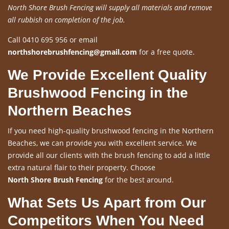
North Shore Brush Fencing will supply all materials and remove
all rubbish on completion of the job.
Call 0410 695 956 or email
northshorebrushfencing@gmail.com
for a free quote.
We Provide Excellent Quality
Brushwood Fencing in the
Northern Beaches
If you need high-quality brushwood fencing in the Northern
Beaches, we can provide you with excellent service. We
provide all our clients with the brush fencing to add a little
extra natural flair to their property. Choose
North Shore Brush Fencing
for the best around.
What Sets Us Apart from Our
Competitors When You Need