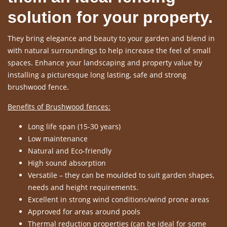
solution for your property.
They bring elegance and beauty to your garden and blend in
with natural surroundings to help increase the feel of small
spaces. Enhance your landscaping and property value by
installing a picturesque long lasting, safe and strong
brushwood fence.
Benefits of Brushwood fences:
Long life span (15-30 years)
Low maintenance
Natural and Eco-friendly
High sound absorption
Versatile – they can be moulded to suit garden shapes,
needs and height requirements.
Excellent in strong wind conditions/wind prone areas
Approved for areas around pools
Thermal reduction properties (can be ideal for some