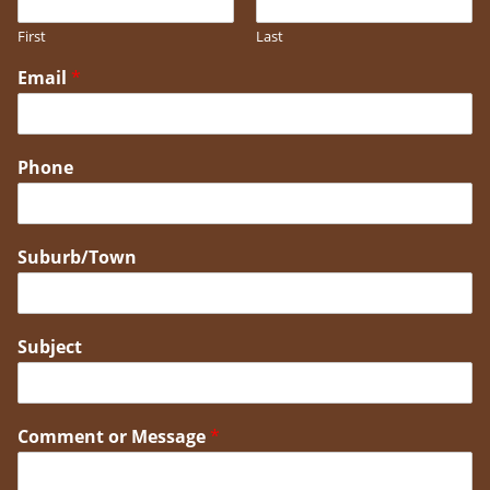
First
Last
Email
*
Phone
Suburb/Town
Subject
Comment or Message
*