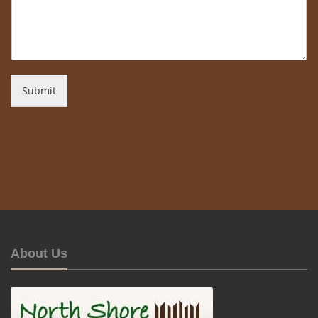
Submit
About Us