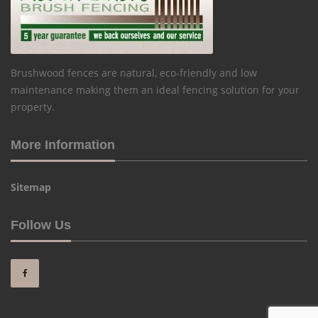
Brushwood fences are natural, eco-friendly and low
maintenance making them an ideal fencing solution for your
property.
More Information
Sitemap
Follow Us