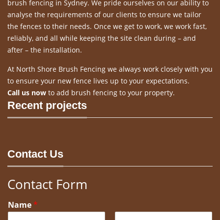
brush fencing in Sydney. We pride ourselves on our ability to
analyse the requirements of our clients to ensure we tailor
the fences to their needs. Once we get to work, we work fast,
reliably, and all while keeping the site clean during – and
after – the installation.
At North Shore Brush Fencing we always work closely with you
to ensure your new fence lives up to your expectations.
Call us now
to add brush fencing to your property.
Recent projects
Contact Us
Contact Form
Name
*