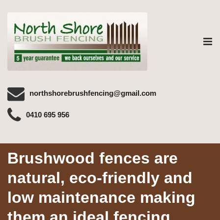
Tog
nav
northshorebrushfencing@gmail.com
0410 695 956
Brushwood fences are
natural, eco-friendly and
low maintenance making
them an ideal fencing