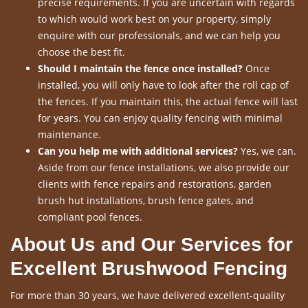
precise requirements. If you are uncertain with regards
to which would work best on your property, simply
enquire with our professionals, and we can help you
choose the best fit.
Should I maintain the fence once installed?
Once
installed, you will only have to look after the roll cap of
the fences. If you maintain this, the actual fence will last
for years. You can enjoy quality fencing with minimal
maintenance.
Can you help me with additional services?
Yes, we can.
Aside from our fence installations, we also provide our
clients with fence repairs and restorations, garden
brush hut installations, brush fence gates, and
compliant pool fences.
About Us and Our Services for
Excellent Brushwood Fencing
For more than 30 years, we have delivered excellent-quality