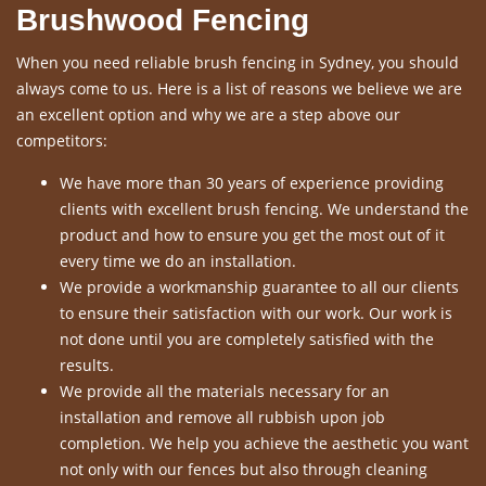
Brushwood Fencing
When you need reliable brush fencing in Sydney, you should
always come to us. Here is a list of reasons we believe we are
an excellent option and why we are a step above our
competitors:
We have more than 30 years of experience providing
clients with excellent brush fencing. We understand the
product and how to ensure you get the most out of it
every time we do an installation.
We provide a workmanship guarantee to all our clients
to ensure their satisfaction with our work. Our work is
not done until you are completely satisfied with the
results.
We provide all the materials necessary for an
installation and remove all rubbish upon job
completion. We help you achieve the aesthetic you want
not only with our fences but also through cleaning