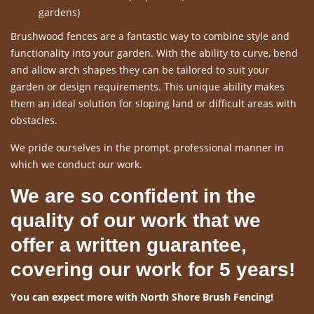
gardens)
Brushwood fences are a fantastic way to combine style and
functionality into your garden. With the ability to curve, bend
and allow arch shapes they can be tailored to suit your
garden or design requirements. This unique ability makes
them an ideal solution for sloping land or difficult areas with
obstacles.
We pride ourselves in the prompt, professional manner in
which we conduct our work.
We are so confident in the
quality of our work that we
offer a written guarantee,
covering our work for 5 years!
You can expect more with North Shore Brush Fencing!