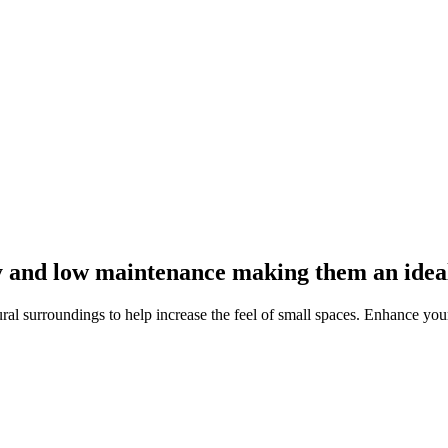
y and low maintenance making them an ideal 
al surroundings to help increase the feel of small spaces. Enhance your