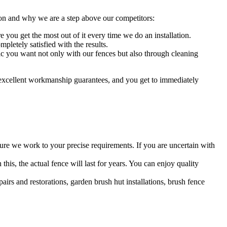
ion and why we are a step above our competitors:
you get the most out of it every time we do an installation.
pletely satisfied with the results.
ic you want not only with our fences but also through cleaning
 excellent workmanship guarantees, and you get to immediately
re we work to your precise requirements. If you are uncertain with
 this, the actual fence will last for years. You can enjoy quality
airs and restorations, garden brush hut installations, brush fence