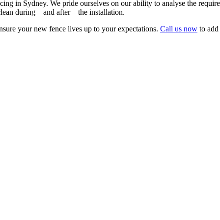
ing in Sydney. We pride ourselves on our ability to analyse the requirem
lean during – and after – the installation.
sure your new fence lives up to your expectations.
Call us now
to add 