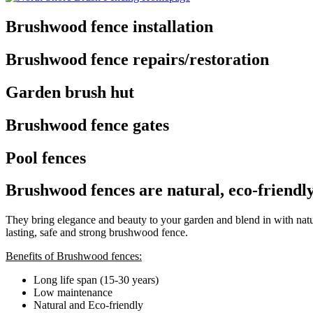
Brushwood fence installation
Brushwood fence repairs/restoration
Garden brush hut
Brushwood fence gates
Pool fences
Brushwood fences are natural, eco-friendl
They bring elegance and beauty to your garden and blend in with natur
lasting, safe and strong brushwood fence.
Benefits of Brushwood fences:
Long life span (15-30 years)
Low maintenance
Natural and Eco-friendly