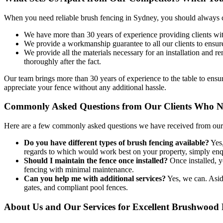
When you need reliable brush fencing in Sydney, you should always co
We have more than 30 years of experience providing clients with
We provide a workmanship guarantee to all our clients to ensure 
We provide all the materials necessary for an installation and 
thoroughly after the fact.
Our team brings more than 30 years of experience to the table to ens
appreciate your fence without any additional hassle.
Commonly Asked Questions from Our Clients Who N
Here are a few commonly asked questions we have received from our c
Do you have different types of brush fencing available?
Yes,
regards to which would work best on your property, simply enqu
Should I maintain the fence once installed?
Once installed, yo
fencing with minimal maintenance.
Can you help me with additional services?
Yes, we can. Aside
gates, and compliant pool fences.
About Us and Our Services for Excellent Brushwood