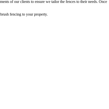
ents of our clients to ensure we tailor the fences to their needs. Once
brush fencing to your property.