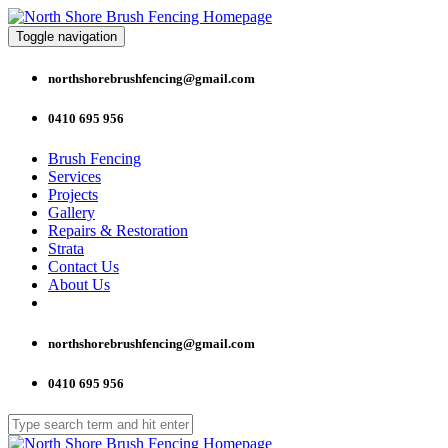
Toggle navigation
northshorebrushfencing@gmail.com
0410 695 956
Brush Fencing
Services
Projects
Gallery
Repairs & Restoration
Strata
Contact Us
About Us
northshorebrushfencing@gmail.com
0410 695 956