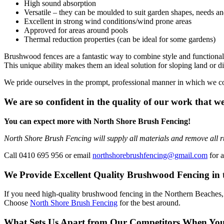
High sound absorption
Versatile – they can be moulded to suit garden shapes, needs an
Excellent in strong wind conditions/wind prone areas
Approved for areas around pools
Thermal reduction properties (can be ideal for some gardens)
Brushwood fences are a fantastic way to combine style and functionalit
This unique ability makes them an ideal solution for sloping land or dif
We pride ourselves in the prompt, professional manner in which we c
We are so confident in the quality of our work that we
You can expect more with North Shore Brush Fencing!
North Shore Brush Fencing will supply all materials and remove all r
Call 0410 695 956 or email
northshorebrushfencing@gmail.com
for a
We Provide Excellent Quality Brushwood Fencing in 
If you need high-quality brushwood fencing in the Northern Beaches, we 
Choose
North Shore Brush Fencing
for the best around.
What Sets Us Apart from Our Competitors When Yo