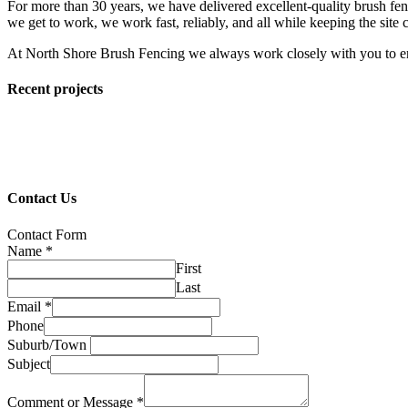
For more than 30 years, we have delivered excellent-quality brush fenc
we get to work, we work fast, reliably, and all while keeping the site c
At North Shore Brush Fencing we always work closely with you to en
Recent projects
Contact Us
Contact Form
Name
*
First
Last
Email
*
Phone
Suburb/Town
Subject
Comment or Message
*