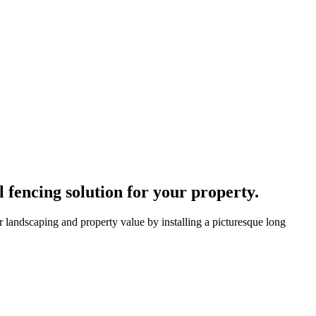
fencing solution for your property.
 landscaping and property value by installing a picturesque long