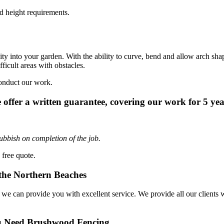
d height requirements.
y into your garden. With the ability to curve, bend and allow arch shap
ficult areas with obstacles.
onduct our work.
 offer a written guarantee, covering our work for 5 yea
ubbish on completion of the job.
 free quote.
the Northern Beaches
can provide you with excellent service. We provide all our clients with 
u Need Brushwood Fencing