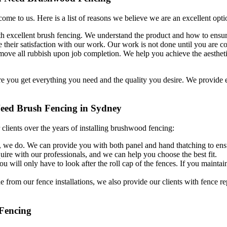
me to us. Here is a list of reasons we believe we are an excellent opt
 excellent brush fencing. We understand the product and how to ensure 
their satisfaction with our work. Our work is not done until you are com
remove all rubbish upon job completion. We help you achieve the aesthet
ure you get everything you need and the quality you desire. We provide
eed Brush Fencing in Sydney
lients over the years of installing brushwood fencing:
 we do. We can provide you with both panel and hand thatching to ensu
ire with our professionals, and we can help you choose the best fit.
u will only have to look after the roll cap of the fences. If you maintain
 from our fence installations, we also provide our clients with fence rep
 Fencing