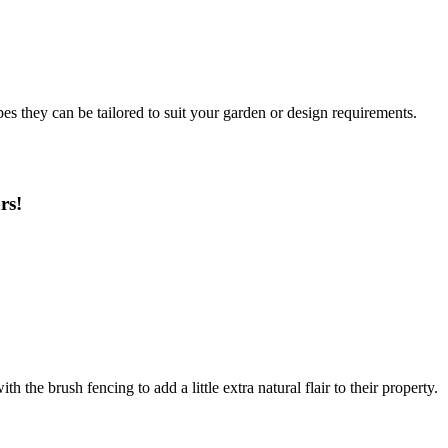
es they can be tailored to suit your garden or design requirements.
rs!
the brush fencing to add a little extra natural flair to their property.