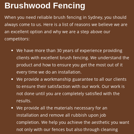
Brushwood Fencing
When you need reliable brush fencing in Sydney, you should
always come to us. Here is a list of reasons we believe we are
an excellent option and why we are a step above our
competitors:
We have more than 30 years of experience providing
clients with excellent brush fencing. We understand the
product and how to ensure you get the most out of it
every time we do an installation.
We provide a workmanship guarantee to all our clients
to ensure their satisfaction with our work. Our work is
not done until you are completely satisfied with the
results.
We provide all the materials necessary for an
installation and remove all rubbish upon job
completion. We help you achieve the aesthetic you want
not only with our fences but also through cleaning