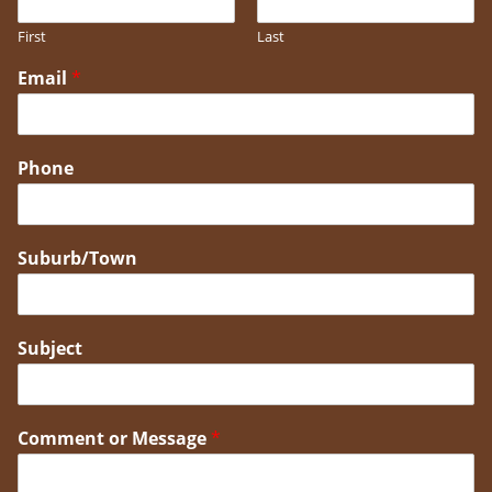
First
Last
Email
*
Phone
Suburb/Town
Subject
Comment or Message
*