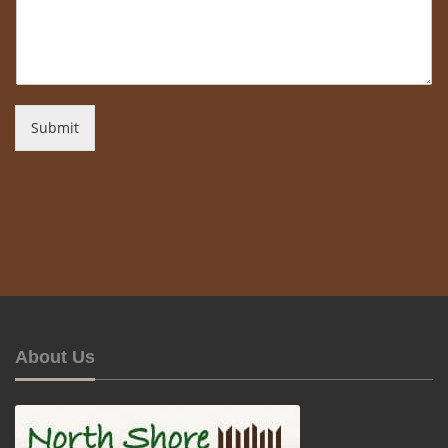
Submit
About Us