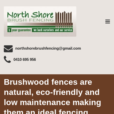
Tog
nav
northshorebrushfencing@gmail.com
0410 695 956
Brushwood fences are
natural, eco-friendly and
low maintenance making
them an ideal fencing