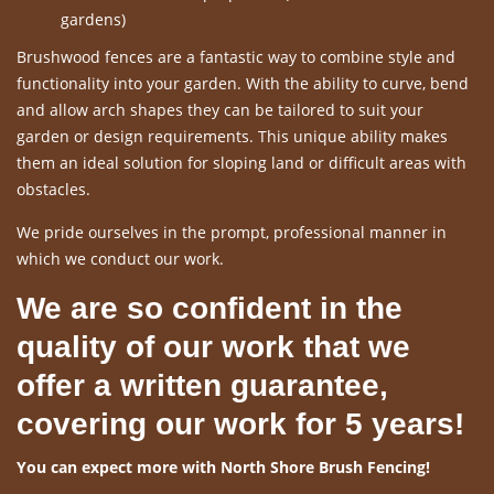
gardens)
Brushwood fences are a fantastic way to combine style and
functionality into your garden. With the ability to curve, bend
and allow arch shapes they can be tailored to suit your
garden or design requirements. This unique ability makes
them an ideal solution for sloping land or difficult areas with
obstacles.
We pride ourselves in the prompt, professional manner in
which we conduct our work.
We are so confident in the
quality of our work that we
offer a written guarantee,
covering our work for 5 years!
You can expect more with North Shore Brush Fencing!