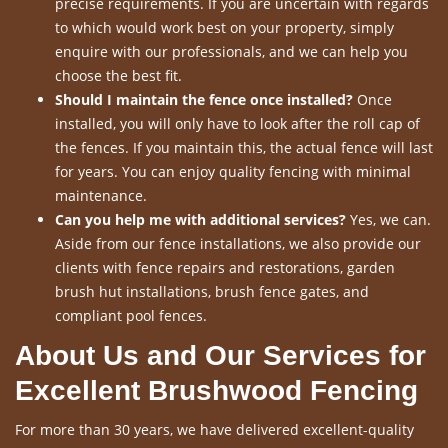
precise requirements. If you are uncertain with regards
to which would work best on your property, simply
enquire with our professionals, and we can help you
choose the best fit.
Should I maintain the fence once installed?
Once
installed, you will only have to look after the roll cap of
the fences. If you maintain this, the actual fence will last
for years. You can enjoy quality fencing with minimal
maintenance.
Can you help me with additional services?
Yes, we can.
Aside from our fence installations, we also provide our
clients with fence repairs and restorations, garden
brush hut installations, brush fence gates, and
compliant pool fences.
About Us and Our Services for
Excellent Brushwood Fencing
For more than 30 years, we have delivered excellent-quality