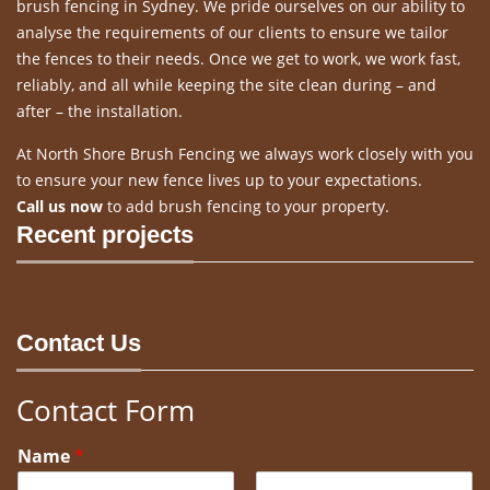
brush fencing in Sydney. We pride ourselves on our ability to
analyse the requirements of our clients to ensure we tailor
the fences to their needs. Once we get to work, we work fast,
reliably, and all while keeping the site clean during – and
after – the installation.
At North Shore Brush Fencing we always work closely with you
to ensure your new fence lives up to your expectations.
Call us now
to add brush fencing to your property.
Recent projects
Contact Us
Contact Form
Name
*