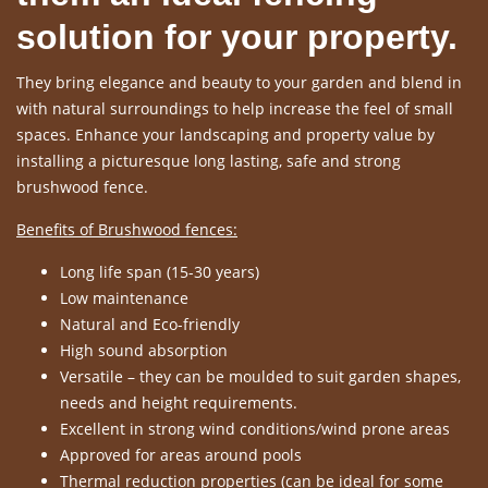
solution for your property.
They bring elegance and beauty to your garden and blend in
with natural surroundings to help increase the feel of small
spaces. Enhance your landscaping and property value by
installing a picturesque long lasting, safe and strong
brushwood fence.
Benefits of Brushwood fences:
Long life span (15-30 years)
Low maintenance
Natural and Eco-friendly
High sound absorption
Versatile – they can be moulded to suit garden shapes,
needs and height requirements.
Excellent in strong wind conditions/wind prone areas
Approved for areas around pools
Thermal reduction properties (can be ideal for some