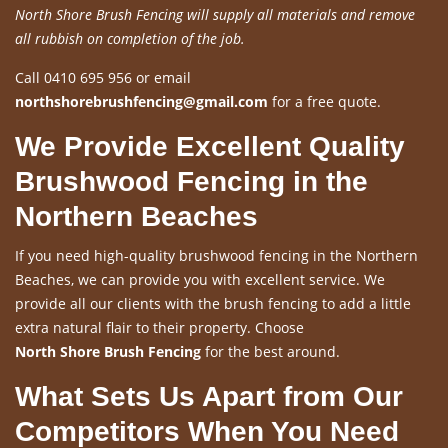
North Shore Brush Fencing will supply all materials and remove
all rubbish on completion of the job.
Call 0410 695 956 or email
northshorebrushfencing@gmail.com
for a free quote.
We Provide Excellent Quality
Brushwood Fencing in the
Northern Beaches
If you need high-quality brushwood fencing in the Northern
Beaches, we can provide you with excellent service. We
provide all our clients with the brush fencing to add a little
extra natural flair to their property. Choose
North Shore Brush Fencing
for the best around.
What Sets Us Apart from Our
Competitors When You Need