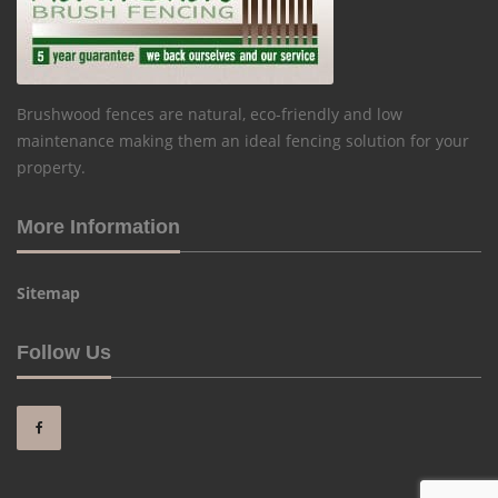
Brushwood fences are natural, eco-friendly and low
maintenance making them an ideal fencing solution for your
property.
More Information
Sitemap
Follow Us