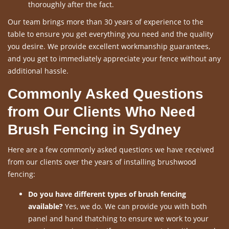
thoroughly after the fact.
Our team brings more than 30 years of experience to the
table to ensure you get everything you need and the quality
you desire. We provide excellent workmanship guarantees,
and you get to immediately appreciate your fence without any
additional hassle.
Commonly Asked Questions
from Our Clients Who Need
Brush Fencing in Sydney
Here are a few commonly asked questions we have received
from our clients over the years of installing brushwood
fencing:
Do you have different types of brush fencing
available?
Yes, we do. We can provide you with both
panel and hand thatching to ensure we work to your