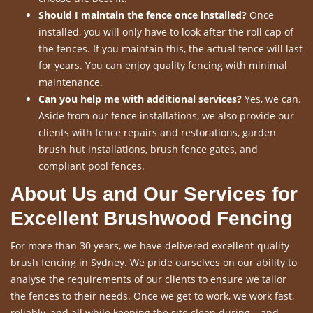
Should I maintain the fence once installed?
Once
installed, you will only have to look after the roll cap of
the fences. If you maintain this, the actual fence will last
for years. You can enjoy quality fencing with minimal
maintenance.
Can you help me with additional services?
Yes, we can.
Aside from our fence installations, we also provide our
clients with fence repairs and restorations, garden
brush hut installations, brush fence gates, and
compliant pool fences.
About Us and Our Services for
Excellent Brushwood Fencing
For more than 30 years, we have delivered excellent-quality
brush fencing in Sydney. We pride ourselves on our ability to
analyse the requirements of our clients to ensure we tailor
the fences to their needs. Once we get to work, we work fast,
reliably, and all while keeping the site clean during – and