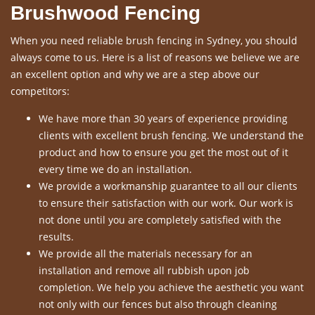
Brushwood Fencing
When you need reliable brush fencing in Sydney, you should
always come to us. Here is a list of reasons we believe we are
an excellent option and why we are a step above our
competitors:
We have more than 30 years of experience providing
clients with excellent brush fencing. We understand the
product and how to ensure you get the most out of it
every time we do an installation.
We provide a workmanship guarantee to all our clients
to ensure their satisfaction with our work. Our work is
not done until you are completely satisfied with the
results.
We provide all the materials necessary for an
installation and remove all rubbish upon job
completion. We help you achieve the aesthetic you want
not only with our fences but also through cleaning