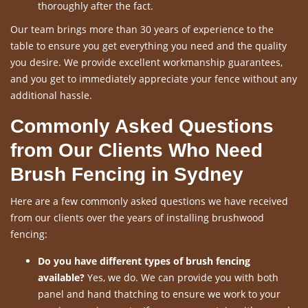
thoroughly after the fact.
Our team brings more than 30 years of experience to the
table to ensure you get everything you need and the quality
you desire. We provide excellent workmanship guarantees,
and you get to immediately appreciate your fence without any
additional hassle.
Commonly Asked Questions
from Our Clients Who Need
Brush Fencing in Sydney
Here are a few commonly asked questions we have received
from our clients over the years of installing brushwood
fencing:
Do you have different types of brush fencing
available?
Yes, we do. We can provide you with both
panel and hand thatching to ensure we work to your