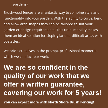
gardens)
Brushwood fences are a fantastic way to combine style and
functionality into your garden. With the ability to curve, bend
and allow arch shapes they can be tailored to suit your
garden or design requirements. This unique ability makes
them an ideal solution for sloping land or difficult areas with
obstacles.
We pride ourselves in the prompt, professional manner in
which we conduct our work.
We are so confident in the
quality of our work that we
offer a written guarantee,
covering our work for 5 years!
You can expect more with North Shore Brush Fencing!