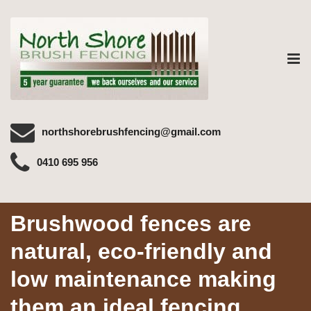
Tog
nav
northshorebrushfencing@gmail.com
0410 695 956
Brushwood fences are
natural, eco-friendly and
low maintenance making
them an ideal fencing