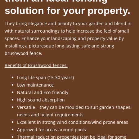
solution for your property.
They bring elegance and beauty to your garden and blend in
with natural surroundings to help increase the feel of small
spaces. Enhance your landscaping and property value by
installing a picturesque long lasting, safe and strong
brushwood fence.
Benefits of Brushwood fences:
Long life span (15-30 years)
Low maintenance
Natural and Eco-friendly
High sound absorption
Versatile – they can be moulded to suit garden shapes,
needs and height requirements.
Excellent in strong wind conditions/wind prone areas
Approved for areas around pools
Thermal reduction properties (can be ideal for some