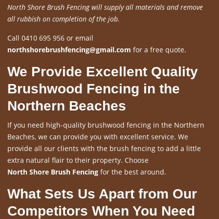
North Shore Brush Fencing will supply all materials and remove
all rubbish on completion of the job.
Call 0410 695 956 or email
northshorebrushfencing@gmail.com
for a free quote.
We Provide Excellent Quality
Brushwood Fencing in the
Northern Beaches
If you need high-quality brushwood fencing in the Northern
Beaches, we can provide you with excellent service. We
provide all our clients with the brush fencing to add a little
extra natural flair to their property. Choose
North Shore Brush Fencing
for the best around.
What Sets Us Apart from Our
Competitors When You Need