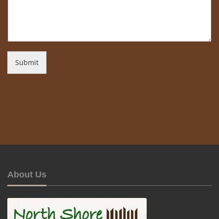
Submit
About Us