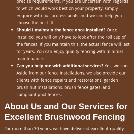
precise requirements. If you are uncertain with regards
to which would work best on your property, simply
enquire with our professionals, and we can help you
choose the best fit.
Should I maintain the fence once installed?
Once
installed, you will only have to look after the roll cap of
the fences. If you maintain this, the actual fence will last
for years. You can enjoy quality fencing with minimal
maintenance.
Can you help me with additional services?
Yes, we can.
Aside from our fence installations, we also provide our
clients with fence repairs and restorations, garden
brush hut installations, brush fence gates, and
compliant pool fences.
About Us and Our Services for
Excellent Brushwood Fencing
For more than 30 years, we have delivered excellent-quality