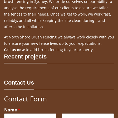
brush fencing in Sydney. We pride ourselves on our ability to
analyse the requirements of our clients to ensure we tailor
the fences to their needs. Once we get to work, we work fast,
reliably, and all while keeping the site clean during – and
after – the installation.
At North Shore Brush Fencing we always work closely with you
to ensure your new fence lives up to your expectations.
Call us now
to add brush fencing to your property.
Recent projects
Contact Us
Contact Form
Name
*