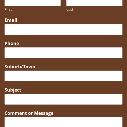
First
Last
Email
*
Phone
Suburb/Town
Subject
Comment or Message
*