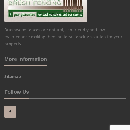
Brushwood fences are natural, eco-friendly and low
maintenance making them an ideal fencing solution for your
property.
More Information
Sitemap
Follow Us