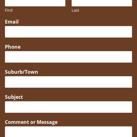
First
Last
Email
*
Phone
Suburb/Town
Subject
Comment or Message
*