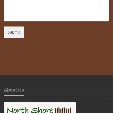
Submit
About Us