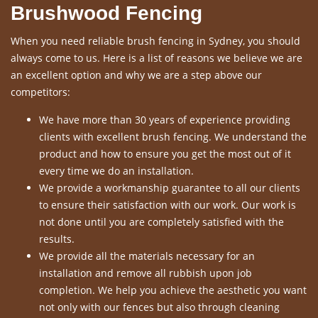
Brushwood Fencing
When you need reliable brush fencing in Sydney, you should
always come to us. Here is a list of reasons we believe we are
an excellent option and why we are a step above our
competitors:
We have more than 30 years of experience providing
clients with excellent brush fencing. We understand the
product and how to ensure you get the most out of it
every time we do an installation.
We provide a workmanship guarantee to all our clients
to ensure their satisfaction with our work. Our work is
not done until you are completely satisfied with the
results.
We provide all the materials necessary for an
installation and remove all rubbish upon job
completion. We help you achieve the aesthetic you want
not only with our fences but also through cleaning