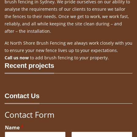
brush fencing in Sydney. We pride ourselves on our ability to
analyse the requirements of our clients to ensure we tailor
the fences to their needs. Once we get to work, we work fast,
reliably, and all while keeping the site clean during – and
after – the installation.
At North Shore Brush Fencing we always work closely with you
to ensure your new fence lives up to your expectations.
Call us now
to add brush fencing to your property.
Recent projects
Contact Us
Contact Form
Name
*