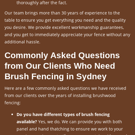
thoroughly after the fact.
Our team brings more than 30 years of experience to the
table to ensure you get everything you need and the quality
you desire. We provide excellent workmanship guarantees,
and you get to immediately appreciate your fence without any
additional hassle.
Commonly Asked Questions
from Our Clients Who Need
Brush Fencing in Sydney
Here are a few commonly asked questions we have received
from our clients over the years of installing brushwood
fencing:
Do you have different types of brush fencing
available?
Yes, we do. We can provide you with both
panel and hand thatching to ensure we work to your