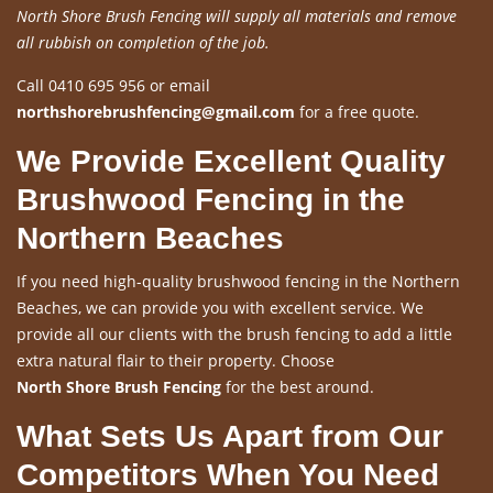
North Shore Brush Fencing will supply all materials and remove
all rubbish on completion of the job.
Call 0410 695 956 or email
northshorebrushfencing@gmail.com
for a free quote.
We Provide Excellent Quality
Brushwood Fencing in the
Northern Beaches
If you need high-quality brushwood fencing in the Northern
Beaches, we can provide you with excellent service. We
provide all our clients with the brush fencing to add a little
extra natural flair to their property. Choose
North Shore Brush Fencing
for the best around.
What Sets Us Apart from Our
Competitors When You Need