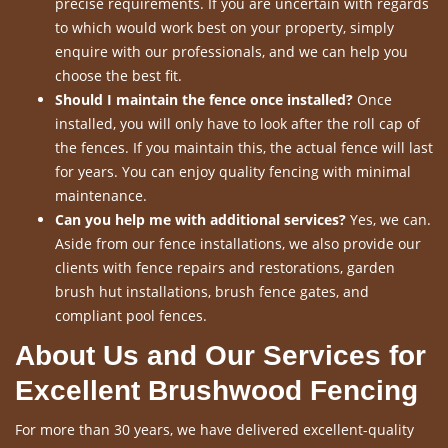
precise requirements. If you are uncertain with regards
to which would work best on your property, simply
enquire with our professionals, and we can help you
choose the best fit.
Should I maintain the fence once installed?
Once
installed, you will only have to look after the roll cap of
the fences. If you maintain this, the actual fence will last
for years. You can enjoy quality fencing with minimal
maintenance.
Can you help me with additional services?
Yes, we can.
Aside from our fence installations, we also provide our
clients with fence repairs and restorations, garden
brush hut installations, brush fence gates, and
compliant pool fences.
About Us and Our Services for
Excellent Brushwood Fencing
For more than 30 years, we have delivered excellent-quality