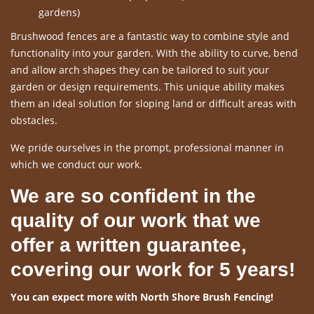
gardens)
Brushwood fences are a fantastic way to combine style and
functionality into your garden. With the ability to curve, bend
and allow arch shapes they can be tailored to suit your
garden or design requirements. This unique ability makes
them an ideal solution for sloping land or difficult areas with
obstacles.
We pride ourselves in the prompt, professional manner in
which we conduct our work.
We are so confident in the
quality of our work that we
offer a written guarantee,
covering our work for 5 years!
You can expect more with North Shore Brush Fencing!