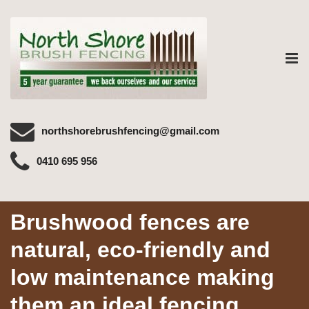
Tog
nav
northshorebrushfencing@gmail.com
0410 695 956
Brushwood fences are
natural, eco-friendly and
low maintenance making
them an ideal fencing