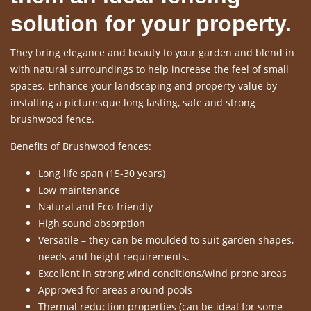
solution for your property.
They bring elegance and beauty to your garden and blend in
with natural surroundings to help increase the feel of small
spaces. Enhance your landscaping and property value by
installing a picturesque long lasting, safe and strong
brushwood fence.
Benefits of Brushwood fences:
Long life span (15-30 years)
Low maintenance
Natural and Eco-friendly
High sound absorption
Versatile – they can be moulded to suit garden shapes,
needs and height requirements.
Excellent in strong wind conditions/wind prone areas
Approved for areas around pools
Thermal reduction properties (can be ideal for some