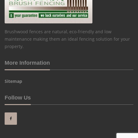
Brushwood fences are natural, eco-friendly and low
maintenance making them an ideal fencing solution for your
property.
More Information
Sitemap
Follow Us