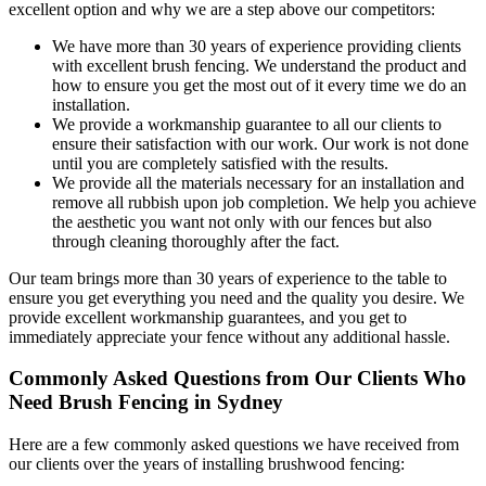
excellent option and why we are a step above our competitors:
We have more than 30 years of experience providing clients
with excellent brush fencing. We understand the product and
how to ensure you get the most out of it every time we do an
installation.
We provide a workmanship guarantee to all our clients to
ensure their satisfaction with our work. Our work is not done
until you are completely satisfied with the results.
We provide all the materials necessary for an installation and
remove all rubbish upon job completion. We help you achieve
the aesthetic you want not only with our fences but also
through cleaning thoroughly after the fact.
Our team brings more than 30 years of experience to the table to
ensure you get everything you need and the quality you desire. We
provide excellent workmanship guarantees, and you get to
immediately appreciate your fence without any additional hassle.
Commonly Asked Questions from Our Clients Who
Need Brush Fencing in Sydney
Here are a few commonly asked questions we have received from
our clients over the years of installing brushwood fencing: