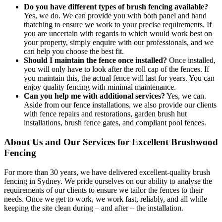
Do you have different types of brush fencing available?
Yes, we do. We can provide you with both panel and hand
thatching to ensure we work to your precise requirements. If
you are uncertain with regards to which would work best on
your property, simply enquire with our professionals, and we
can help you choose the best fit.
Should I maintain the fence once installed?
Once installed,
you will only have to look after the roll cap of the fences. If
you maintain this, the actual fence will last for years. You can
enjoy quality fencing with minimal maintenance.
Can you help me with additional services?
Yes, we can.
Aside from our fence installations, we also provide our clients
with fence repairs and restorations, garden brush hut
installations, brush fence gates, and compliant pool fences.
About Us and Our Services for Excellent Brushwood
Fencing
For more than 30 years, we have delivered excellent-quality brush
fencing in Sydney. We pride ourselves on our ability to analyse the
requirements of our clients to ensure we tailor the fences to their
needs. Once we get to work, we work fast, reliably, and all while
keeping the site clean during – and after – the installation.