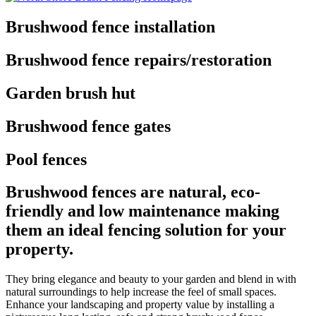
Brushwood fence installation
Brushwood fence repairs/restoration
Garden brush hut
Brushwood fence gates
Pool fences
Brushwood fences are natural, eco-
friendly and low maintenance making
them an ideal fencing solution for your
property.
They bring elegance and beauty to your garden and blend in with
natural surroundings to help increase the feel of small spaces.
Enhance your landscaping and property value by installing a