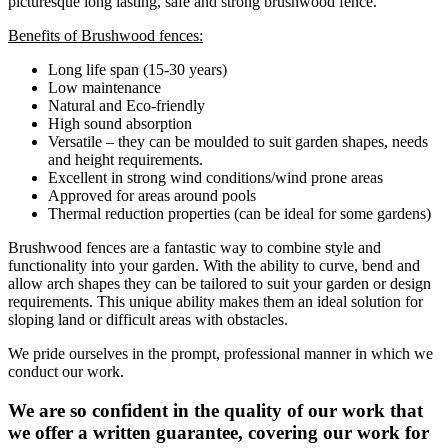
picturesque long lasting, safe and strong brushwood fence.
Benefits of Brushwood fences:
Long life span (15-30 years)
Low maintenance
Natural and Eco-friendly
High sound absorption
Versatile – they can be moulded to suit garden shapes, needs
and height requirements.
Excellent in strong wind conditions/wind prone areas
Approved for areas around pools
Thermal reduction properties (can be ideal for some gardens)
Brushwood fences are a fantastic way to combine style and
functionality into your garden. With the ability to curve, bend and
allow arch shapes they can be tailored to suit your garden or design
requirements. This unique ability makes them an ideal solution for
sloping land or difficult areas with obstacles.
We pride ourselves in the prompt, professional manner in which we
conduct our work.
We are so confident in the quality of our work that
we offer a written guarantee, covering our work for