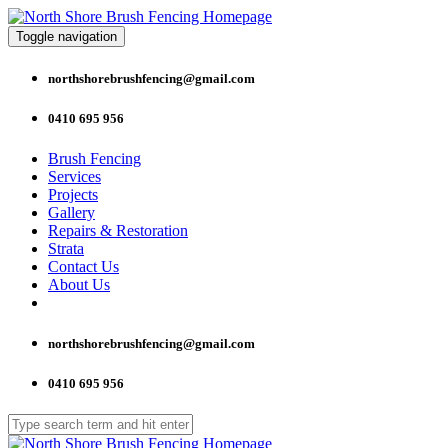
Toggle navigation
northshorebrushfencing@gmail.com
0410 695 956
Brush Fencing
Services
Projects
Gallery
Repairs & Restoration
Strata
Contact Us
About Us
northshorebrushfencing@gmail.com
0410 695 956