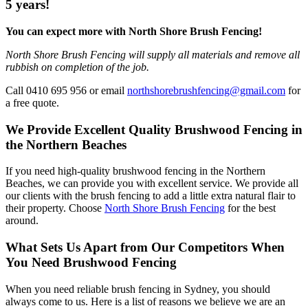
5 years!
You can expect more with North Shore Brush Fencing!
North Shore Brush Fencing will supply all materials and remove all
rubbish on completion of the job.
Call 0410 695 956 or email
northshorebrushfencing@gmail.com
for
a free quote.
We Provide Excellent Quality Brushwood Fencing in
the Northern Beaches
If you need high-quality brushwood fencing in the Northern
Beaches, we can provide you with excellent service. We provide all
our clients with the brush fencing to add a little extra natural flair to
their property. Choose
North Shore Brush Fencing
for the best
around.
What Sets Us Apart from Our Competitors When
You Need Brushwood Fencing
When you need reliable brush fencing in Sydney, you should
always come to us. Here is a list of reasons we believe we are an