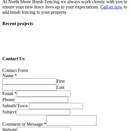
At North Shore Brush Fencing we always work closely with you to
ensure your new fence lives up to your expectations.
Call us now
to
add brush fencing to your property.
Recent projects
Contact Us
Contact Form
Name
*
First
Last
Email
*
Phone
Suburb/Town
Subject
Comment or Message
*
Website