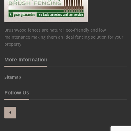
Brushwood fences are natural, eco-friendly and low
maintenance making them an ideal fencing solution for your
property.
More Information
Sitemap
Follow Us