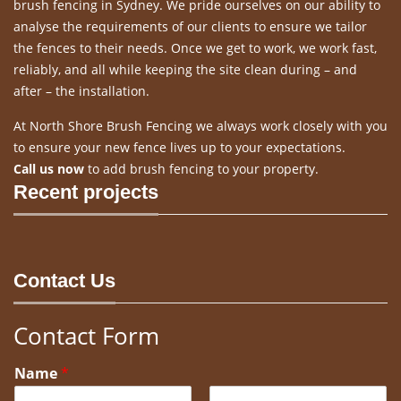
brush fencing in Sydney. We pride ourselves on our ability to
analyse the requirements of our clients to ensure we tailor
the fences to their needs. Once we get to work, we work fast,
reliably, and all while keeping the site clean during – and
after – the installation.
At North Shore Brush Fencing we always work closely with you
to ensure your new fence lives up to your expectations.
Call us now
to add brush fencing to your property.
Recent projects
Contact Us
Contact Form
Name
*