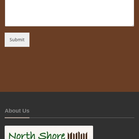
Submit
About Us