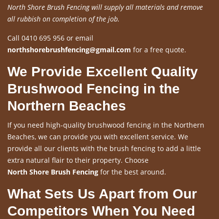
North Shore Brush Fencing will supply all materials and remove
all rubbish on completion of the job.
Call 0410 695 956 or email
northshorebrushfencing@gmail.com
for a free quote.
We Provide Excellent Quality
Brushwood Fencing in the
Northern Beaches
If you need high-quality brushwood fencing in the Northern
Beaches, we can provide you with excellent service. We
provide all our clients with the brush fencing to add a little
extra natural flair to their property. Choose
North Shore Brush Fencing
for the best around.
What Sets Us Apart from Our
Competitors When You Need