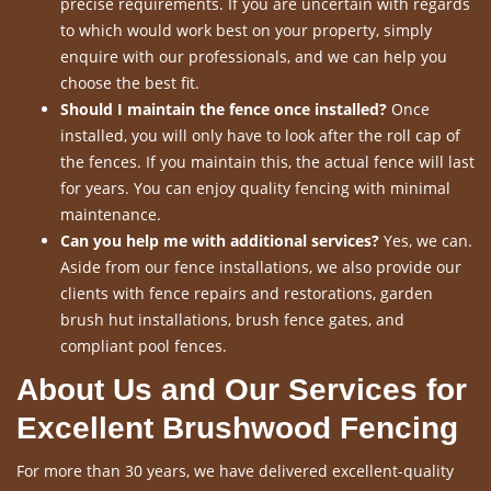
precise requirements. If you are uncertain with regards
to which would work best on your property, simply
enquire with our professionals, and we can help you
choose the best fit.
Should I maintain the fence once installed?
Once
installed, you will only have to look after the roll cap of
the fences. If you maintain this, the actual fence will last
for years. You can enjoy quality fencing with minimal
maintenance.
Can you help me with additional services?
Yes, we can.
Aside from our fence installations, we also provide our
clients with fence repairs and restorations, garden
brush hut installations, brush fence gates, and
compliant pool fences.
About Us and Our Services for
Excellent Brushwood Fencing
For more than 30 years, we have delivered excellent-quality