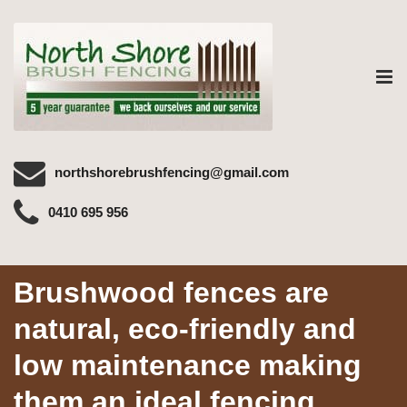
Tog
nav
northshorebrushfencing@gmail.com
0410 695 956
Brushwood fences are
natural, eco-friendly and
low maintenance making
them an ideal fencing