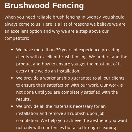
Brushwood Fencing
When you need reliable brush fencing in Sydney, you should
always come to us. Here is a list of reasons we believe we are
an excellent option and why we are a step above our
competitors:
We have more than 30 years of experience providing
clients with excellent brush fencing. We understand the
product and how to ensure you get the most out of it
every time we do an installation.
We provide a workmanship guarantee to all our clients
to ensure their satisfaction with our work. Our work is
not done until you are completely satisfied with the
results.
We provide all the materials necessary for an
installation and remove all rubbish upon job
completion. We help you achieve the aesthetic you want
not only with our fences but also through cleaning