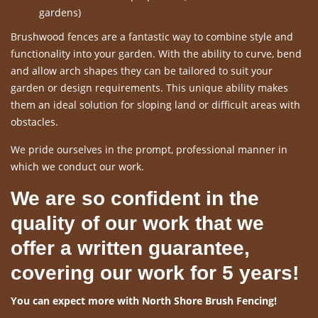
gardens)
Brushwood fences are a fantastic way to combine style and
functionality into your garden. With the ability to curve, bend
and allow arch shapes they can be tailored to suit your
garden or design requirements. This unique ability makes
them an ideal solution for sloping land or difficult areas with
obstacles.
We pride ourselves in the prompt, professional manner in
which we conduct our work.
We are so confident in the
quality of our work that we
offer a written guarantee,
covering our work for 5 years!
You can expect more with North Shore Brush Fencing!