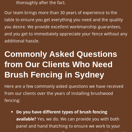
thoroughly after the fact.
Our team brings more than 30 years of experience to the
table to ensure you get everything you need and the quality
you desire. We provide excellent workmanship guarantees,
and you get to immediately appreciate your fence without any
additional hassle.
Commonly Asked Questions
from Our Clients Who Need
Brush Fencing in Sydney
Here are a few commonly asked questions we have received
from our clients over the years of installing brushwood
fencing:
Do you have different types of brush fencing
available?
Yes, we do. We can provide you with both
panel and hand thatching to ensure we work to your