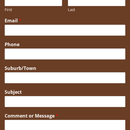
First
Last
Email
*
Phone
Suburb/Town
Subject
Comment or Message
*