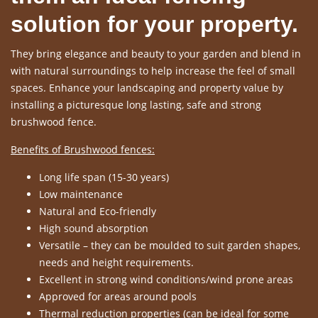
solution for your property.
They bring elegance and beauty to your garden and blend in
with natural surroundings to help increase the feel of small
spaces. Enhance your landscaping and property value by
installing a picturesque long lasting, safe and strong
brushwood fence.
Benefits of Brushwood fences:
Long life span (15-30 years)
Low maintenance
Natural and Eco-friendly
High sound absorption
Versatile – they can be moulded to suit garden shapes,
needs and height requirements.
Excellent in strong wind conditions/wind prone areas
Approved for areas around pools
Thermal reduction properties (can be ideal for some