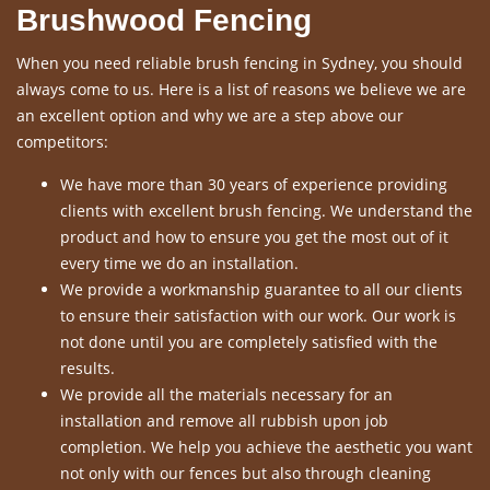
Brushwood Fencing
When you need reliable brush fencing in Sydney, you should
always come to us. Here is a list of reasons we believe we are
an excellent option and why we are a step above our
competitors:
We have more than 30 years of experience providing
clients with excellent brush fencing. We understand the
product and how to ensure you get the most out of it
every time we do an installation.
We provide a workmanship guarantee to all our clients
to ensure their satisfaction with our work. Our work is
not done until you are completely satisfied with the
results.
We provide all the materials necessary for an
installation and remove all rubbish upon job
completion. We help you achieve the aesthetic you want
not only with our fences but also through cleaning