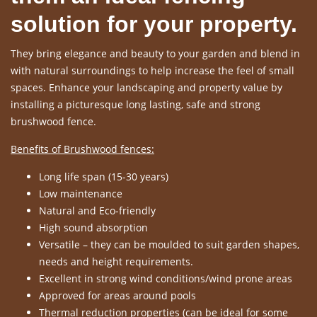
solution for your property.
They bring elegance and beauty to your garden and blend in
with natural surroundings to help increase the feel of small
spaces. Enhance your landscaping and property value by
installing a picturesque long lasting, safe and strong
brushwood fence.
Benefits of Brushwood fences:
Long life span (15-30 years)
Low maintenance
Natural and Eco-friendly
High sound absorption
Versatile – they can be moulded to suit garden shapes,
needs and height requirements.
Excellent in strong wind conditions/wind prone areas
Approved for areas around pools
Thermal reduction properties (can be ideal for some