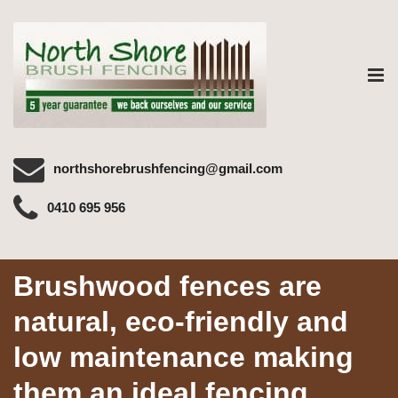
Tog
nav
northshorebrushfencing@gmail.com
0410 695 956
Brushwood fences are
natural, eco-friendly and
low maintenance making
them an ideal fencing