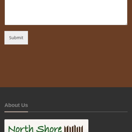
Submit
About Us