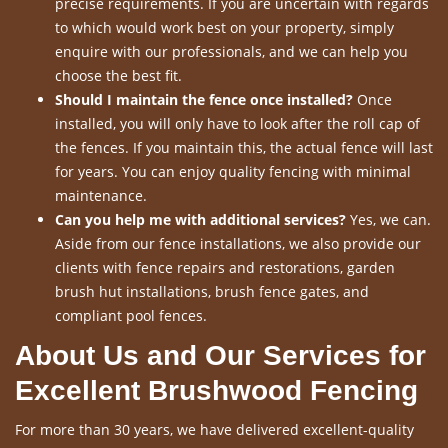
precise requirements. If you are uncertain with regards
to which would work best on your property, simply
enquire with our professionals, and we can help you
choose the best fit.
Should I maintain the fence once installed?
Once
installed, you will only have to look after the roll cap of
the fences. If you maintain this, the actual fence will last
for years. You can enjoy quality fencing with minimal
maintenance.
Can you help me with additional services?
Yes, we can.
Aside from our fence installations, we also provide our
clients with fence repairs and restorations, garden
brush hut installations, brush fence gates, and
compliant pool fences.
About Us and Our Services for
Excellent Brushwood Fencing
For more than 30 years, we have delivered excellent-quality