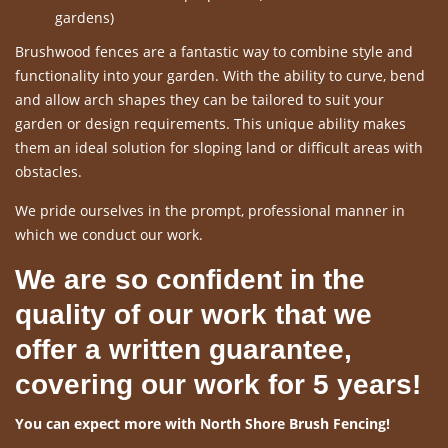
gardens)
Brushwood fences are a fantastic way to combine style and
functionality into your garden. With the ability to curve, bend
and allow arch shapes they can be tailored to suit your
garden or design requirements. This unique ability makes
them an ideal solution for sloping land or difficult areas with
obstacles.
We pride ourselves in the prompt, professional manner in
which we conduct our work.
We are so confident in the
quality of our work that we
offer a written guarantee,
covering our work for 5 years!
You can expect more with North Shore Brush Fencing!