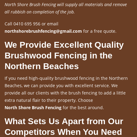
North Shore Brush Fencing will supply all materials and remove
all rubbish on completion of the job.
Call 0410 695 956 or email
northshorebrushfencing@gmail.com
for a free quote.
We Provide Excellent Quality
Brushwood Fencing in the
Northern Beaches
If you need high-quality brushwood fencing in the Northern
Beaches, we can provide you with excellent service. We
provide all our clients with the brush fencing to add a little
extra natural flair to their property. Choose
North Shore Brush Fencing
for the best around.
What Sets Us Apart from Our
Competitors When You Need