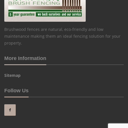
Brushwood fences are natural, eco-friendly and low
maintenance making them an ideal fencing solution for your
property.
More Information
Sitemap
Follow Us