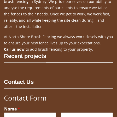
brush fencing in Sydney. We pride ourselves on our ability to
analyse the requirements of our clients to ensure we tailor
the fences to their needs. Once we get to work, we work fast,
reliably, and all while keeping the site clean during – and
after – the installation.
At North Shore Brush Fencing we always work closely with you
to ensure your new fence lives up to your expectations.
Call us now
to add brush fencing to your property.
Recent projects
Contact Us
Contact Form
Name
*