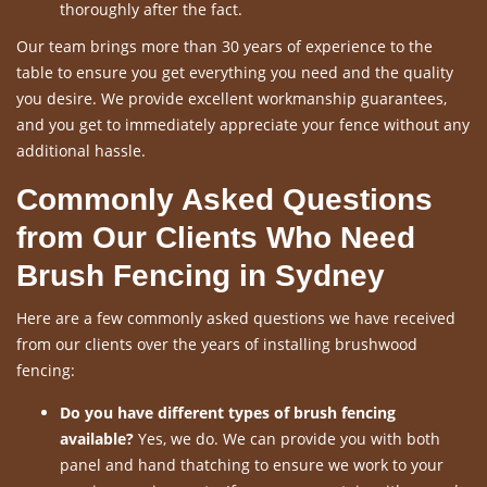
thoroughly after the fact.
Our team brings more than 30 years of experience to the
table to ensure you get everything you need and the quality
you desire. We provide excellent workmanship guarantees,
and you get to immediately appreciate your fence without any
additional hassle.
Commonly Asked Questions
from Our Clients Who Need
Brush Fencing in Sydney
Here are a few commonly asked questions we have received
from our clients over the years of installing brushwood
fencing:
Do you have different types of brush fencing
available?
Yes, we do. We can provide you with both
panel and hand thatching to ensure we work to your