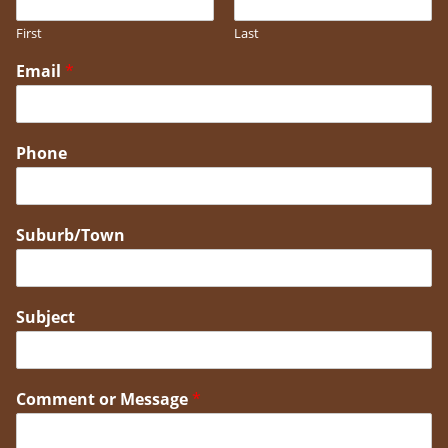
First
Last
Email
*
Phone
Suburb/Town
Subject
Comment or Message
*