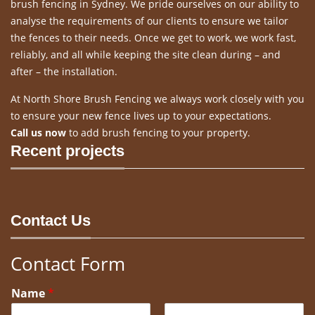
brush fencing in Sydney. We pride ourselves on our ability to
analyse the requirements of our clients to ensure we tailor
the fences to their needs. Once we get to work, we work fast,
reliably, and all while keeping the site clean during – and
after – the installation.
At North Shore Brush Fencing we always work closely with you
to ensure your new fence lives up to your expectations.
Call us now
to add brush fencing to your property.
Recent projects
Contact Us
Contact Form
Name
*