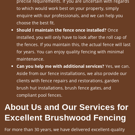
precise requirements. If you are uncertain with regards
to which would work best on your property, simply
enquire with our professionals, and we can help you
choose the best fit.
Should I maintain the fence once installed?
Once
installed, you will only have to look after the roll cap of
the fences. If you maintain this, the actual fence will last
for years. You can enjoy quality fencing with minimal
maintenance.
Can you help me with additional services?
Yes, we can.
Aside from our fence installations, we also provide our
clients with fence repairs and restorations, garden
brush hut installations, brush fence gates, and
compliant pool fences.
About Us and Our Services for
Excellent Brushwood Fencing
For more than 30 years, we have delivered excellent-quality