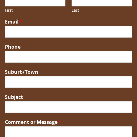
First
Last
Email
*
Phone
Suburb/Town
Subject
Comment or Message
*