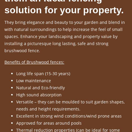
solution for your property.
They bring elegance and beauty to your garden and blend in
with natural surroundings to help increase the feel of small
spaces. Enhance your landscaping and property value by
installing a picturesque long lasting, safe and strong
brushwood fence.
Benefits of Brushwood fences:
Long life span (15-30 years)
Low maintenance
Natural and Eco-friendly
High sound absorption
Versatile – they can be moulded to suit garden shapes,
needs and height requirements.
Excellent in strong wind conditions/wind prone areas
Approved for areas around pools
Thermal reduction properties (can be ideal for some