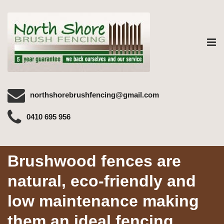
Tog
nav
northshorebrushfencing@gmail.com
0410 695 956
Brushwood fences are
natural, eco-friendly and
low maintenance making
them an ideal fencing