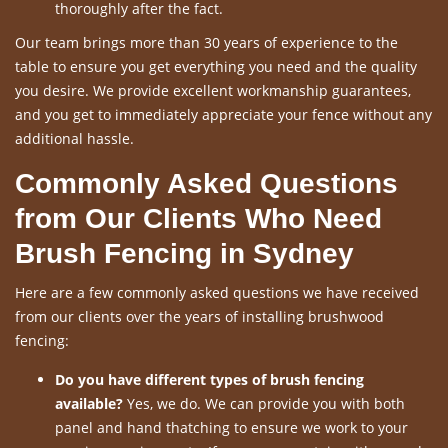
thoroughly after the fact.
Our team brings more than 30 years of experience to the
table to ensure you get everything you need and the quality
you desire. We provide excellent workmanship guarantees,
and you get to immediately appreciate your fence without any
additional hassle.
Commonly Asked Questions
from Our Clients Who Need
Brush Fencing in Sydney
Here are a few commonly asked questions we have received
from our clients over the years of installing brushwood
fencing:
Do you have different types of brush fencing
available?
Yes, we do. We can provide you with both
panel and hand thatching to ensure we work to your