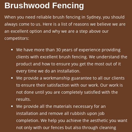
Brushwood Fencing
When you need reliable brush fencing in Sydney, you should
always come to us. Here is a list of reasons we believe we are
an excellent option and why we are a step above our
competitors:
We have more than 30 years of experience providing
clients with excellent brush fencing. We understand the
product and how to ensure you get the most out of it
every time we do an installation.
We provide a workmanship guarantee to all our clients
to ensure their satisfaction with our work. Our work is
not done until you are completely satisfied with the
results.
We provide all the materials necessary for an
installation and remove all rubbish upon job
completion. We help you achieve the aesthetic you want
not only with our fences but also through cleaning