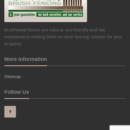
Brushwood fences are natural, eco-friendly and low
maintenance making them an ideal fencing solution for your
property.
More Information
Sitemap
Follow Us