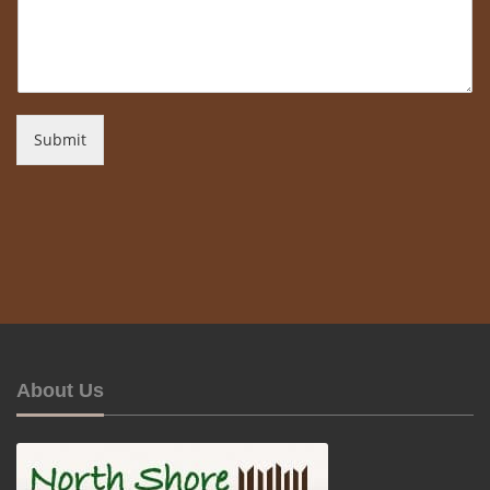
Submit
About Us