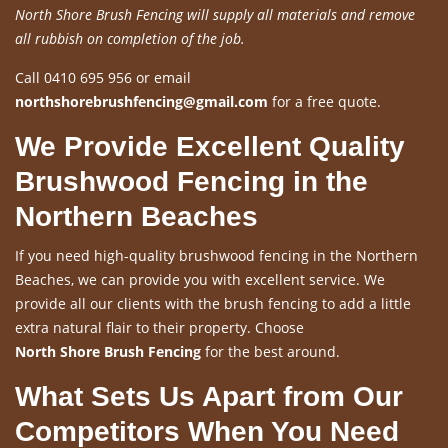
North Shore Brush Fencing will supply all materials and remove
all rubbish on completion of the job.
Call 0410 695 956 or email
northshorebrushfencing@gmail.com
for a free quote.
We Provide Excellent Quality
Brushwood Fencing in the
Northern Beaches
If you need high-quality brushwood fencing in the Northern
Beaches, we can provide you with excellent service. We
provide all our clients with the brush fencing to add a little
extra natural flair to their property. Choose
North Shore Brush Fencing
for the best around.
What Sets Us Apart from Our
Competitors When You Need