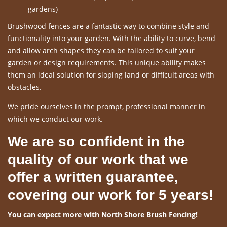
gardens)
Brushwood fences are a fantastic way to combine style and
functionality into your garden. With the ability to curve, bend
and allow arch shapes they can be tailored to suit your
garden or design requirements. This unique ability makes
them an ideal solution for sloping land or difficult areas with
obstacles.
We pride ourselves in the prompt, professional manner in
which we conduct our work.
We are so confident in the
quality of our work that we
offer a written guarantee,
covering our work for 5 years!
You can expect more with North Shore Brush Fencing!