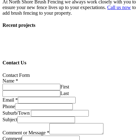
At North Shore Brush Fencing we always work closely with you to
ensure your new fence lives up to your expectations.
Call us now
to
add brush fencing to your property.
Recent projects
Contact Us
Contact Form
Name
*
First
Last
Email
*
Phone
Suburb/Town
Subject
Comment or Message
*
Comment