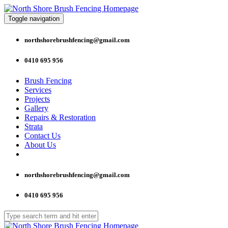
Toggle navigation
northshorebrushfencing@gmail.com
0410 695 956
Brush Fencing
Services
Projects
Gallery
Repairs & Restoration
Strata
Contact Us
About Us
northshorebrushfencing@gmail.com
0410 695 956