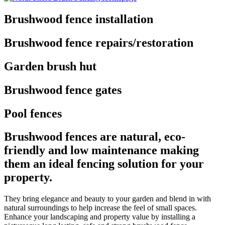
Brushwood fence installation
Brushwood fence repairs/restoration
Garden brush hut
Brushwood fence gates
Pool fences
Brushwood fences are natural, eco-
friendly and low maintenance making
them an ideal fencing solution for your
property.
They bring elegance and beauty to your garden and blend in with
natural surroundings to help increase the feel of small spaces.
Enhance your landscaping and property value by installing a