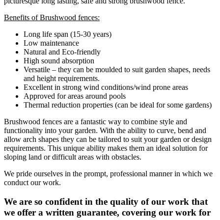
picturesque long lasting, safe and strong brushwood fence.
Benefits of Brushwood fences:
Long life span (15-30 years)
Low maintenance
Natural and Eco-friendly
High sound absorption
Versatile – they can be moulded to suit garden shapes, needs
and height requirements.
Excellent in strong wind conditions/wind prone areas
Approved for areas around pools
Thermal reduction properties (can be ideal for some gardens)
Brushwood fences are a fantastic way to combine style and
functionality into your garden. With the ability to curve, bend and
allow arch shapes they can be tailored to suit your garden or design
requirements. This unique ability makes them an ideal solution for
sloping land or difficult areas with obstacles.
We pride ourselves in the prompt, professional manner in which we
conduct our work.
We are so confident in the quality of our work that
we offer a written guarantee, covering our work for