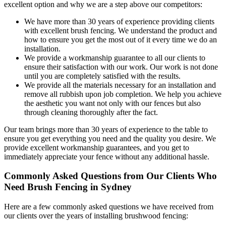
excellent option and why we are a step above our competitors:
We have more than 30 years of experience providing clients
with excellent brush fencing. We understand the product and
how to ensure you get the most out of it every time we do an
installation.
We provide a workmanship guarantee to all our clients to
ensure their satisfaction with our work. Our work is not done
until you are completely satisfied with the results.
We provide all the materials necessary for an installation and
remove all rubbish upon job completion. We help you achieve
the aesthetic you want not only with our fences but also
through cleaning thoroughly after the fact.
Our team brings more than 30 years of experience to the table to
ensure you get everything you need and the quality you desire. We
provide excellent workmanship guarantees, and you get to
immediately appreciate your fence without any additional hassle.
Commonly Asked Questions from Our Clients Who
Need Brush Fencing in Sydney
Here are a few commonly asked questions we have received from
our clients over the years of installing brushwood fencing: