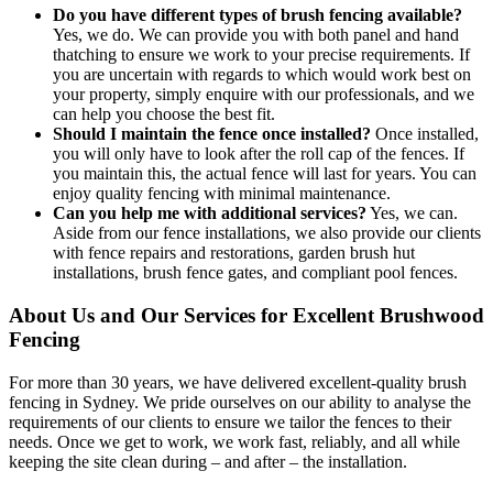
Do you have different types of brush fencing available?
Yes, we do. We can provide you with both panel and hand
thatching to ensure we work to your precise requirements. If
you are uncertain with regards to which would work best on
your property, simply enquire with our professionals, and we
can help you choose the best fit.
Should I maintain the fence once installed?
Once installed,
you will only have to look after the roll cap of the fences. If
you maintain this, the actual fence will last for years. You can
enjoy quality fencing with minimal maintenance.
Can you help me with additional services?
Yes, we can.
Aside from our fence installations, we also provide our clients
with fence repairs and restorations, garden brush hut
installations, brush fence gates, and compliant pool fences.
About Us and Our Services for Excellent Brushwood
Fencing
For more than 30 years, we have delivered excellent-quality brush
fencing in Sydney. We pride ourselves on our ability to analyse the
requirements of our clients to ensure we tailor the fences to their
needs. Once we get to work, we work fast, reliably, and all while
keeping the site clean during – and after – the installation.