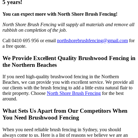
5 years!
You can expect more with North Shore Brush Fencing!
North Shore Brush Fencing will supply all materials and remove all
rubbish on completion of the job.
Call 0410 695 956 or email
northshorebrushfencing@gmail.com
for
a free quote.
We Provide Excellent Quality Brushwood Fencing in
the Northern Beaches
If you need high-quality brushwood fencing in the Northern
Beaches, we can provide you with excellent service. We provide all
our clients with the brush fencing to add a little extra natural flair to
their property. Choose
North Shore Brush Fencing
for the best
around.
What Sets Us Apart from Our Competitors When
You Need Brushwood Fencing
When you need reliable brush fencing in Sydney, you should
always come to us. Here is a list of reasons we believe we are an