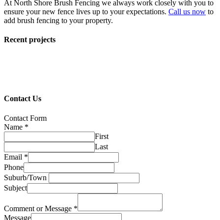
At North Shore Brush Fencing we always work closely with you to
ensure your new fence lives up to your expectations.
Call us now
to
add brush fencing to your property.
Recent projects
Contact Us
Contact Form
Name
*
First
Last
Email
*
Phone
Suburb/Town
Subject
Comment or Message
*
Message