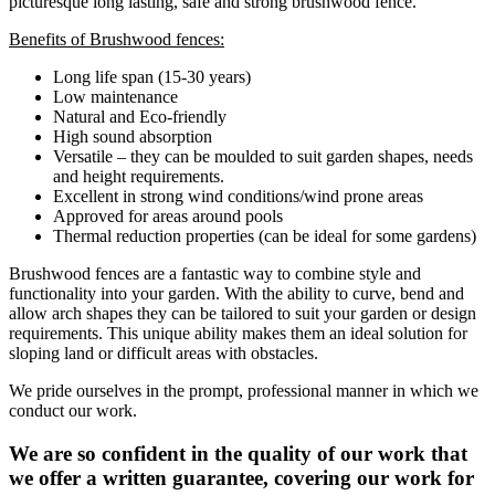
picturesque long lasting, safe and strong brushwood fence.
Benefits of Brushwood fences:
Long life span (15-30 years)
Low maintenance
Natural and Eco-friendly
High sound absorption
Versatile – they can be moulded to suit garden shapes, needs
and height requirements.
Excellent in strong wind conditions/wind prone areas
Approved for areas around pools
Thermal reduction properties (can be ideal for some gardens)
Brushwood fences are a fantastic way to combine style and
functionality into your garden. With the ability to curve, bend and
allow arch shapes they can be tailored to suit your garden or design
requirements. This unique ability makes them an ideal solution for
sloping land or difficult areas with obstacles.
We pride ourselves in the prompt, professional manner in which we
conduct our work.
We are so confident in the quality of our work that
we offer a written guarantee, covering our work for