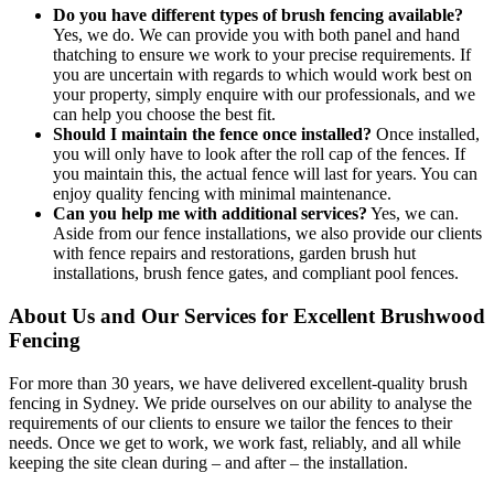
Do you have different types of brush fencing available?
Yes, we do. We can provide you with both panel and hand
thatching to ensure we work to your precise requirements. If
you are uncertain with regards to which would work best on
your property, simply enquire with our professionals, and we
can help you choose the best fit.
Should I maintain the fence once installed?
Once installed,
you will only have to look after the roll cap of the fences. If
you maintain this, the actual fence will last for years. You can
enjoy quality fencing with minimal maintenance.
Can you help me with additional services?
Yes, we can.
Aside from our fence installations, we also provide our clients
with fence repairs and restorations, garden brush hut
installations, brush fence gates, and compliant pool fences.
About Us and Our Services for Excellent Brushwood
Fencing
For more than 30 years, we have delivered excellent-quality brush
fencing in Sydney. We pride ourselves on our ability to analyse the
requirements of our clients to ensure we tailor the fences to their
needs. Once we get to work, we work fast, reliably, and all while
keeping the site clean during – and after – the installation.