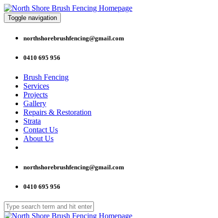
Toggle navigation
northshorebrushfencing@gmail.com
0410 695 956
Brush Fencing
Services
Projects
Gallery
Repairs & Restoration
Strata
Contact Us
About Us
northshorebrushfencing@gmail.com
0410 695 956