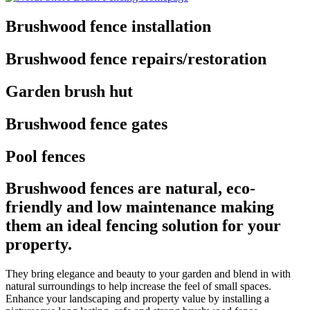
Brushwood fence installation
Brushwood fence repairs/restoration
Garden brush hut
Brushwood fence gates
Pool fences
Brushwood fences are natural, eco-
friendly and low maintenance making
them an ideal fencing solution for your
property.
They bring elegance and beauty to your garden and blend in with
natural surroundings to help increase the feel of small spaces.
Enhance your landscaping and property value by installing a