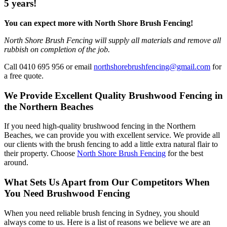
5 years!
You can expect more with North Shore Brush Fencing!
North Shore Brush Fencing will supply all materials and remove all
rubbish on completion of the job.
Call 0410 695 956 or email
northshorebrushfencing@gmail.com
for
a free quote.
We Provide Excellent Quality Brushwood Fencing in
the Northern Beaches
If you need high-quality brushwood fencing in the Northern
Beaches, we can provide you with excellent service. We provide all
our clients with the brush fencing to add a little extra natural flair to
their property. Choose
North Shore Brush Fencing
for the best
around.
What Sets Us Apart from Our Competitors When
You Need Brushwood Fencing
When you need reliable brush fencing in Sydney, you should
always come to us. Here is a list of reasons we believe we are an