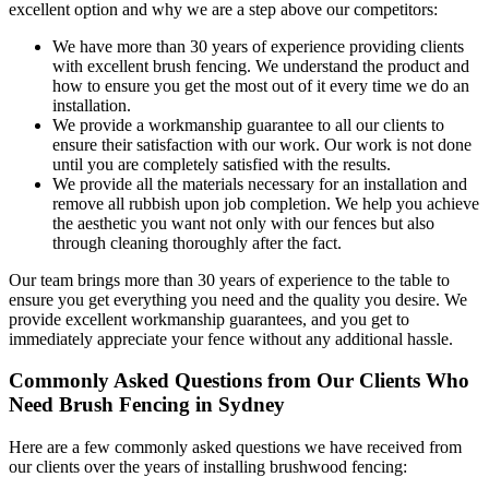
excellent option and why we are a step above our competitors:
We have more than 30 years of experience providing clients
with excellent brush fencing. We understand the product and
how to ensure you get the most out of it every time we do an
installation.
We provide a workmanship guarantee to all our clients to
ensure their satisfaction with our work. Our work is not done
until you are completely satisfied with the results.
We provide all the materials necessary for an installation and
remove all rubbish upon job completion. We help you achieve
the aesthetic you want not only with our fences but also
through cleaning thoroughly after the fact.
Our team brings more than 30 years of experience to the table to
ensure you get everything you need and the quality you desire. We
provide excellent workmanship guarantees, and you get to
immediately appreciate your fence without any additional hassle.
Commonly Asked Questions from Our Clients Who
Need Brush Fencing in Sydney
Here are a few commonly asked questions we have received from
our clients over the years of installing brushwood fencing: