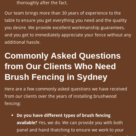
thoroughly after the fact.
Our team brings more than 30 years of experience to the
table to ensure you get everything you need and the quality
you desire. We provide excellent workmanship guarantees,
and you get to immediately appreciate your fence without any
additional hassle.
Commonly Asked Questions
from Our Clients Who Need
Brush Fencing in Sydney
Here are a few commonly asked questions we have received
from our clients over the years of installing brushwood
fencing:
Do you have different types of brush fencing
available?
Yes, we do. We can provide you with both
panel and hand thatching to ensure we work to your