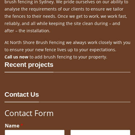
brush fencing in Sydney. We pride ourselves on our ability to
analyse the requirements of our clients to ensure we tailor
the fences to their needs. Once we get to work, we work fast,
reliably, and all while keeping the site clean during – and
after – the installation.
At North Shore Brush Fencing we always work closely with you
to ensure your new fence lives up to your expectations.
Call us now
to add brush fencing to your property.
Recent projects
Contact Us
Contact Form
Name
*