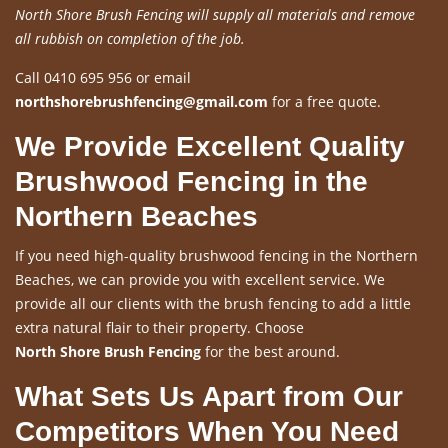
North Shore Brush Fencing will supply all materials and remove
all rubbish on completion of the job.
Call 0410 695 956 or email
northshorebrushfencing@gmail.com
for a free quote.
We Provide Excellent Quality
Brushwood Fencing in the
Northern Beaches
If you need high-quality brushwood fencing in the Northern
Beaches, we can provide you with excellent service. We
provide all our clients with the brush fencing to add a little
extra natural flair to their property. Choose
North Shore Brush Fencing
for the best around.
What Sets Us Apart from Our
Competitors When You Need