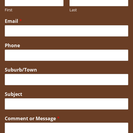
First
Last
Email
*
Phone
Suburb/Town
Subject
Comment or Message
*