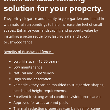
solution for your property.
They bring elegance and beauty to your garden and blend in
with natural surroundings to help increase the feel of small
spaces. Enhance your landscaping and property value by
installing a picturesque long lasting, safe and strong
brushwood fence.
Benefits of Brushwood fences:
Long life span (15-30 years)
Low maintenance
Natural and Eco-friendly
High sound absorption
Versatile – they can be moulded to suit garden shapes,
needs and height requirements.
Excellent in strong wind conditions/wind prone areas
Approved for areas around pools
Thermal reduction properties (can be ideal for some