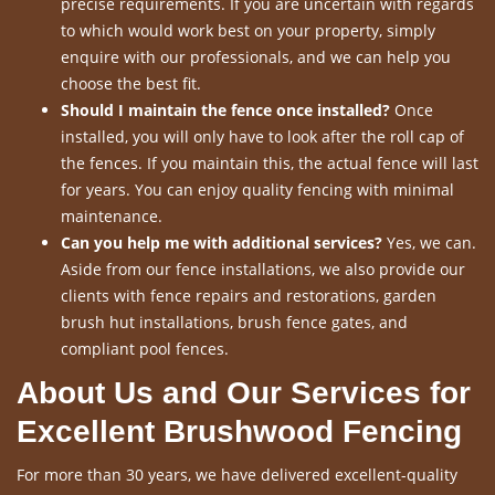
precise requirements. If you are uncertain with regards
to which would work best on your property, simply
enquire with our professionals, and we can help you
choose the best fit.
Should I maintain the fence once installed?
Once
installed, you will only have to look after the roll cap of
the fences. If you maintain this, the actual fence will last
for years. You can enjoy quality fencing with minimal
maintenance.
Can you help me with additional services?
Yes, we can.
Aside from our fence installations, we also provide our
clients with fence repairs and restorations, garden
brush hut installations, brush fence gates, and
compliant pool fences.
About Us and Our Services for
Excellent Brushwood Fencing
For more than 30 years, we have delivered excellent-quality