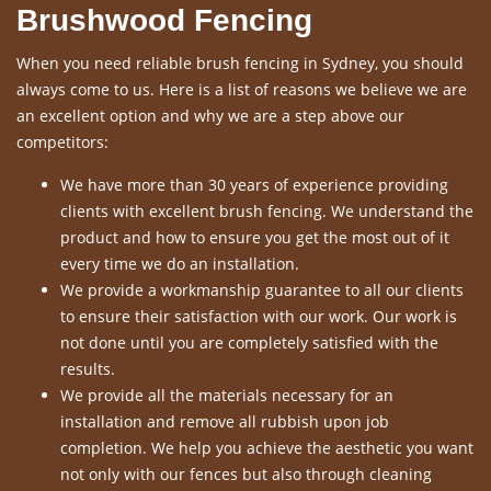
Brushwood Fencing
When you need reliable brush fencing in Sydney, you should
always come to us. Here is a list of reasons we believe we are
an excellent option and why we are a step above our
competitors:
We have more than 30 years of experience providing
clients with excellent brush fencing. We understand the
product and how to ensure you get the most out of it
every time we do an installation.
We provide a workmanship guarantee to all our clients
to ensure their satisfaction with our work. Our work is
not done until you are completely satisfied with the
results.
We provide all the materials necessary for an
installation and remove all rubbish upon job
completion. We help you achieve the aesthetic you want
not only with our fences but also through cleaning