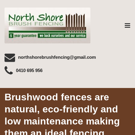
Tog
nav
northshorebrushfencing@gmail.com
0410 695 956
Brushwood fences are
natural, eco-friendly and
low maintenance making
them an ideal fencing