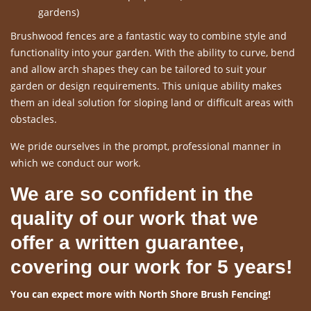
gardens)
Brushwood fences are a fantastic way to combine style and
functionality into your garden. With the ability to curve, bend
and allow arch shapes they can be tailored to suit your
garden or design requirements. This unique ability makes
them an ideal solution for sloping land or difficult areas with
obstacles.
We pride ourselves in the prompt, professional manner in
which we conduct our work.
We are so confident in the
quality of our work that we
offer a written guarantee,
covering our work for 5 years!
You can expect more with North Shore Brush Fencing!