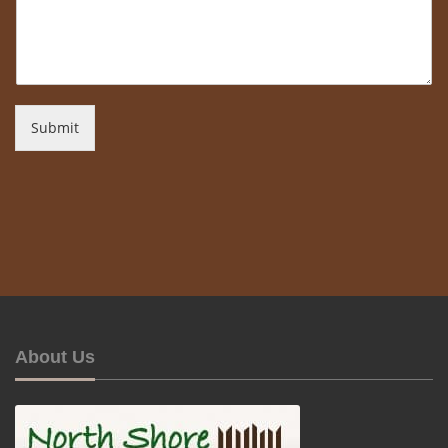
Submit
About Us