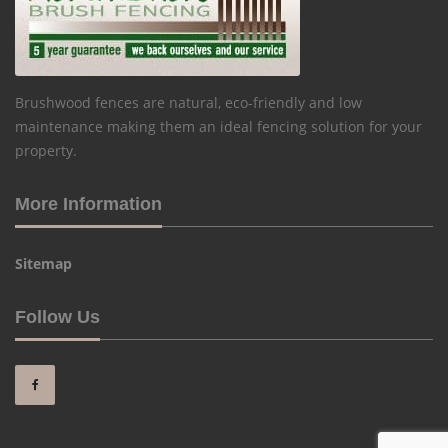
Brushwood fences are natural, eco-friendly and low
maintenance making them an ideal fencing solution for your
property.
More Information
Sitemap
Follow Us