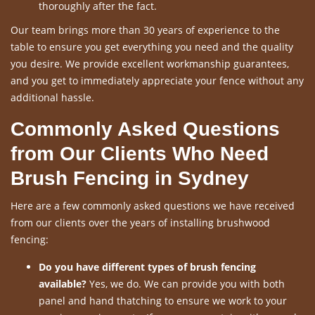
thoroughly after the fact.
Our team brings more than 30 years of experience to the
table to ensure you get everything you need and the quality
you desire. We provide excellent workmanship guarantees,
and you get to immediately appreciate your fence without any
additional hassle.
Commonly Asked Questions
from Our Clients Who Need
Brush Fencing in Sydney
Here are a few commonly asked questions we have received
from our clients over the years of installing brushwood
fencing:
Do you have different types of brush fencing
available?
Yes, we do. We can provide you with both
panel and hand thatching to ensure we work to your