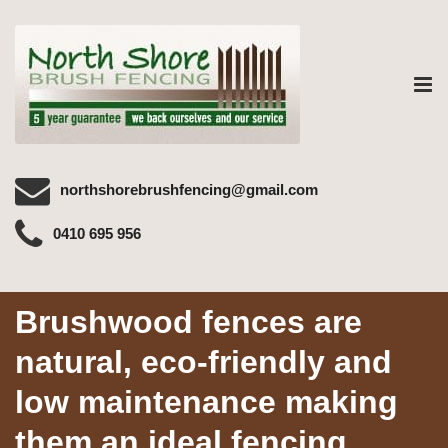
Tog
nav
northshorebrushfencing@gmail.com
0410 695 956
Brushwood fences are
natural, eco-friendly and
low maintenance making
them an ideal fencing