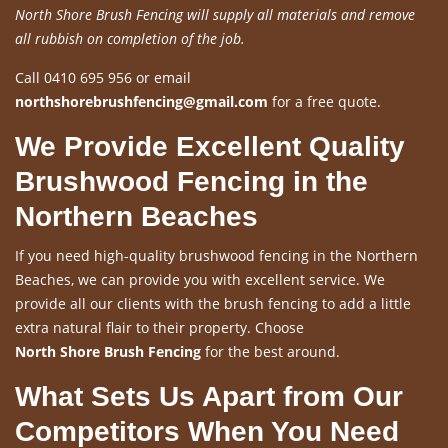
North Shore Brush Fencing will supply all materials and remove
all rubbish on completion of the job.
Call 0410 695 956 or email
northshorebrushfencing@gmail.com
for a free quote.
We Provide Excellent Quality
Brushwood Fencing in the
Northern Beaches
If you need high-quality brushwood fencing in the Northern
Beaches, we can provide you with excellent service. We
provide all our clients with the brush fencing to add a little
extra natural flair to their property. Choose
North Shore Brush Fencing
for the best around.
What Sets Us Apart from Our
Competitors When You Need