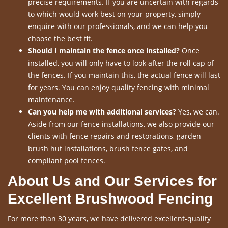
precise requirements. If you are uncertain with regards
to which would work best on your property, simply
enquire with our professionals, and we can help you
choose the best fit.
Should I maintain the fence once installed?
Once
installed, you will only have to look after the roll cap of
the fences. If you maintain this, the actual fence will last
for years. You can enjoy quality fencing with minimal
maintenance.
Can you help me with additional services?
Yes, we can.
Aside from our fence installations, we also provide our
clients with fence repairs and restorations, garden
brush hut installations, brush fence gates, and
compliant pool fences.
About Us and Our Services for
Excellent Brushwood Fencing
For more than 30 years, we have delivered excellent-quality