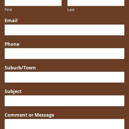
First
Last
Email
*
Phone
Suburb/Town
Subject
Comment or Message
*