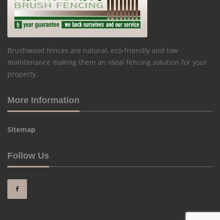
Brushwood fences are natural, eco-friendly and low
maintenance making them an ideal fencing solution for your
property.
More Information
Sitemap
Follow Us