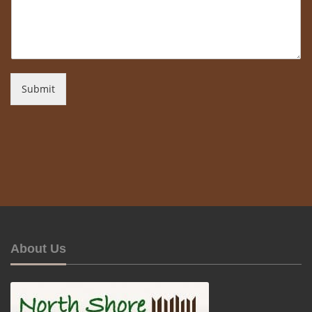
Submit
About Us