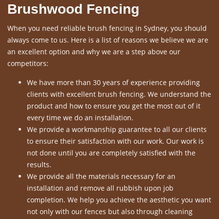
Brushwood Fencing
When you need reliable brush fencing in Sydney, you should
always come to us. Here is a list of reasons we believe we are
an excellent option and why we are a step above our
competitors:
We have more than 30 years of experience providing
clients with excellent brush fencing. We understand the
product and how to ensure you get the most out of it
every time we do an installation.
We provide a workmanship guarantee to all our clients
to ensure their satisfaction with our work. Our work is
not done until you are completely satisfied with the
results.
We provide all the materials necessary for an
installation and remove all rubbish upon job
completion. We help you achieve the aesthetic you want
not only with our fences but also through cleaning