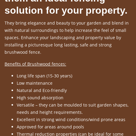
solution for your property.
They bring elegance and beauty to your garden and blend in
with natural surroundings to help increase the feel of small
spaces. Enhance your landscaping and property value by
installing a picturesque long lasting, safe and strong
brushwood fence.
Benefits of Brushwood fences:
Long life span (15-30 years)
Low maintenance
Natural and Eco-friendly
High sound absorption
Versatile – they can be moulded to suit garden shapes,
needs and height requirements.
Excellent in strong wind conditions/wind prone areas
Approved for areas around pools
Thermal reduction properties (can be ideal for some