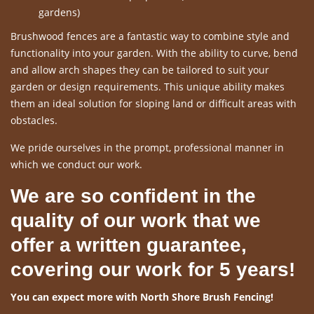
gardens)
Brushwood fences are a fantastic way to combine style and
functionality into your garden. With the ability to curve, bend
and allow arch shapes they can be tailored to suit your
garden or design requirements. This unique ability makes
them an ideal solution for sloping land or difficult areas with
obstacles.
We pride ourselves in the prompt, professional manner in
which we conduct our work.
We are so confident in the
quality of our work that we
offer a written guarantee,
covering our work for 5 years!
You can expect more with North Shore Brush Fencing!