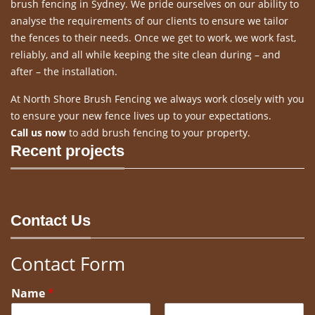
brush fencing in Sydney. We pride ourselves on our ability to
analyse the requirements of our clients to ensure we tailor
the fences to their needs. Once we get to work, we work fast,
reliably, and all while keeping the site clean during – and
after – the installation.
At North Shore Brush Fencing we always work closely with you
to ensure your new fence lives up to your expectations.
Call us now
to add brush fencing to your property.
Recent projects
Contact Us
Contact Form
Name
*