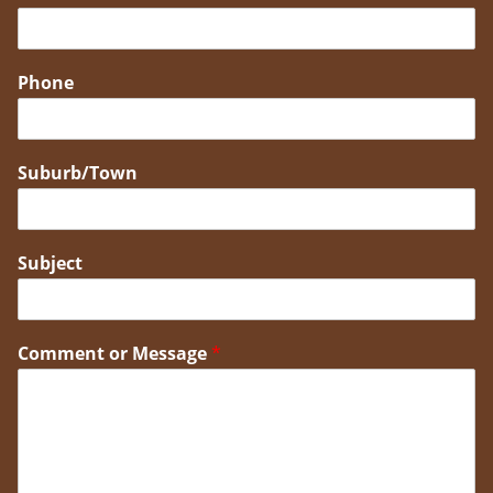
Phone
Suburb/Town
Subject
Comment or Message
*