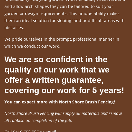
and allow arch shapes they can be tailored to suit your
garden or design requirements. This unique ability makes
them an ideal solution for sloping land or difficult areas with
obstacles.
We pride ourselves in the prompt, professional manner in
which we conduct our work.
We are so confident in the
quality of our work that we
offer a written guarantee,
covering our work for 5 years!
You can expect more with North Shore Brush Fencing!
North Shore Brush Fencing will supply all materials and remove
all rubbish on completion of the job.
Call 0410 695 956 or email