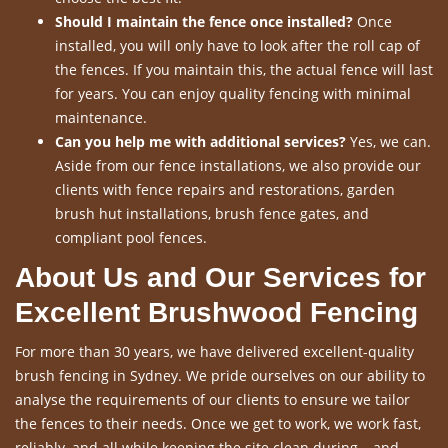
Should I maintain the fence once installed?
Once
installed, you will only have to look after the roll cap of
the fences. If you maintain this, the actual fence will last
for years. You can enjoy quality fencing with minimal
maintenance.
Can you help me with additional services?
Yes, we can.
Aside from our fence installations, we also provide our
clients with fence repairs and restorations, garden
brush hut installations, brush fence gates, and
compliant pool fences.
About Us and Our Services for
Excellent Brushwood Fencing
For more than 30 years, we have delivered excellent-quality
brush fencing in Sydney. We pride ourselves on our ability to
analyse the requirements of our clients to ensure we tailor
the fences to their needs. Once we get to work, we work fast,
reliably, and all while keeping the site clean during – and