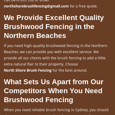
northshorebrushfencing@gmail.com
for a free quote.
We Provide Excellent Quality
Brushwood Fencing in the
Northern Beaches
If you need high-quality brushwood fencing in the Northern
Beaches, we can provide you with excellent service. We
provide all our clients with the brush fencing to add a little
extra natural flair to their property. Choose
North Shore Brush Fencing
for the best around.
What Sets Us Apart from Our
Competitors When You Need
Brushwood Fencing
When you need reliable brush fencing in Sydney, you should