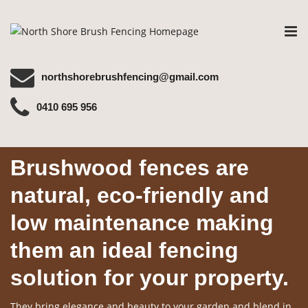
Tog
nav
northshorebrushfencing@gmail.com
0410 695 956
Brushwood fences are
natural, eco-friendly and
low maintenance making
them an ideal fencing
solution for your property.
They bring elegance and beauty to your garden and blend in