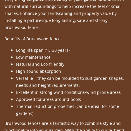
with natural surroundings to help increase the feel of small
spaces. Enhance your landscaping and property value by
installing a picturesque long lasting, safe and strong
brushwood fence.
Benefits of Brushwood fences:
Long life span (15-30 years)
Low maintenance
Natural and Eco-friendly
High sound absorption
Versatile – they can be moulded to suit garden shapes,
needs and height requirements.
Excellent in strong wind conditions/wind prone areas
Approved for areas around pools
Thermal reduction properties (can be ideal for some
gardens)
Brushwood fences are a fantastic way to combine style and
functionality into your garden. With the ability to curve, bend