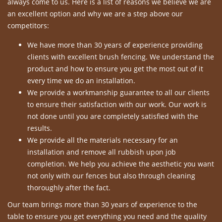
always come to us. Here is a list of reasons we believe we are
an excellent option and why we are a step above our
competitors:
We have more than 30 years of experience providing
clients with excellent brush fencing. We understand the
product and how to ensure you get the most out of it
every time we do an installation.
We provide a workmanship guarantee to all our clients
to ensure their satisfaction with our work. Our work is
not done until you are completely satisfied with the
results.
We provide all the materials necessary for an
installation and remove all rubbish upon job
completion. We help you achieve the aesthetic you want
not only with our fences but also through cleaning
thoroughly after the fact.
Our team brings more than 30 years of experience to the
table to ensure you get everything you need and the quality