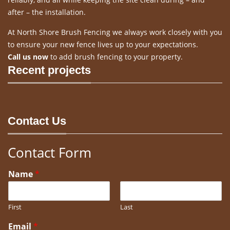
after – the installation.
At North Shore Brush Fencing we always work closely with you
to ensure your new fence lives up to your expectations.
Call us now
to add brush fencing to your property.
Recent projects
Contact Us
Contact Form
Name
*
First
Last
Email
*