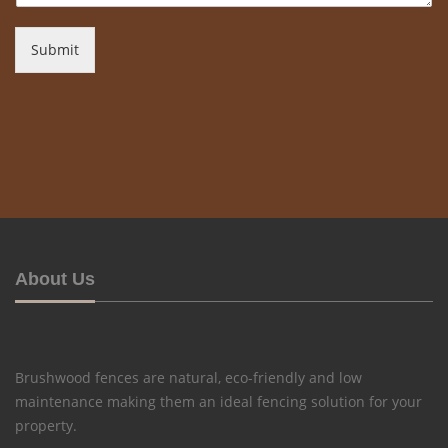
Submit
About Us
Brushwood fences are natural, eco-friendly and low
maintenance making them an ideal fencing solution for your
property.