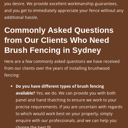
you desire. We provide excellent workmanship guarantees,
and you get to immediately appreciate your fence without any
additional hassle.
Commonly Asked Questions
from Our Clients Who Need
Brush Fencing in Sydney
Here are a few commonly asked questions we have received
from our clients over the years of installing brushwood
fencing:
Do you have different types of brush fencing
available?
Yes, we do. We can provide you with both
panel and hand thatching to ensure we work to your
precise requirements. If you are uncertain with regards
to which would work best on your property, simply
enquire with our professionals, and we can help you
choose the best fit.