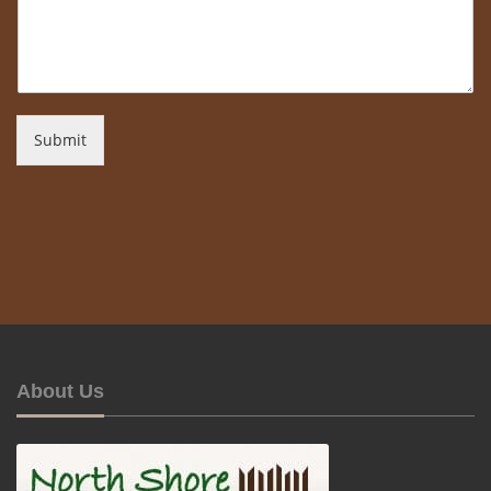
Submit
About Us