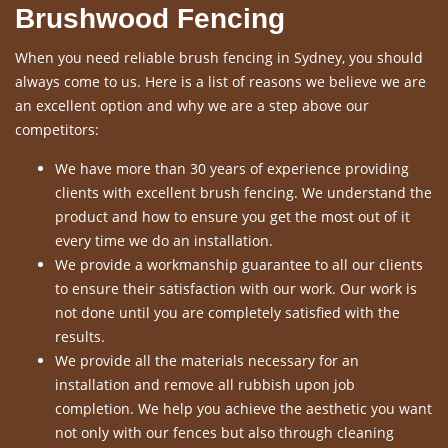
Brushwood Fencing
When you need reliable brush fencing in Sydney, you should
always come to us. Here is a list of reasons we believe we are
an excellent option and why we are a step above our
competitors:
We have more than 30 years of experience providing
clients with excellent brush fencing. We understand the
product and how to ensure you get the most out of it
every time we do an installation.
We provide a workmanship guarantee to all our clients
to ensure their satisfaction with our work. Our work is
not done until you are completely satisfied with the
results.
We provide all the materials necessary for an
installation and remove all rubbish upon job
completion. We help you achieve the aesthetic you want
not only with our fences but also through cleaning