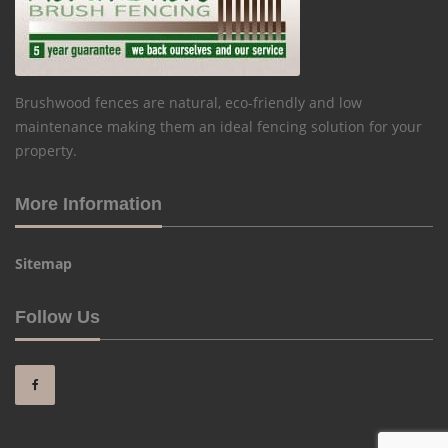
Brushwood fences are natural, eco-friendly and low
maintenance making them an ideal fencing solution for your
property.
More Information
Sitemap
Follow Us