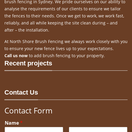
brush fencing in Sydney. We pride ourselves on our ability to
analyse the requirements of our clients to ensure we tailor
the fences to their needs. Once we get to work, we work fast,
reliably, and all while keeping the site clean during – and
after – the installation.
At North Shore Brush Fencing we always work closely with you
to ensure your new fence lives up to your expectations.
Call us now
to add brush fencing to your property.
Recent projects
Contact Us
Contact Form
Name
*