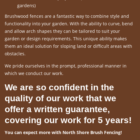
gardens)
Brushwood fences are a fantastic way to combine style and
functionality into your garden. With the ability to curve, bend
and allow arch shapes they can be tailored to suit your
garden or design requirements. This unique ability makes
them an ideal solution for sloping land or difficult areas with
obstacles.
We pride ourselves in the prompt, professional manner in
which we conduct our work.
We are so confident in the
quality of our work that we
offer a written guarantee,
covering our work for 5 years!
You can expect more with North Shore Brush Fencing!