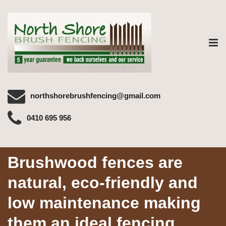
Tog
nav
northshorebrushfencing@gmail.com
0410 695 956
Brushwood fences are
natural, eco-friendly and
low maintenance making
them an ideal fencing