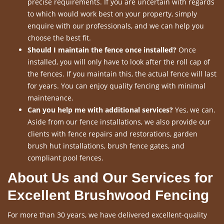
precise requirements. If you are uncertain with regards
to which would work best on your property, simply
enquire with our professionals, and we can help you
choose the best fit.
Should I maintain the fence once installed?
Once
installed, you will only have to look after the roll cap of
the fences. If you maintain this, the actual fence will last
for years. You can enjoy quality fencing with minimal
maintenance.
Can you help me with additional services?
Yes, we can.
Aside from our fence installations, we also provide our
clients with fence repairs and restorations, garden
brush hut installations, brush fence gates, and
compliant pool fences.
About Us and Our Services for
Excellent Brushwood Fencing
For more than 30 years, we have delivered excellent-quality