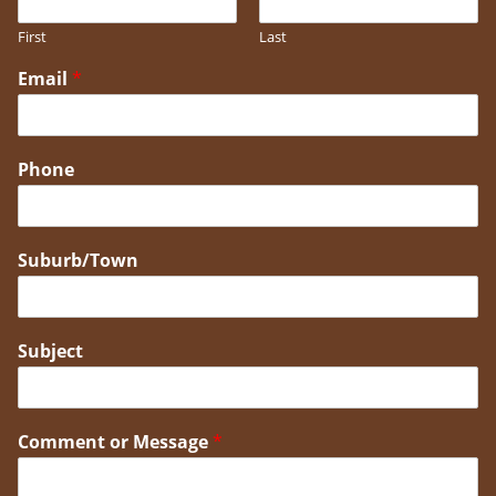
First
Last
Email
*
Phone
Suburb/Town
Subject
Comment or Message
*