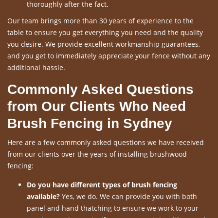
thoroughly after the fact.
Our team brings more than 30 years of experience to the
table to ensure you get everything you need and the quality
you desire. We provide excellent workmanship guarantees,
and you get to immediately appreciate your fence without any
additional hassle.
Commonly Asked Questions
from Our Clients Who Need
Brush Fencing in Sydney
Here are a few commonly asked questions we have received
from our clients over the years of installing brushwood
fencing:
Do you have different types of brush fencing
available?
Yes, we do. We can provide you with both
panel and hand thatching to ensure we work to your