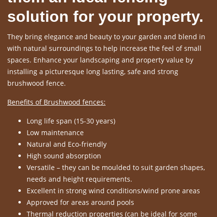
solution for your property.
They bring elegance and beauty to your garden and blend in
with natural surroundings to help increase the feel of small
spaces. Enhance your landscaping and property value by
installing a picturesque long lasting, safe and strong
brushwood fence.
Benefits of Brushwood fences:
Long life span (15-30 years)
Low maintenance
Natural and Eco-friendly
High sound absorption
Versatile – they can be moulded to suit garden shapes,
needs and height requirements.
Excellent in strong wind conditions/wind prone areas
Approved for areas around pools
Thermal reduction properties (can be ideal for some