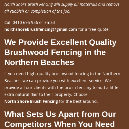
North Shore Brush Fencing will supply all materials and remove
all rubbish on completion of the job.
Call 0410 695 956 or email
northshorebrushfencing@gmail.com
for a free quote.
We Provide Excellent Quality
Brushwood Fencing in the
Northern Beaches
If you need high-quality brushwood fencing in the Northern
Beaches, we can provide you with excellent service. We
provide all our clients with the brush fencing to add a little
extra natural flair to their property. Choose
North Shore Brush Fencing
for the best around.
What Sets Us Apart from Our
Competitors When You Need