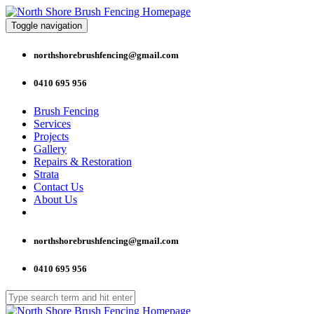
Toggle navigation
northshorebrushfencing@gmail.com
0410 695 956
Brush Fencing
Services
Projects
Gallery
Repairs & Restoration
Strata
Contact Us
About Us
northshorebrushfencing@gmail.com
0410 695 956