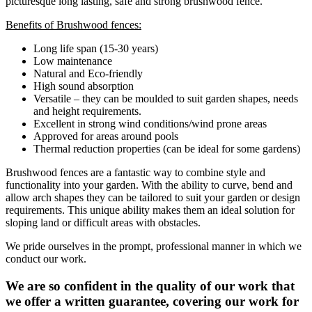
picturesque long lasting, safe and strong brushwood fence.
Benefits of Brushwood fences:
Long life span (15-30 years)
Low maintenance
Natural and Eco-friendly
High sound absorption
Versatile – they can be moulded to suit garden shapes, needs
and height requirements.
Excellent in strong wind conditions/wind prone areas
Approved for areas around pools
Thermal reduction properties (can be ideal for some gardens)
Brushwood fences are a fantastic way to combine style and
functionality into your garden. With the ability to curve, bend and
allow arch shapes they can be tailored to suit your garden or design
requirements. This unique ability makes them an ideal solution for
sloping land or difficult areas with obstacles.
We pride ourselves in the prompt, professional manner in which we
conduct our work.
We are so confident in the quality of our work that
we offer a written guarantee, covering our work for