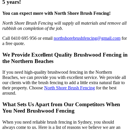
5 years!
You can expect more with North Shore Brush Fencing!
North Shore Brush Fencing will supply all materials and remove all
rubbish on completion of the job.
Call 0410 695 956 or email
northshorebrushfencing@gmail.com
for
a free quote.
We Provide Excellent Quality Brushwood Fencing in
the Northern Beaches
If you need high-quality brushwood fencing in the Northern
Beaches, we can provide you with excellent service. We provide all
our clients with the brush fencing to add a little extra natural flair to
their property. Choose
North Shore Brush Fencing
for the best
around.
What Sets Us Apart from Our Competitors When
You Need Brushwood Fencing
When you need reliable brush fencing in Sydney, you should
always come to us. Here is a list of reasons we believe we are an