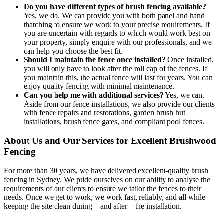
Do you have different types of brush fencing available?
Yes, we do. We can provide you with both panel and hand
thatching to ensure we work to your precise requirements. If
you are uncertain with regards to which would work best on
your property, simply enquire with our professionals, and we
can help you choose the best fit.
Should I maintain the fence once installed?
Once installed,
you will only have to look after the roll cap of the fences. If
you maintain this, the actual fence will last for years. You can
enjoy quality fencing with minimal maintenance.
Can you help me with additional services?
Yes, we can.
Aside from our fence installations, we also provide our clients
with fence repairs and restorations, garden brush hut
installations, brush fence gates, and compliant pool fences.
About Us and Our Services for Excellent Brushwood
Fencing
For more than 30 years, we have delivered excellent-quality brush
fencing in Sydney. We pride ourselves on our ability to analyse the
requirements of our clients to ensure we tailor the fences to their
needs. Once we get to work, we work fast, reliably, and all while
keeping the site clean during – and after – the installation.