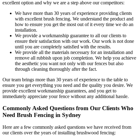
excellent option and why we are a step above our competitors:
We have more than 30 years of experience providing clients
with excellent brush fencing. We understand the product and
how to ensure you get the most out of it every time we do an
installation.
We provide a workmanship guarantee to all our clients to
ensure their satisfaction with our work. Our work is not done
until you are completely satisfied with the results.
We provide all the materials necessary for an installation and
remove all rubbish upon job completion. We help you achieve
the aesthetic you want not only with our fences but also
through cleaning thoroughly after the fact.
Our team brings more than 30 years of experience to the table to
ensure you get everything you need and the quality you desire. We
provide excellent workmanship guarantees, and you get to
immediately appreciate your fence without any additional hassle.
Commonly Asked Questions from Our Clients Who
Need Brush Fencing in Sydney
Here are a few commonly asked questions we have received from
our clients over the years of installing brushwood fencing: