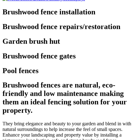
Brushwood fence installation
Brushwood fence repairs/restoration
Garden brush hut
Brushwood fence gates
Pool fences
Brushwood fences are natural, eco-
friendly and low maintenance making
them an ideal fencing solution for your
property.
They bring elegance and beauty to your garden and blend in with
natural surroundings to help increase the feel of small spaces.
Enhance your landscaping and property value by installing a