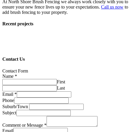
At North Shore Brush Fencing we always work closely with you to
ensure your new fence lives up to your expectations.
Call us now
to
add brush fencing to your property.
Recent projects
Contact Us
Contact Form
Name
*
First
Last
Email
*
Phone
Suburb/Town
Subject
Comment or Message
*
Email