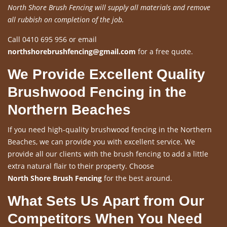
North Shore Brush Fencing will supply all materials and remove
all rubbish on completion of the job.
Call 0410 695 956 or email
northshorebrushfencing@gmail.com
for a free quote.
We Provide Excellent Quality
Brushwood Fencing in the
Northern Beaches
If you need high-quality brushwood fencing in the Northern
Beaches, we can provide you with excellent service. We
provide all our clients with the brush fencing to add a little
extra natural flair to their property. Choose
North Shore Brush Fencing
for the best around.
What Sets Us Apart from Our
Competitors When You Need