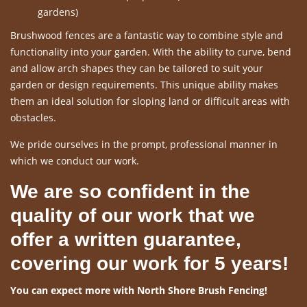
gardens)
Brushwood fences are a fantastic way to combine style and
functionality into your garden. With the ability to curve, bend
and allow arch shapes they can be tailored to suit your
garden or design requirements. This unique ability makes
them an ideal solution for sloping land or difficult areas with
obstacles.
We pride ourselves in the prompt, professional manner in
which we conduct our work.
We are so confident in the
quality of our work that we
offer a written guarantee,
covering our work for 5 years!
You can expect more with North Shore Brush Fencing!