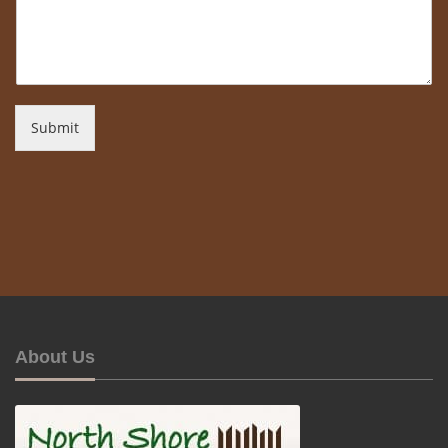
Submit
About Us