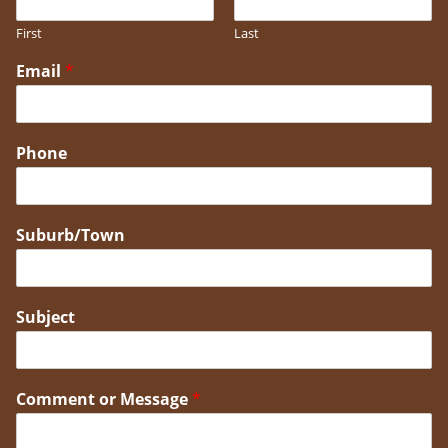
First
Last
Email
*
Phone
Suburb/Town
Subject
Comment or Message
*