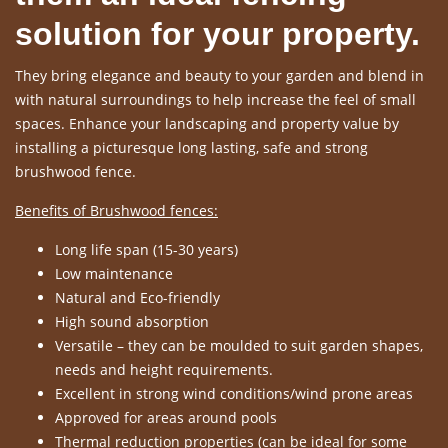
solution for your property.
They bring elegance and beauty to your garden and blend in
with natural surroundings to help increase the feel of small
spaces. Enhance your landscaping and property value by
installing a picturesque long lasting, safe and strong
brushwood fence.
Benefits of Brushwood fences:
Long life span (15-30 years)
Low maintenance
Natural and Eco-friendly
High sound absorption
Versatile – they can be moulded to suit garden shapes,
needs and height requirements.
Excellent in strong wind conditions/wind prone areas
Approved for areas around pools
Thermal reduction properties (can be ideal for some