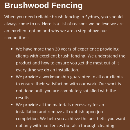
Brushwood Fencing
When you need reliable brush fencing in Sydney, you should
always come to us. Here is a list of reasons we believe we are
an excellent option and why we are a step above our
competitors:
We have more than 30 years of experience providing
clients with excellent brush fencing. We understand the
product and how to ensure you get the most out of it
every time we do an installation.
We provide a workmanship guarantee to all our clients
to ensure their satisfaction with our work. Our work is
not done until you are completely satisfied with the
results.
We provide all the materials necessary for an
installation and remove all rubbish upon job
completion. We help you achieve the aesthetic you want
not only with our fences but also through cleaning