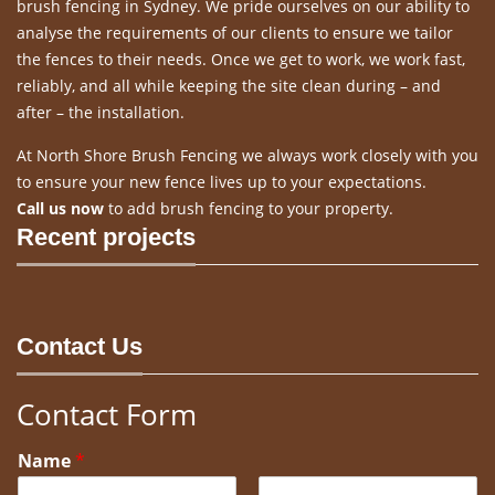
brush fencing in Sydney. We pride ourselves on our ability to
analyse the requirements of our clients to ensure we tailor
the fences to their needs. Once we get to work, we work fast,
reliably, and all while keeping the site clean during – and
after – the installation.
At North Shore Brush Fencing we always work closely with you
to ensure your new fence lives up to your expectations.
Call us now
to add brush fencing to your property.
Recent projects
Contact Us
Contact Form
Name
*