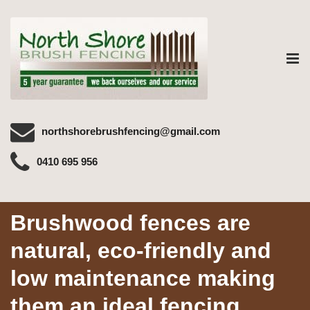
Tog
nav
northshorebrushfencing@gmail.com
0410 695 956
Brushwood fences are
natural, eco-friendly and
low maintenance making
them an ideal fencing