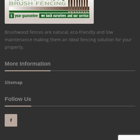
Brushwood fences are natural, eco-friendly and low
maintenance making them an ideal fencing solution for your
property.
More Information
Sitemap
Follow Us