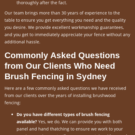
thoroughly after the fact.
Our team brings more than 30 years of experience to the
table to ensure you get everything you need and the quality
you desire. We provide excellent workmanship guarantees,
and you get to immediately appreciate your fence without any
additional hassle.
Commonly Asked Questions
from Our Clients Who Need
Brush Fencing in Sydney
Here are a few commonly asked questions we have received
from our clients over the years of installing brushwood
fencing:
Do you have different types of brush fencing
available?
Yes, we do. We can provide you with both
panel and hand thatching to ensure we work to your