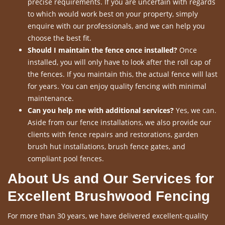
precise requirements. If you are uncertain with regards
to which would work best on your property, simply
enquire with our professionals, and we can help you
choose the best fit.
Should I maintain the fence once installed?
Once
installed, you will only have to look after the roll cap of
the fences. If you maintain this, the actual fence will last
for years. You can enjoy quality fencing with minimal
maintenance.
Can you help me with additional services?
Yes, we can.
Aside from our fence installations, we also provide our
clients with fence repairs and restorations, garden
brush hut installations, brush fence gates, and
compliant pool fences.
About Us and Our Services for
Excellent Brushwood Fencing
For more than 30 years, we have delivered excellent-quality