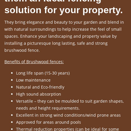
solution for your property.
They bring elegance and beauty to your garden and blend in
with natural surroundings to help increase the feel of small
spaces. Enhance your landscaping and property value by
installing a picturesque long lasting, safe and strong
brushwood fence.
Benefits of Brushwood fences:
Long life span (15-30 years)
Low maintenance
Natural and Eco-friendly
High sound absorption
Versatile – they can be moulded to suit garden shapes,
needs and height requirements.
Excellent in strong wind conditions/wind prone areas
Approved for areas around pools
Thermal reduction properties (can be ideal for some