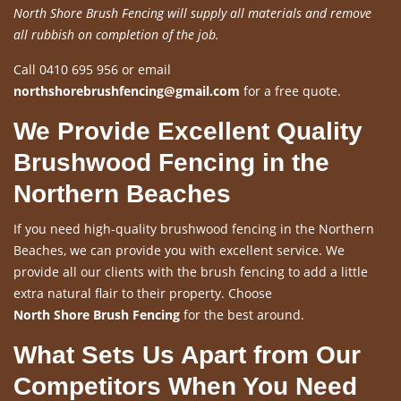
North Shore Brush Fencing will supply all materials and remove
all rubbish on completion of the job.
Call 0410 695 956 or email
northshorebrushfencing@gmail.com
for a free quote.
We Provide Excellent Quality
Brushwood Fencing in the
Northern Beaches
If you need high-quality brushwood fencing in the Northern
Beaches, we can provide you with excellent service. We
provide all our clients with the brush fencing to add a little
extra natural flair to their property. Choose
North Shore Brush Fencing
for the best around.
What Sets Us Apart from Our
Competitors When You Need