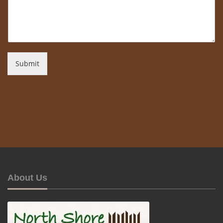
Submit
About Us