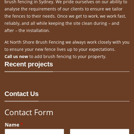
brush fencing in Sydney. We pride ourselves on our ability to
analyse the requirements of our clients to ensure we tailor
the fences to their needs. Once we get to work, we work fast,
reliably, and all while keeping the site clean during – and
after – the installation.
At North Shore Brush Fencing we always work closely with you
to ensure your new fence lives up to your expectations.
Call us now
to add brush fencing to your property.
Recent projects
Contact Us
Contact Form
Name
*