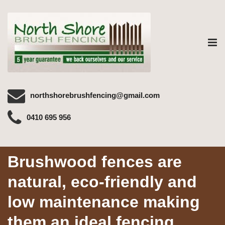
Tog
nav
northshorebrushfencing@gmail.com
0410 695 956
Brushwood fences are
natural, eco-friendly and
low maintenance making
them an ideal fencing