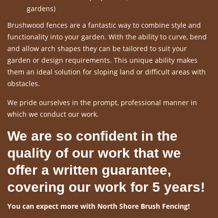
gardens)
Brushwood fences are a fantastic way to combine style and
functionality into your garden. With the ability to curve, bend
and allow arch shapes they can be tailored to suit your
garden or design requirements. This unique ability makes
them an ideal solution for sloping land or difficult areas with
obstacles.
We pride ourselves in the prompt, professional manner in
which we conduct our work.
We are so confident in the
quality of our work that we
offer a written guarantee,
covering our work for 5 years!
You can expect more with North Shore Brush Fencing!