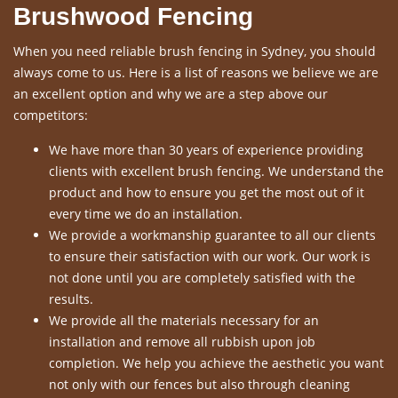
Brushwood Fencing
When you need reliable brush fencing in Sydney, you should
always come to us. Here is a list of reasons we believe we are
an excellent option and why we are a step above our
competitors:
We have more than 30 years of experience providing
clients with excellent brush fencing. We understand the
product and how to ensure you get the most out of it
every time we do an installation.
We provide a workmanship guarantee to all our clients
to ensure their satisfaction with our work. Our work is
not done until you are completely satisfied with the
results.
We provide all the materials necessary for an
installation and remove all rubbish upon job
completion. We help you achieve the aesthetic you want
not only with our fences but also through cleaning