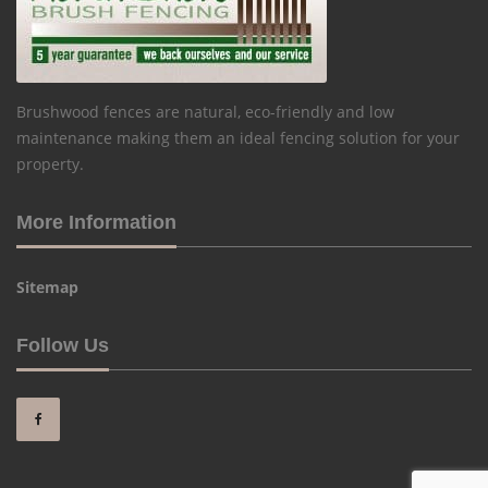
Brushwood fences are natural, eco-friendly and low
maintenance making them an ideal fencing solution for your
property.
More Information
Sitemap
Follow Us