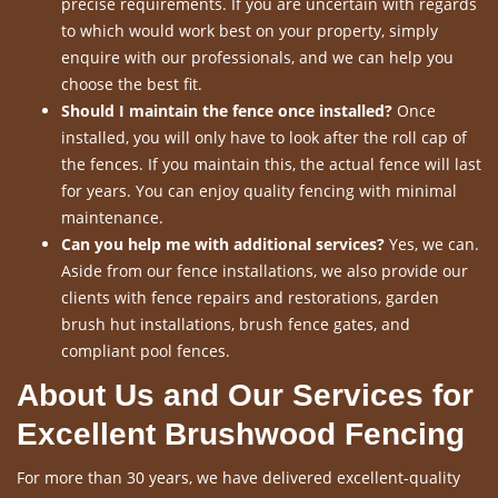
precise requirements. If you are uncertain with regards
to which would work best on your property, simply
enquire with our professionals, and we can help you
choose the best fit.
Should I maintain the fence once installed?
Once
installed, you will only have to look after the roll cap of
the fences. If you maintain this, the actual fence will last
for years. You can enjoy quality fencing with minimal
maintenance.
Can you help me with additional services?
Yes, we can.
Aside from our fence installations, we also provide our
clients with fence repairs and restorations, garden
brush hut installations, brush fence gates, and
compliant pool fences.
About Us and Our Services for
Excellent Brushwood Fencing
For more than 30 years, we have delivered excellent-quality