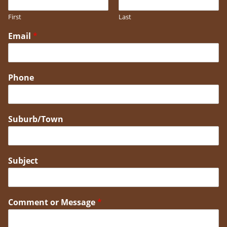
First
Last
Email
*
Phone
Suburb/Town
Subject
Comment or Message
*