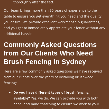
thoroughly after the fact.
Our team brings more than 30 years of experience to the
table to ensure you get everything you need and the quality
you desire. We provide excellent workmanship guarantees,
and you get to immediately appreciate your fence without any
additional hassle.
Commonly Asked Questions
from Our Clients Who Need
Brush Fencing in Sydney
Here are a few commonly asked questions we have received
from our clients over the years of installing brushwood
fencing:
Do you have different types of brush fencing
available?
Yes, we do. We can provide you with both
panel and hand thatching to ensure we work to your