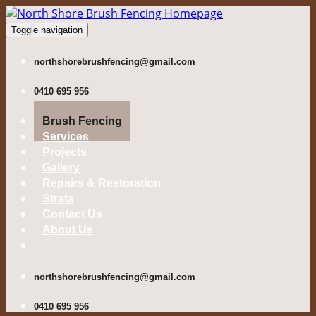
Toggle navigation
northshorebrushfencing@gmail.com
0410 695 956
Brush Fencing
Services
Projects
Gallery
Repairs & Restoration
Strata
Contact Us
About Us
northshorebrushfencing@gmail.com
0410 695 956