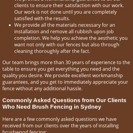
clients to ensure their satisfaction with our work.
Our work is not done until you are completely
satisfied with the results.
We provide all the materials necessary for an
installation and remove all rubbish upon job
completion. We help you achieve the aesthetic you
want not only with our fences but also through
cleaning thoroughly after the fact.
Our team brings more than 30 years of experience to the
table to ensure you get everything you need and the
quality you desire. We provide excellent workmanship
guarantees, and you get to immediately appreciate your
fence without any additional hassle.
Commonly Asked Questions from Our Clients
Who Need Brush Fencing in Sydney
Here are a few commonly asked questions we have
received from our clients over the years of installing
brushwood fencing: