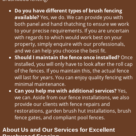
Do you have different types of brush fencing
available?
Yes, we do. We can provide you with
both panel and hand thatching to ensure we work
to your precise requirements. If you are uncertain
with regards to which would work best on your
property, simply enquire with our professionals,
and we can help you choose the best fit.
Should I maintain the fence once installed?
Once
installed, you will only have to look after the roll cap
of the fences. If you maintain this, the actual fence
will last for years. You can enjoy quality fencing with
minimal maintenance.
Can you help me with additional services?
Yes,
we can. Aside from our fence installations, we also
provide our clients with fence repairs and
restorations, garden brush hut installations, brush
fence gates, and compliant pool fences.
About Us and Our Services for Excellent