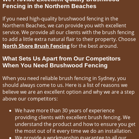
Fencing in the Northern Beaches
If you need high-quality brushwood fencing in the
Northern Beaches, we can provide you with excellent
service. We provide all our clients with the brush fencing
to add a little extra natural flair to their property. Choose
North Shore Brush Fencing
for the best around.
What Sets Us Apart from Our Competitors
When You Need Brushwood Fencing
When you need reliable brush fencing in Sydney, you
should always come to us. Here is a list of reasons we
believe we are an excellent option and why we are a step
above our competitors:
We have more than 30 years of experience
providing clients with excellent brush fencing. We
understand the product and how to ensure you get
the most out of it every time we do an installation.
We provide a workmanship guarantee to all our