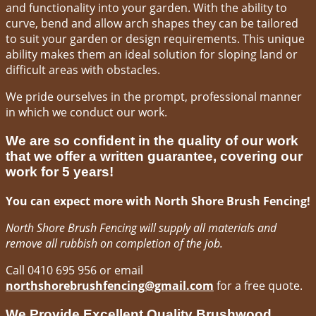
and functionality into your garden. With the ability to
curve, bend and allow arch shapes they can be tailored
to suit your garden or design requirements. This unique
ability makes them an ideal solution for sloping land or
difficult areas with obstacles.
We pride ourselves in the prompt, professional manner
in which we conduct our work.
We are so confident in the quality of our work
that we offer a written guarantee, covering our
work for 5 years!
You can expect more with North Shore Brush Fencing!
North Shore Brush Fencing will supply all materials and
remove all rubbish on completion of the job.
Call 0410 695 956 or email
northshorebrushfencing@gmail.com
for a free quote.
We Provide Excellent Quality Brushwood