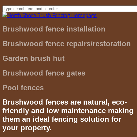
Brushwood fence installation
Brushwood fence repairs/restoration
Garden brush hut
Brushwood fence gates
Pool fences
Brushwood fences are natural, eco-
friendly and low maintenance making
them an ideal fencing solution for
your property.