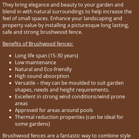
They bring elegance and beauty to your garden and
blend in with natural surroundings to help increase the
feel of small spaces. Enhance your landscaping and
property value by installing a picturesque long lasting,
safe and strong brushwood fence.
Benefits of Brushwood fences:
Long life span (15-30 years)
Low maintenance
Natural and Eco-friendly
High sound absorption
Versatile – they can be moulded to suit garden
shapes, needs and height requirements.
Excellent in strong wind conditions/wind prone
areas
Approved for areas around pools
Thermal reduction properties (can be ideal for
some gardens)
Brushwood fences are a fantastic way to combine style