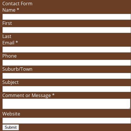
Contact Form
Name
*
First
Last
Email
*
Phone
Suburb/Town
Subject
Comment or Message
*
Website
Submit