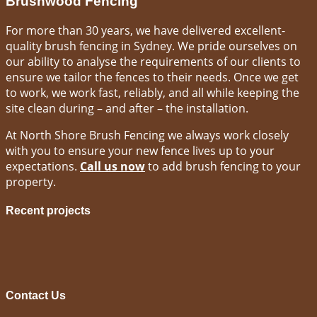
Brushwood Fencing
For more than 30 years, we have delivered excellent-
quality brush fencing in Sydney. We pride ourselves on
our ability to analyse the requirements of our clients to
ensure we tailor the fences to their needs. Once we get
to work, we work fast, reliably, and all while keeping the
site clean during – and after – the installation.
At North Shore Brush Fencing we always work closely
with you to ensure your new fence lives up to your
expectations.
Call us now
to add brush fencing to your
property.
Recent projects
Contact Us