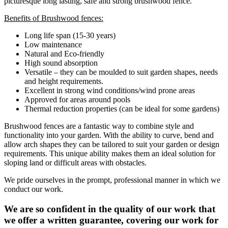
picturesque long lasting, safe and strong brushwood fence.
Benefits of Brushwood fences:
Long life span (15-30 years)
Low maintenance
Natural and Eco-friendly
High sound absorption
Versatile – they can be moulded to suit garden shapes, needs
and height requirements.
Excellent in strong wind conditions/wind prone areas
Approved for areas around pools
Thermal reduction properties (can be ideal for some gardens)
Brushwood fences are a fantastic way to combine style and
functionality into your garden. With the ability to curve, bend and
allow arch shapes they can be tailored to suit your garden or design
requirements. This unique ability makes them an ideal solution for
sloping land or difficult areas with obstacles.
We pride ourselves in the prompt, professional manner in which we
conduct our work.
We are so confident in the quality of our work that
we offer a written guarantee, covering our work for