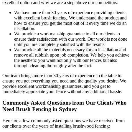
excellent option and why we are a step above our competitors:
We have more than 30 years of experience providing clients
with excellent brush fencing. We understand the product and
how to ensure you get the most out of it every time we do an
installation.
We provide a workmanship guarantee to all our clients to
ensure their satisfaction with our work. Our work is not done
until you are completely satisfied with the results.
We provide all the materials necessary for an installation and
remove all rubbish upon job completion. We help you achieve
the aesthetic you want not only with our fences but also
through cleaning thoroughly after the fact.
Our team brings more than 30 years of experience to the table to
ensure you get everything you need and the quality you desire. We
provide excellent workmanship guarantees, and you get to
immediately appreciate your fence without any additional hassle.
Commonly Asked Questions from Our Clients Who
Need Brush Fencing in Sydney
Here are a few commonly asked questions we have received from
our clients over the years of installing brushwood fencing: