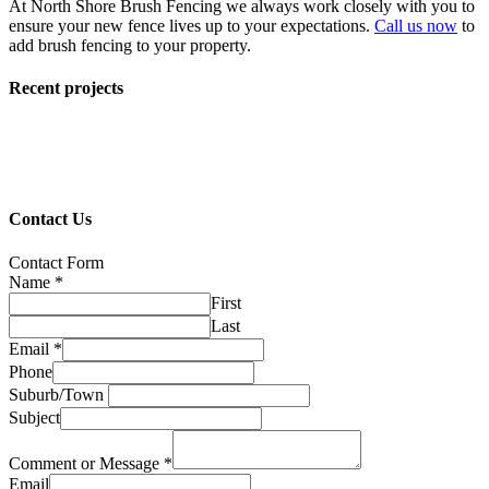
At North Shore Brush Fencing we always work closely with you to
ensure your new fence lives up to your expectations.
Call us now
to
add brush fencing to your property.
Recent projects
Contact Us
Contact Form
Name
*
First
Last
Email
*
Phone
Suburb/Town
Subject
Comment or Message
*
Email