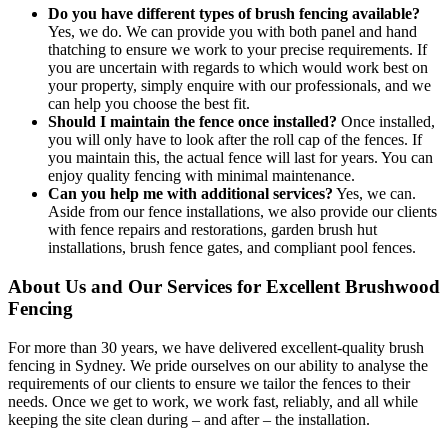
Do you have different types of brush fencing available?
Yes, we do. We can provide you with both panel and hand
thatching to ensure we work to your precise requirements. If
you are uncertain with regards to which would work best on
your property, simply enquire with our professionals, and we
can help you choose the best fit.
Should I maintain the fence once installed?
Once installed,
you will only have to look after the roll cap of the fences. If
you maintain this, the actual fence will last for years. You can
enjoy quality fencing with minimal maintenance.
Can you help me with additional services?
Yes, we can.
Aside from our fence installations, we also provide our clients
with fence repairs and restorations, garden brush hut
installations, brush fence gates, and compliant pool fences.
About Us and Our Services for Excellent Brushwood
Fencing
For more than 30 years, we have delivered excellent-quality brush
fencing in Sydney. We pride ourselves on our ability to analyse the
requirements of our clients to ensure we tailor the fences to their
needs. Once we get to work, we work fast, reliably, and all while
keeping the site clean during – and after – the installation.