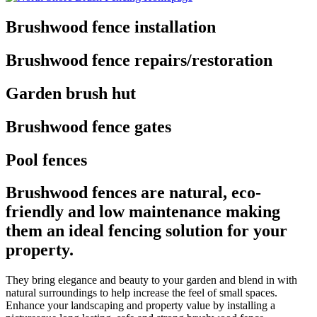
Brushwood fence installation
Brushwood fence repairs/restoration
Garden brush hut
Brushwood fence gates
Pool fences
Brushwood fences are natural, eco-
friendly and low maintenance making
them an ideal fencing solution for your
property.
They bring elegance and beauty to your garden and blend in with
natural surroundings to help increase the feel of small spaces.
Enhance your landscaping and property value by installing a