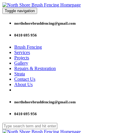
Toggle navigation
northshorebrushfencing@gmail.com
0410 695 956
Brush Fencing
Services
Projects
Gallery
Repairs & Restoration
Strata
Contact Us
About Us
northshorebrushfencing@gmail.com
0410 695 956