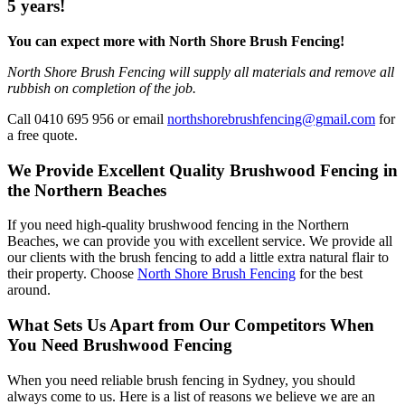
5 years!
You can expect more with North Shore Brush Fencing!
North Shore Brush Fencing will supply all materials and remove all
rubbish on completion of the job.
Call 0410 695 956 or email
northshorebrushfencing@gmail.com
for
a free quote.
We Provide Excellent Quality Brushwood Fencing in
the Northern Beaches
If you need high-quality brushwood fencing in the Northern
Beaches, we can provide you with excellent service. We provide all
our clients with the brush fencing to add a little extra natural flair to
their property. Choose
North Shore Brush Fencing
for the best
around.
What Sets Us Apart from Our Competitors When
You Need Brushwood Fencing
When you need reliable brush fencing in Sydney, you should
always come to us. Here is a list of reasons we believe we are an