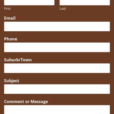
First
Last
Email
*
Phone
Suburb/Town
Subject
Comment or Message
*