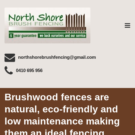
Tog
nav
northshorebrushfencing@gmail.com
0410 695 956
Brushwood fences are
natural, eco-friendly and
low maintenance making
them an ideal fencing