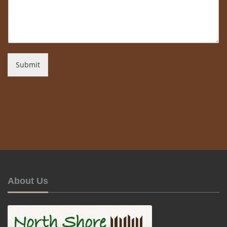
Submit
About Us