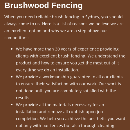
Brushwood Fencing
When you need reliable brush fencing in Sydney, you should
always come to us. Here is a list of reasons we believe we are
an excellent option and why we are a step above our
competitors:
We have more than 30 years of experience providing
clients with excellent brush fencing. We understand the
product and how to ensure you get the most out of it
every time we do an installation.
We provide a workmanship guarantee to all our clients
to ensure their satisfaction with our work. Our work is
not done until you are completely satisfied with the
results.
We provide all the materials necessary for an
installation and remove all rubbish upon job
completion. We help you achieve the aesthetic you want
not only with our fences but also through cleaning