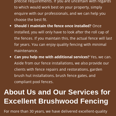
precise requirements. If you are uncertain with regards
to which would work best on your property, simply
enquire with our professionals, and we can help you
choose the best fit.
Should I maintain the fence once installed?
Once
installed, you will only have to look after the roll cap of
the fences. If you maintain this, the actual fence will last
for years. You can enjoy quality fencing with minimal
maintenance.
Can you help me with additional services?
Yes, we can.
Aside from our fence installations, we also provide our
clients with fence repairs and restorations, garden
brush hut installations, brush fence gates, and
compliant pool fences.
About Us and Our Services for
Excellent Brushwood Fencing
For more than 30 years, we have delivered excellent-quality