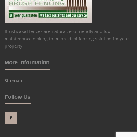
Brushwood fences are natural, eco-friendly and low
maintenance making them an ideal fencing solution for your
property.
More Information
Sitemap
Follow Us