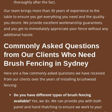
thoroughly after the fact.
Our team brings more than 30 years of experience to the
table to ensure you get everything you need and the quality
you desire. We provide excellent workmanship guarantees,
and you get to immediately appreciate your fence without any
additional hassle.
Commonly Asked Questions
from Our Clients Who Need
Brush Fencing in Sydney
Here are a few commonly asked questions we have received
from our clients over the years of installing brushwood
fencing:
Do you have different types of brush fencing
available?
Yes, we do. We can provide you with both
panel and hand thatching to ensure we work to your