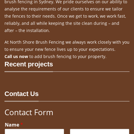
brush fencing in Sydney. We pride ourselves on our ability to
analyse the requirements of our clients to ensure we tailor
the fences to their needs. Once we get to work, we work fast,
reliably, and all while keeping the site clean during – and
after – the installation.
At North Shore Brush Fencing we always work closely with you
to ensure your new fence lives up to your expectations.
Call us now
to add brush fencing to your property.
Recent projects
Contact Us
Contact Form
Name
*