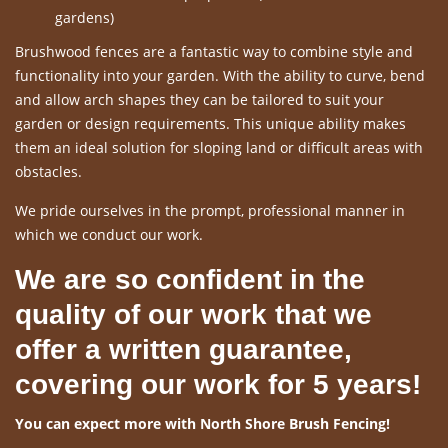
gardens)
Brushwood fences are a fantastic way to combine style and
functionality into your garden. With the ability to curve, bend
and allow arch shapes they can be tailored to suit your
garden or design requirements. This unique ability makes
them an ideal solution for sloping land or difficult areas with
obstacles.
We pride ourselves in the prompt, professional manner in
which we conduct our work.
We are so confident in the
quality of our work that we
offer a written guarantee,
covering our work for 5 years!
You can expect more with North Shore Brush Fencing!