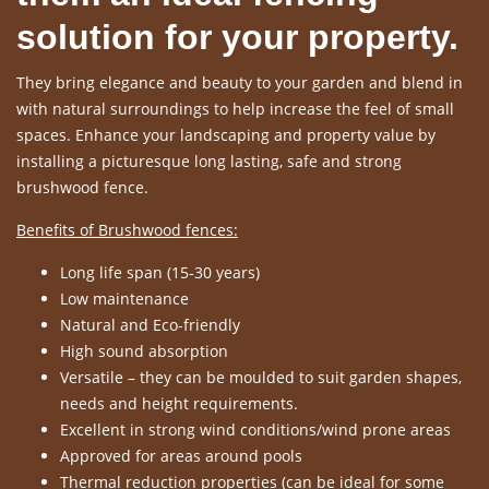
solution for your property.
They bring elegance and beauty to your garden and blend in
with natural surroundings to help increase the feel of small
spaces. Enhance your landscaping and property value by
installing a picturesque long lasting, safe and strong
brushwood fence.
Benefits of Brushwood fences:
Long life span (15-30 years)
Low maintenance
Natural and Eco-friendly
High sound absorption
Versatile – they can be moulded to suit garden shapes,
needs and height requirements.
Excellent in strong wind conditions/wind prone areas
Approved for areas around pools
Thermal reduction properties (can be ideal for some