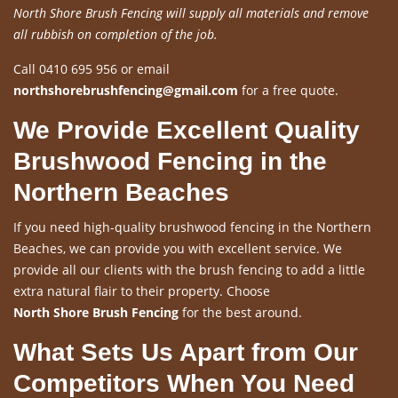
North Shore Brush Fencing will supply all materials and remove
all rubbish on completion of the job.
Call 0410 695 956 or email
northshorebrushfencing@gmail.com
for a free quote.
We Provide Excellent Quality
Brushwood Fencing in the
Northern Beaches
If you need high-quality brushwood fencing in the Northern
Beaches, we can provide you with excellent service. We
provide all our clients with the brush fencing to add a little
extra natural flair to their property. Choose
North Shore Brush Fencing
for the best around.
What Sets Us Apart from Our
Competitors When You Need