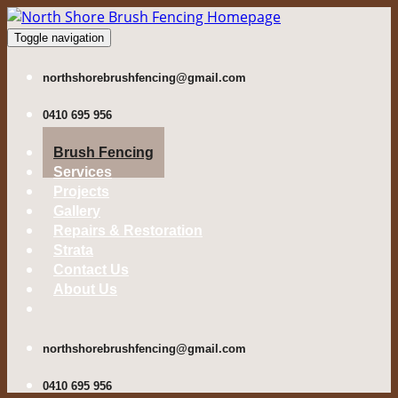
Toggle navigation
northshorebrushfencing@gmail.com
0410 695 956
Brush Fencing
Services
Projects
Gallery
Repairs & Restoration
Strata
Contact Us
About Us
northshorebrushfencing@gmail.com
0410 695 956