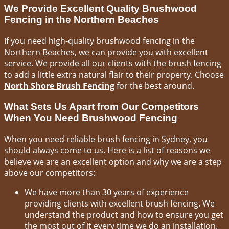
We Provide Excellent Quality Brushwood
Fencing in the Northern Beaches
If you need high-quality brushwood fencing in the
Northern Beaches, we can provide you with excellent
service. We provide all our clients with the brush fencing
to add a little extra natural flair to their property. Choose
North Shore Brush Fencing
for the best around.
What Sets Us Apart from Our Competitors
When You Need Brushwood Fencing
When you need reliable brush fencing in Sydney, you
should always come to us. Here is a list of reasons we
believe we are an excellent option and why we are a step
above our competitors:
We have more than 30 years of experience
providing clients with excellent brush fencing. We
understand the product and how to ensure you get
the most out of it every time we do an installation.