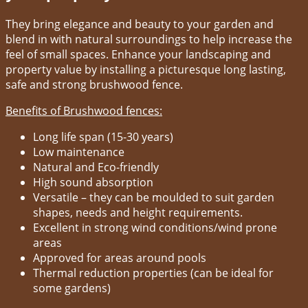
They bring elegance and beauty to your garden and
blend in with natural surroundings to help increase the
feel of small spaces. Enhance your landscaping and
property value by installing a picturesque long lasting,
safe and strong brushwood fence.
Benefits of Brushwood fences:
Long life span (15-30 years)
Low maintenance
Natural and Eco-friendly
High sound absorption
Versatile – they can be moulded to suit garden
shapes, needs and height requirements.
Excellent in strong wind conditions/wind prone
areas
Approved for areas around pools
Thermal reduction properties (can be ideal for
some gardens)