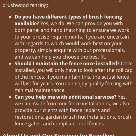
brushwood fencing:
Do you have different types of brush fencing
available?
Yes, we do. We can provide you with
both panel and hand thatching to ensure we work
to your precise requirements. If you are uncertain
with regards to which would work best on your
property, simply enquire with our professionals,
and we can help you choose the best fit.
Should I maintain the fence once installed?
Once
installed, you will only have to look after the roll cap
of the fences. If you maintain this, the actual fence
will last for years. You can enjoy quality fencing with
minimal maintenance.
Can you help me with additional services?
Yes,
we can. Aside from our fence installations, we also
provide our clients with fence repairs and
restorations, garden brush hut installations, brush
fence gates, and compliant pool fences.
About Us and Our Services for Excellent