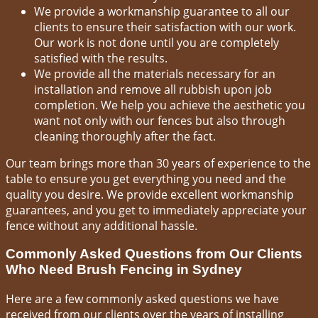
We provide a workmanship guarantee to all our
clients to ensure their satisfaction with our work.
Our work is not done until you are completely
satisfied with the results.
We provide all the materials necessary for an
installation and remove all rubbish upon job
completion. We help you achieve the aesthetic you
want not only with our fences but also through
cleaning thoroughly after the fact.
Our team brings more than 30 years of experience to the
table to ensure you get everything you need and the
quality you desire. We provide excellent workmanship
guarantees, and you get to immediately appreciate your
fence without any additional hassle.
Commonly Asked Questions from Our Clients
Who Need Brush Fencing in Sydney
Here are a few commonly asked questions we have
received from our clients over the years of installing