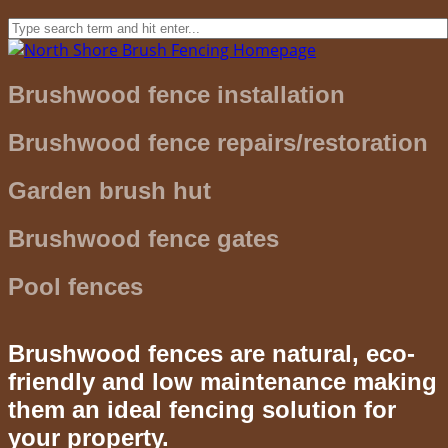
Brushwood fence installation
Brushwood fence repairs/restoration
Garden brush hut
Brushwood fence gates
Pool fences
Brushwood fences are natural, eco-
friendly and low maintenance making
them an ideal fencing solution for
your property.