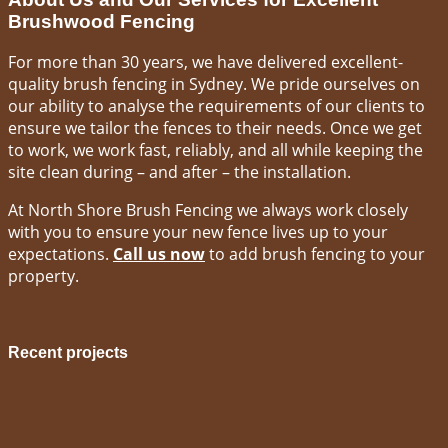
Brushwood Fencing
For more than 30 years, we have delivered excellent-
quality brush fencing in Sydney. We pride ourselves on
our ability to analyse the requirements of our clients to
ensure we tailor the fences to their needs. Once we get
to work, we work fast, reliably, and all while keeping the
site clean during – and after – the installation.
At North Shore Brush Fencing we always work closely
with you to ensure your new fence lives up to your
expectations.
Call us now
to add brush fencing to your
property.
Recent projects