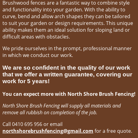
Brushwood fences are a fantastic way to combine style
and functionality into your garden. With the ability to
curve, bend and allow arch shapes they can be tailored
to suit your garden or design requirements. This unique
ability makes them an ideal solution for sloping land or
difficult areas with obstacles.
We pride ourselves in the prompt, professional manner
in which we conduct our work.
We are so confident in the quality of our work
that we offer a written guarantee, covering our
work for 5 years!
You can expect more with North Shore Brush Fencing!
North Shore Brush Fencing will supply all materials and
remove all rubbish on completion of the job.
Call 0410 695 956 or email
northshorebrushfencing@gmail.com
for a free quote.