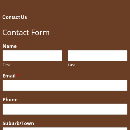
Contact Us
Contact Form
Name
*
First
Last
Email
*
Phone
Suburb/Town