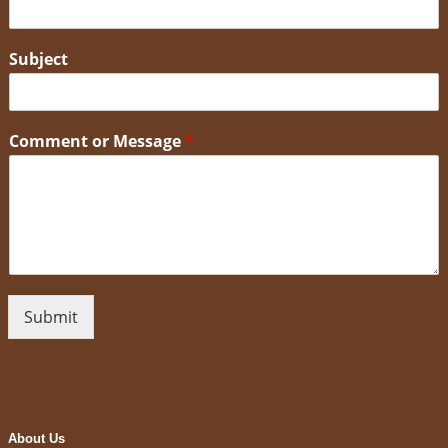
Subject
Comment or Message
*
Submit
About Us