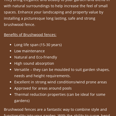
with natural surroundings to help increase the feel of small
spaces. Enhance your landscaping and property value by
installing a picturesque long lasting, safe and strong
brushwood fence.
Benefits of Brushwood fences:
Long life span (15-30 years)
Low maintenance
Natural and Eco-friendly
High sound absorption
Versatile – they can be moulded to suit garden shapes,
needs and height requirements.
Excellent in strong wind conditions/wind prone areas
Approved for areas around pools
Thermal reduction properties (can be ideal for some
gardens)
Brushwood fences are a fantastic way to combine style and
functionality into your garden. With the ability to curve, bend