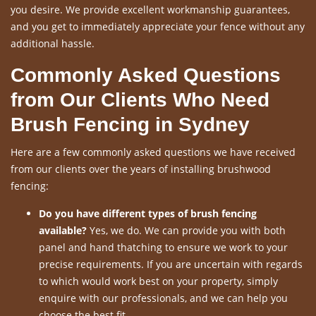
you desire. We provide excellent workmanship guarantees,
and you get to immediately appreciate your fence without any
additional hassle.
Commonly Asked Questions
from Our Clients Who Need
Brush Fencing in Sydney
Here are a few commonly asked questions we have received
from our clients over the years of installing brushwood
fencing:
Do you have different types of brush fencing
available?
Yes, we do. We can provide you with both
panel and hand thatching to ensure we work to your
precise requirements. If you are uncertain with regards
to which would work best on your property, simply
enquire with our professionals, and we can help you
choose the best fit.