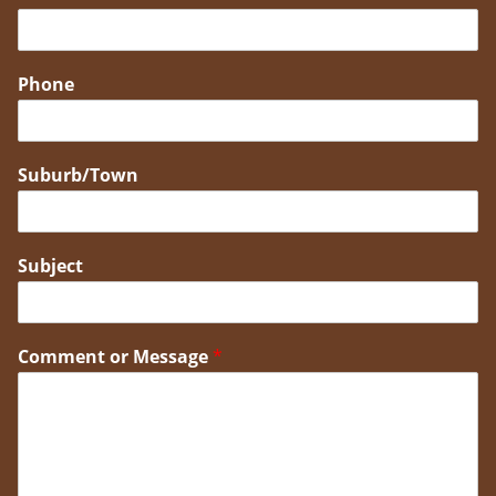
Phone
Suburb/Town
Subject
Comment or Message
*