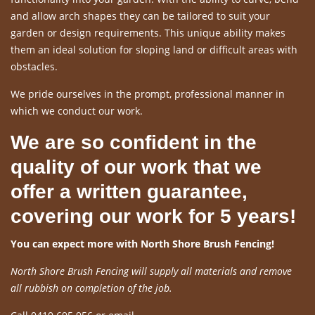
and allow arch shapes they can be tailored to suit your
garden or design requirements. This unique ability makes
them an ideal solution for sloping land or difficult areas with
obstacles.
We pride ourselves in the prompt, professional manner in
which we conduct our work.
We are so confident in the
quality of our work that we
offer a written guarantee,
covering our work for 5 years!
You can expect more with North Shore Brush Fencing!
North Shore Brush Fencing will supply all materials and remove
all rubbish on completion of the job.