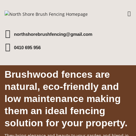
To
na
northshorebrushfencing@gmail.com
0410 695 956
Brushwood fences are
natural, eco-friendly and
low maintenance making
them an ideal fencing
solution for your property.
They bring elegance and beauty to your garden and blend in