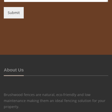
Submit
About Us
Brushwood fences are natural, eco-friendly and low
maintenance making them an ideal fencing solution for your
property.