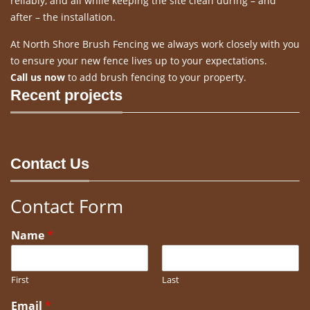
reliably, and all while keeping the site clean during – and
after – the installation.
At North Shore Brush Fencing we always work closely with you
to ensure your new fence lives up to your expectations.
Call us now
to add brush fencing to your property.
Recent projects
Contact Us
Contact Form
Name
*
First
Last
Email
*