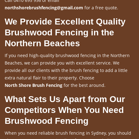
Call 0410 695 956 or email
northshorebrushfencing@gmail.com
for a free quote.
We Provide Excellent Quality
Brushwood Fencing in the
Northern Beaches
If you need high-quality brushwood fencing in the Northern
Beaches, we can provide you with excellent service. We
provide all our clients with the brush fencing to add a little
extra natural flair to their property. Choose
North Shore Brush Fencing
for the best around.
What Sets Us Apart from Our
Competitors When You Need
Brushwood Fencing
When you need reliable brush fencing in Sydney, you should