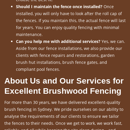
Should I maintain the fence once installed?
Once
installed, you will only have to look after the roll cap of
the fences. If you maintain this, the actual fence will last
for years. You can enjoy quality fencing with minimal
maintenance.
Can you help me with additional services?
Yes, we can.
Aside from our fence installations, we also provide our
clients with fence repairs and restorations, garden
brush hut installations, brush fence gates, and
compliant pool fences.
About Us and Our Services for
Excellent Brushwood Fencing
For more than 30 years, we have delivered excellent-quality
brush fencing in Sydney. We pride ourselves on our ability to
analyse the requirements of our clients to ensure we tailor
the fences to their needs. Once we get to work, we work fast,