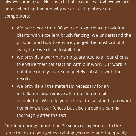
always come to us. Here is a list of reasons we believe we are
an excellent option and why we are a step above our
competitors:
We have more than 30 years of experience providing
clients with excellent brush fencing. We understand the
product and how to ensure you get the most out of it
every time we do an installation.
We provide a workmanship guarantee to all our clients
to ensure their satisfaction with our work. Our work is
not done until you are completely satisfied with the
results.
We provide all the materials necessary for an
installation and remove all rubbish upon job
completion. We help you achieve the aesthetic you want
not only with our fences but also through cleaning
thoroughly after the fact.
Our team brings more than 30 years of experience to the
table to ensure you get everything you need and the quality