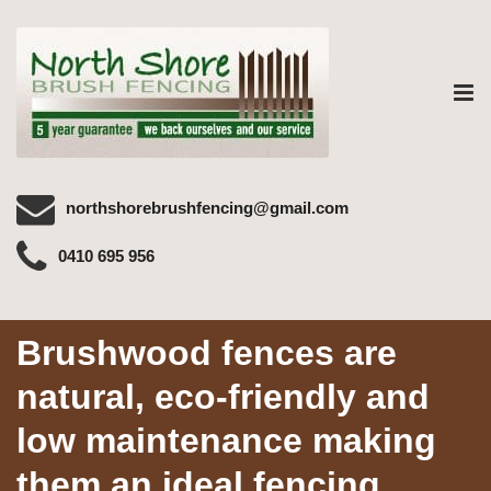
Tog
nav
northshorebrushfencing@gmail.com
0410 695 956
Brushwood fences are
natural, eco-friendly and
low maintenance making
them an ideal fencing