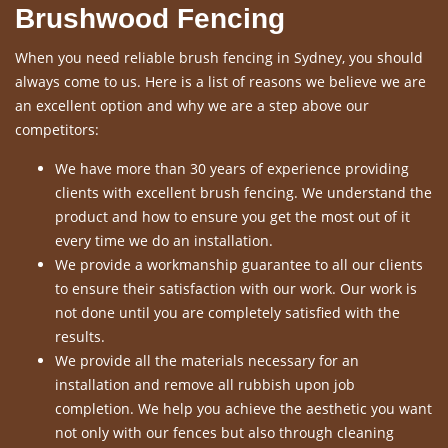
Brushwood Fencing
When you need reliable brush fencing in Sydney, you should
always come to us. Here is a list of reasons we believe we are
an excellent option and why we are a step above our
competitors:
We have more than 30 years of experience providing
clients with excellent brush fencing. We understand the
product and how to ensure you get the most out of it
every time we do an installation.
We provide a workmanship guarantee to all our clients
to ensure their satisfaction with our work. Our work is
not done until you are completely satisfied with the
results.
We provide all the materials necessary for an
installation and remove all rubbish upon job
completion. We help you achieve the aesthetic you want
not only with our fences but also through cleaning