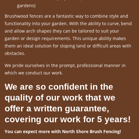
gardens)
Brushwood fences are a fantastic way to combine style and
functionality into your garden. With the ability to curve, bend
and allow arch shapes they can be tailored to suit your
garden or design requirements. This unique ability makes
them an ideal solution for sloping land or difficult areas with
obstacles.
We pride ourselves in the prompt, professional manner in
which we conduct our work.
We are so confident in the
quality of our work that we
offer a written guarantee,
covering our work for 5 years!
You can expect more with North Shore Brush Fencing!