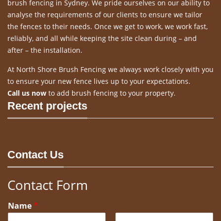
brush fencing in Sydney. We pride ourselves on our ability to
analyse the requirements of our clients to ensure we tailor
the fences to their needs. Once we get to work, we work fast,
reliably, and all while keeping the site clean during – and
after – the installation.
At North Shore Brush Fencing we always work closely with you
to ensure your new fence lives up to your expectations.
Call us now
to add brush fencing to your property.
Recent projects
Contact Us
Contact Form
Name
*