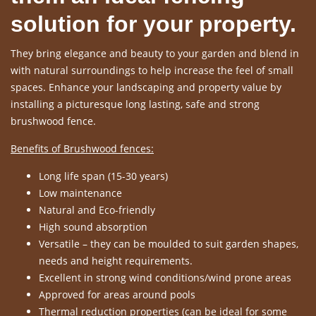
solution for your property.
They bring elegance and beauty to your garden and blend in
with natural surroundings to help increase the feel of small
spaces. Enhance your landscaping and property value by
installing a picturesque long lasting, safe and strong
brushwood fence.
Benefits of Brushwood fences:
Long life span (15-30 years)
Low maintenance
Natural and Eco-friendly
High sound absorption
Versatile – they can be moulded to suit garden shapes,
needs and height requirements.
Excellent in strong wind conditions/wind prone areas
Approved for areas around pools
Thermal reduction properties (can be ideal for some