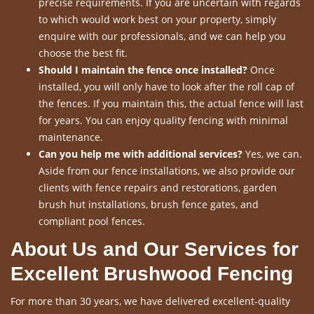
precise requirements. If you are uncertain with regards
to which would work best on your property, simply
enquire with our professionals, and we can help you
choose the best fit.
Should I maintain the fence once installed?
Once
installed, you will only have to look after the roll cap of
the fences. If you maintain this, the actual fence will last
for years. You can enjoy quality fencing with minimal
maintenance.
Can you help me with additional services?
Yes, we can.
Aside from our fence installations, we also provide our
clients with fence repairs and restorations, garden
brush hut installations, brush fence gates, and
compliant pool fences.
About Us and Our Services for
Excellent Brushwood Fencing
For more than 30 years, we have delivered excellent-quality