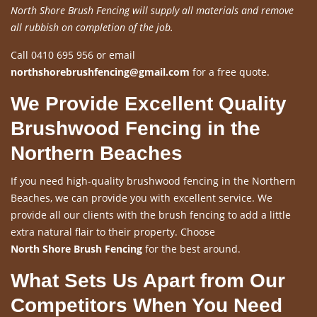
North Shore Brush Fencing will supply all materials and remove
all rubbish on completion of the job.
Call 0410 695 956 or email
northshorebrushfencing@gmail.com
for a free quote.
We Provide Excellent Quality
Brushwood Fencing in the
Northern Beaches
If you need high-quality brushwood fencing in the Northern
Beaches, we can provide you with excellent service. We
provide all our clients with the brush fencing to add a little
extra natural flair to their property. Choose
North Shore Brush Fencing
for the best around.
What Sets Us Apart from Our
Competitors When You Need