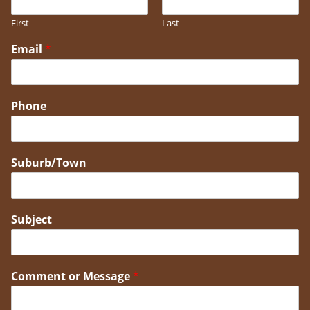
First
Last
Email
*
Phone
Suburb/Town
Subject
Comment or Message
*