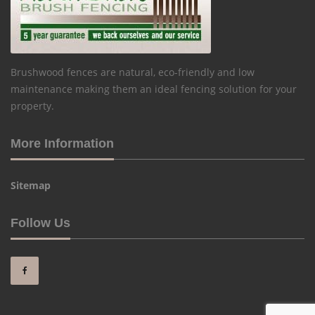
Brushwood fences are natural, eco-friendly and low
maintenance making them an ideal fencing solution for your
property.
More Information
Sitemap
Follow Us