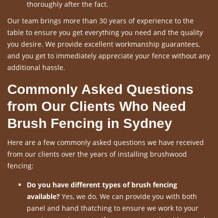
thoroughly after the fact.
Our team brings more than 30 years of experience to the
table to ensure you get everything you need and the quality
you desire. We provide excellent workmanship guarantees,
and you get to immediately appreciate your fence without any
additional hassle.
Commonly Asked Questions
from Our Clients Who Need
Brush Fencing in Sydney
Here are a few commonly asked questions we have received
from our clients over the years of installing brushwood
fencing:
Do you have different types of brush fencing
available?
Yes, we do. We can provide you with both
panel and hand thatching to ensure we work to your