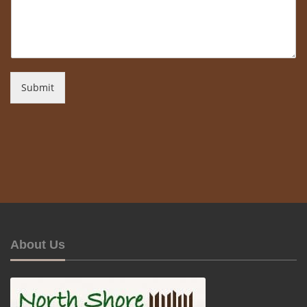
Submit
About Us