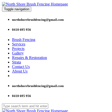
Toggle navigation
northshorebrushfencing@gmail.com
0410 695 956
Brush Fencing
Services
Projects
Gallery
Repairs & Restoration
Strata
Contact Us
About Us
northshorebrushfencing@gmail.com
0410 695 956