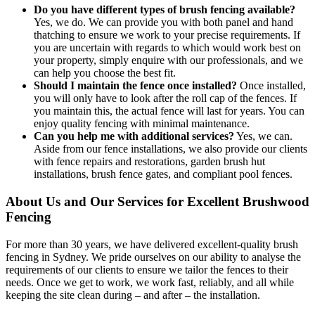
Do you have different types of brush fencing available?
Yes, we do. We can provide you with both panel and hand
thatching to ensure we work to your precise requirements. If
you are uncertain with regards to which would work best on
your property, simply enquire with our professionals, and we
can help you choose the best fit.
Should I maintain the fence once installed?
Once installed,
you will only have to look after the roll cap of the fences. If
you maintain this, the actual fence will last for years. You can
enjoy quality fencing with minimal maintenance.
Can you help me with additional services?
Yes, we can.
Aside from our fence installations, we also provide our clients
with fence repairs and restorations, garden brush hut
installations, brush fence gates, and compliant pool fences.
About Us and Our Services for Excellent Brushwood
Fencing
For more than 30 years, we have delivered excellent-quality brush
fencing in Sydney. We pride ourselves on our ability to analyse the
requirements of our clients to ensure we tailor the fences to their
needs. Once we get to work, we work fast, reliably, and all while
keeping the site clean during – and after – the installation.