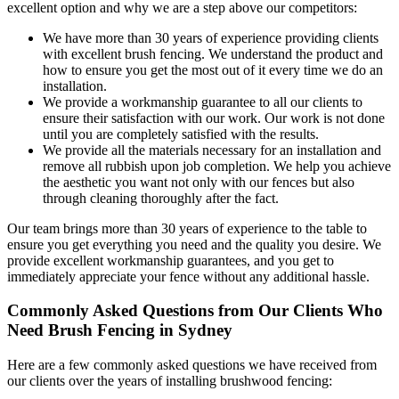
excellent option and why we are a step above our competitors:
We have more than 30 years of experience providing clients
with excellent brush fencing. We understand the product and
how to ensure you get the most out of it every time we do an
installation.
We provide a workmanship guarantee to all our clients to
ensure their satisfaction with our work. Our work is not done
until you are completely satisfied with the results.
We provide all the materials necessary for an installation and
remove all rubbish upon job completion. We help you achieve
the aesthetic you want not only with our fences but also
through cleaning thoroughly after the fact.
Our team brings more than 30 years of experience to the table to
ensure you get everything you need and the quality you desire. We
provide excellent workmanship guarantees, and you get to
immediately appreciate your fence without any additional hassle.
Commonly Asked Questions from Our Clients Who
Need Brush Fencing in Sydney
Here are a few commonly asked questions we have received from
our clients over the years of installing brushwood fencing: