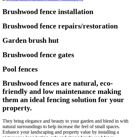
Brushwood fence installation
Brushwood fence repairs/restoration
Garden brush hut
Brushwood fence gates
Pool fences
Brushwood fences are natural, eco-
friendly and low maintenance making
them an ideal fencing solution for your
property.
They bring elegance and beauty to your garden and blend in with
natural surroundings to help increase the feel of small spaces.
Enhance your landscaping and property value by installing a