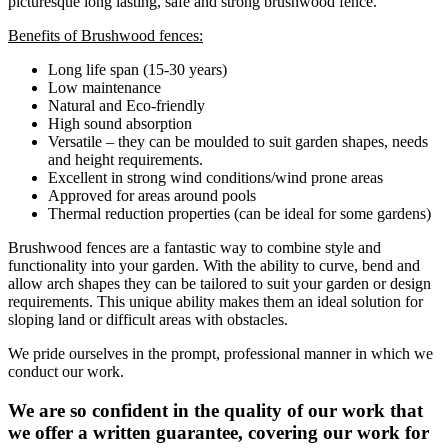
picturesque long lasting, safe and strong brushwood fence.
Benefits of Brushwood fences:
Long life span (15-30 years)
Low maintenance
Natural and Eco-friendly
High sound absorption
Versatile – they can be moulded to suit garden shapes, needs
and height requirements.
Excellent in strong wind conditions/wind prone areas
Approved for areas around pools
Thermal reduction properties (can be ideal for some gardens)
Brushwood fences are a fantastic way to combine style and
functionality into your garden. With the ability to curve, bend and
allow arch shapes they can be tailored to suit your garden or design
requirements. This unique ability makes them an ideal solution for
sloping land or difficult areas with obstacles.
We pride ourselves in the prompt, professional manner in which we
conduct our work.
We are so confident in the quality of our work that
we offer a written guarantee, covering our work for