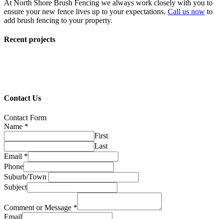
At North Shore Brush Fencing we always work closely with you to
ensure your new fence lives up to your expectations.
Call us now
to
add brush fencing to your property.
Recent projects
Contact Us
Contact Form
Name
*
First
Last
Email
*
Phone
Suburb/Town
Subject
Comment or Message
*
Email