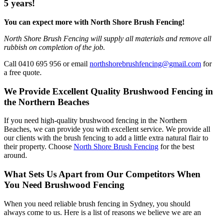
5 years!
You can expect more with North Shore Brush Fencing!
North Shore Brush Fencing will supply all materials and remove all
rubbish on completion of the job.
Call 0410 695 956 or email
northshorebrushfencing@gmail.com
for
a free quote.
We Provide Excellent Quality Brushwood Fencing in
the Northern Beaches
If you need high-quality brushwood fencing in the Northern
Beaches, we can provide you with excellent service. We provide all
our clients with the brush fencing to add a little extra natural flair to
their property. Choose
North Shore Brush Fencing
for the best
around.
What Sets Us Apart from Our Competitors When
You Need Brushwood Fencing
When you need reliable brush fencing in Sydney, you should
always come to us. Here is a list of reasons we believe we are an