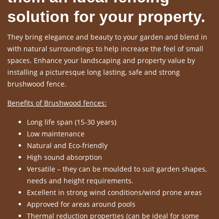
solution for your property.
They bring elegance and beauty to your garden and blend in
with natural surroundings to help increase the feel of small
spaces. Enhance your landscaping and property value by
installing a picturesque long lasting, safe and strong
brushwood fence.
Benefits of Brushwood fences:
Long life span (15-30 years)
Low maintenance
Natural and Eco-friendly
High sound absorption
Versatile – they can be moulded to suit garden shapes,
needs and height requirements.
Excellent in strong wind conditions/wind prone areas
Approved for areas around pools
Thermal reduction properties (can be ideal for some