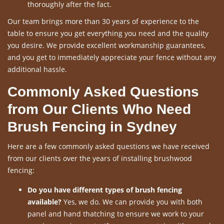
thoroughly after the fact.
Our team brings more than 30 years of experience to the
table to ensure you get everything you need and the quality
you desire. We provide excellent workmanship guarantees,
and you get to immediately appreciate your fence without any
additional hassle.
Commonly Asked Questions
from Our Clients Who Need
Brush Fencing in Sydney
Here are a few commonly asked questions we have received
from our clients over the years of installing brushwood
fencing:
Do you have different types of brush fencing
available?
Yes, we do. We can provide you with both
panel and hand thatching to ensure we work to your