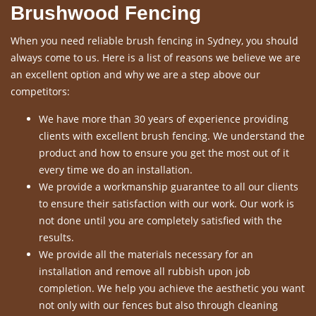
Brushwood Fencing
When you need reliable brush fencing in Sydney, you should
always come to us. Here is a list of reasons we believe we are
an excellent option and why we are a step above our
competitors:
We have more than 30 years of experience providing
clients with excellent brush fencing. We understand the
product and how to ensure you get the most out of it
every time we do an installation.
We provide a workmanship guarantee to all our clients
to ensure their satisfaction with our work. Our work is
not done until you are completely satisfied with the
results.
We provide all the materials necessary for an
installation and remove all rubbish upon job
completion. We help you achieve the aesthetic you want
not only with our fences but also through cleaning