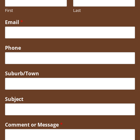
First
Last
Email
*
Phone
Suburb/Town
Subject
Comment or Message
*