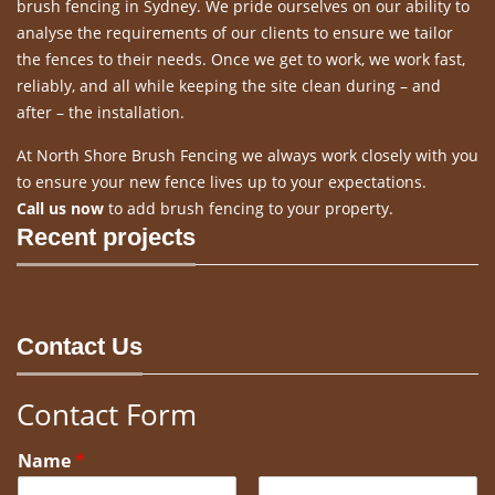
brush fencing in Sydney. We pride ourselves on our ability to
analyse the requirements of our clients to ensure we tailor
the fences to their needs. Once we get to work, we work fast,
reliably, and all while keeping the site clean during – and
after – the installation.
At North Shore Brush Fencing we always work closely with you
to ensure your new fence lives up to your expectations.
Call us now
to add brush fencing to your property.
Recent projects
Contact Us
Contact Form
Name
*