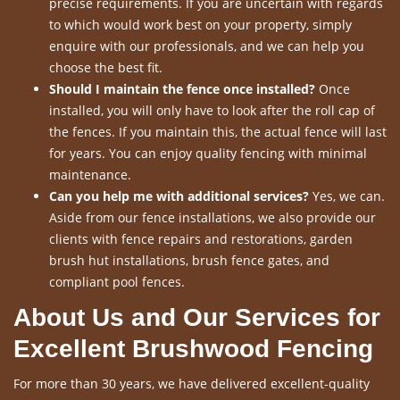
precise requirements. If you are uncertain with regards
to which would work best on your property, simply
enquire with our professionals, and we can help you
choose the best fit.
Should I maintain the fence once installed?
Once
installed, you will only have to look after the roll cap of
the fences. If you maintain this, the actual fence will last
for years. You can enjoy quality fencing with minimal
maintenance.
Can you help me with additional services?
Yes, we can.
Aside from our fence installations, we also provide our
clients with fence repairs and restorations, garden
brush hut installations, brush fence gates, and
compliant pool fences.
About Us and Our Services for
Excellent Brushwood Fencing
For more than 30 years, we have delivered excellent-quality