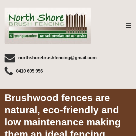
Tog
nav
northshorebrushfencing@gmail.com
0410 695 956
Brushwood fences are
natural, eco-friendly and
low maintenance making
them an ideal fencing