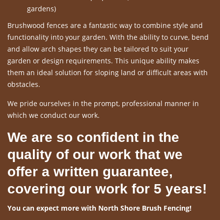
gardens)
Brushwood fences are a fantastic way to combine style and
functionality into your garden. With the ability to curve, bend
and allow arch shapes they can be tailored to suit your
garden or design requirements. This unique ability makes
them an ideal solution for sloping land or difficult areas with
obstacles.
We pride ourselves in the prompt, professional manner in
which we conduct our work.
We are so confident in the
quality of our work that we
offer a written guarantee,
covering our work for 5 years!
You can expect more with North Shore Brush Fencing!