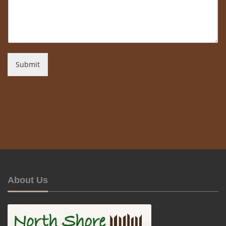
Submit
About Us