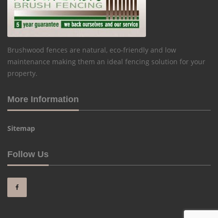
Brushwood fences are natural, eco-friendly and low
maintenance making them an ideal fencing solution for your
property.
More Information
Sitemap
Follow Us