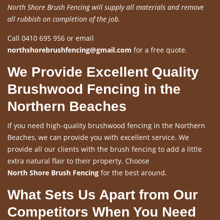
North Shore Brush Fencing will supply all materials and remove
all rubbish on completion of the job.
Call 0410 695 956 or email
northshorebrushfencing@gmail.com
for a free quote.
We Provide Excellent Quality
Brushwood Fencing in the
Northern Beaches
If you need high-quality brushwood fencing in the Northern
Beaches, we can provide you with excellent service. We
provide all our clients with the brush fencing to add a little
extra natural flair to their property. Choose
North Shore Brush Fencing
for the best around.
What Sets Us Apart from Our
Competitors When You Need