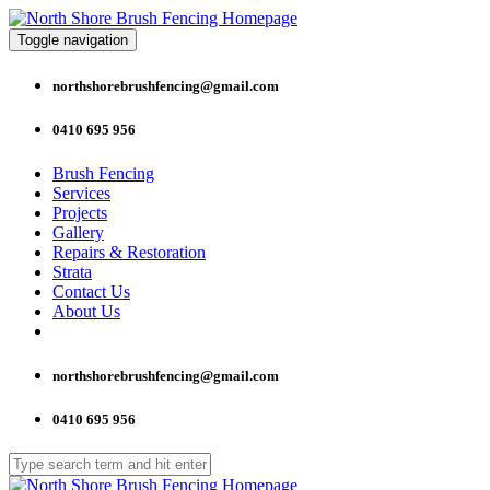
Toggle navigation
northshorebrushfencing@gmail.com
0410 695 956
Brush Fencing
Services
Projects
Gallery
Repairs & Restoration
Strata
Contact Us
About Us
northshorebrushfencing@gmail.com
0410 695 956