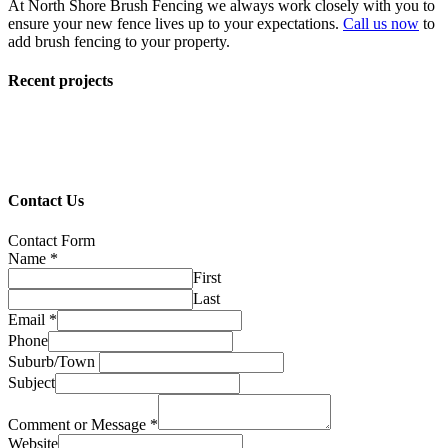
At North Shore Brush Fencing we always work closely with you to
ensure your new fence lives up to your expectations.
Call us now
to
add brush fencing to your property.
Recent projects
Contact Us
Contact Form
Name
*
First
Last
Email
*
Phone
Suburb/Town
Subject
Comment or Message
*
Website