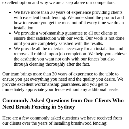
excellent option and why we are a step above our competitors:
We have more than 30 years of experience providing clients
with excellent brush fencing. We understand the product and
how to ensure you get the most out of it every time we do an
installation.
We provide a workmanship guarantee to all our clients to
ensure their satisfaction with our work. Our work is not done
until you are completely satisfied with the results.
We provide all the materials necessary for an installation and
remove all rubbish upon job completion. We help you achieve
the aesthetic you want not only with our fences but also
through cleaning thoroughly after the fact.
Our team brings more than 30 years of experience to the table to
ensure you get everything you need and the quality you desire. We
provide excellent workmanship guarantees, and you get to
immediately appreciate your fence without any additional hassle.
Commonly Asked Questions from Our Clients Who
Need Brush Fencing in Sydney
Here are a few commonly asked questions we have received from
our clients over the years of installing brushwood fencing: