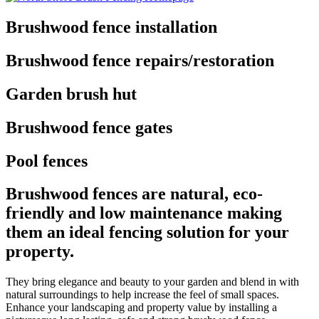
Brushwood fence installation
Brushwood fence repairs/restoration
Garden brush hut
Brushwood fence gates
Pool fences
Brushwood fences are natural, eco-
friendly and low maintenance making
them an ideal fencing solution for your
property.
They bring elegance and beauty to your garden and blend in with
natural surroundings to help increase the feel of small spaces.
Enhance your landscaping and property value by installing a