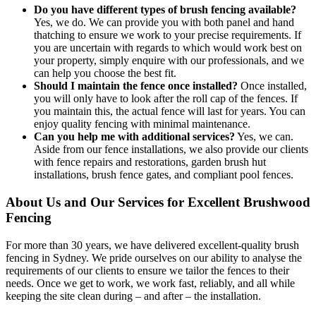
Do you have different types of brush fencing available?
Yes, we do. We can provide you with both panel and hand
thatching to ensure we work to your precise requirements. If
you are uncertain with regards to which would work best on
your property, simply enquire with our professionals, and we
can help you choose the best fit.
Should I maintain the fence once installed?
Once installed,
you will only have to look after the roll cap of the fences. If
you maintain this, the actual fence will last for years. You can
enjoy quality fencing with minimal maintenance.
Can you help me with additional services?
Yes, we can.
Aside from our fence installations, we also provide our clients
with fence repairs and restorations, garden brush hut
installations, brush fence gates, and compliant pool fences.
About Us and Our Services for Excellent Brushwood
Fencing
For more than 30 years, we have delivered excellent-quality brush
fencing in Sydney. We pride ourselves on our ability to analyse the
requirements of our clients to ensure we tailor the fences to their
needs. Once we get to work, we work fast, reliably, and all while
keeping the site clean during – and after – the installation.