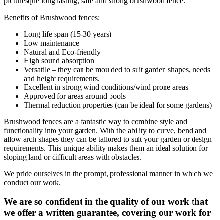
picturesque long lasting, safe and strong brushwood fence.
Benefits of Brushwood fences:
Long life span (15-30 years)
Low maintenance
Natural and Eco-friendly
High sound absorption
Versatile – they can be moulded to suit garden shapes, needs
and height requirements.
Excellent in strong wind conditions/wind prone areas
Approved for areas around pools
Thermal reduction properties (can be ideal for some gardens)
Brushwood fences are a fantastic way to combine style and
functionality into your garden. With the ability to curve, bend and
allow arch shapes they can be tailored to suit your garden or design
requirements. This unique ability makes them an ideal solution for
sloping land or difficult areas with obstacles.
We pride ourselves in the prompt, professional manner in which we
conduct our work.
We are so confident in the quality of our work that
we offer a written guarantee, covering our work for