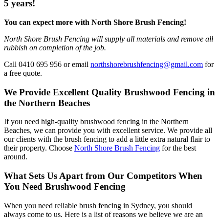
5 years!
You can expect more with North Shore Brush Fencing!
North Shore Brush Fencing will supply all materials and remove all
rubbish on completion of the job.
Call 0410 695 956 or email
northshorebrushfencing@gmail.com
for
a free quote.
We Provide Excellent Quality Brushwood Fencing in
the Northern Beaches
If you need high-quality brushwood fencing in the Northern
Beaches, we can provide you with excellent service. We provide all
our clients with the brush fencing to add a little extra natural flair to
their property. Choose
North Shore Brush Fencing
for the best
around.
What Sets Us Apart from Our Competitors When
You Need Brushwood Fencing
When you need reliable brush fencing in Sydney, you should
always come to us. Here is a list of reasons we believe we are an