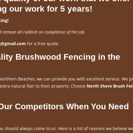
ng our work for 5 years!
ing!
d remove all rubbish on completion of the job.
ng@gmail.com
for a free quote.
lity Brushwood Fencing in the
Northern Beaches, we can provide you with excellent service. We p
 extra natural flair to their property. Choose
North Shore Brush Fe
 Our Competitors When You Need
u should always come to us. Here is a list of reasons we believe w