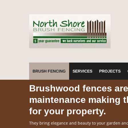
BRUSH FENCING
SERVICES
PROJECTS
Brushwood fences are 
maintenance making th
for your property.
They bring elegance and beauty to your garden and 