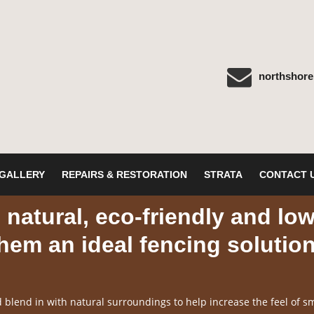
northshor
GALLERY
REPAIRS & RESTORATION
STRATA
CONTACT 
natural, eco-friendly and lo
em an ideal fencing solutio
blend in with natural surroundings to help increase the feel of sm