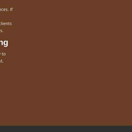
ces. If
clients
s.
ng
 to
t,