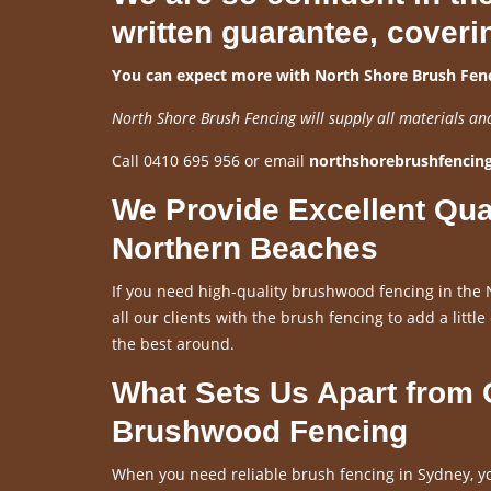
written guarantee, coveri
You can expect more with North Shore Brush Fenc
North Shore Brush Fencing will supply all materials an
Call 0410 695 956 or email
northshorebrushfenci
We Provide Excellent Qua
Northern Beaches
If you need high-quality brushwood fencing in the 
all our clients with the brush fencing to add a little
the best around.
What Sets Us Apart from
Brushwood Fencing
When you need reliable brush fencing in Sydney, yo