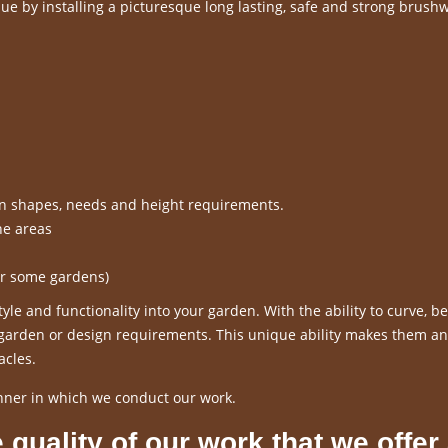
e by installing a picturesque long lasting, safe and strong brush
en shapes, needs and height requirements.
ne areas
or some gardens)
le and functionality into your garden. With the ability to curve, 
r garden or design requirements. This unique ability makes them an
acles.
nner in which we conduct our work.
 quality of our work that we offer