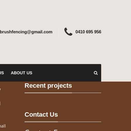
ebrushfencing@gmail.com
0410 695 956
US
ABOUT US
Recent projects
w
n
Contact Us
all