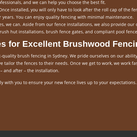
fessionals, and we can help you choose the best fit.
nce installed, you will only have to look after the roll cap of the fen
for years. You can enjoy quality fencing with minimal maintenance.
s, we can. Aside from our fence installations, we also provide our 
rush hut installations, brush fence gates, and compliant pool fence
es for Excellent Brushwood Fenci
-quality brush fencing in Sydney. We pride ourselves on our ability
 tailor the fences to their needs. Once we get to work, we work fas
– and after – the installation.
y with you to ensure your new fence lives up to your expectations.