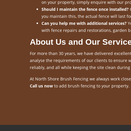
on your property, simply enquire with our pro
Should I maintain the fence once installed?
O
you maintain this, the actual fence will last 
Can you help me with additional services?
Ye
with fence repairs and restorations, garden b
About Us and Our Servic
For more than 30 years, we have delivered excellent
analyse the requirements of our clients to ensure we
reliably, and all while keeping the site clean during 
At North Shore Brush Fencing we always work closel
Call us now
to add brush fencing to your property.