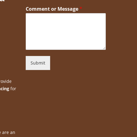
Comment or Message
*
Submit
rovide
ncing
for
e are an