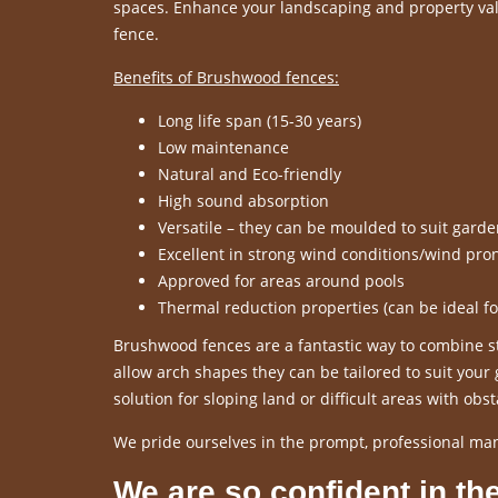
spaces. Enhance your landscaping and property valu
fence.
Benefits of Brushwood fences:
Long life span (15-30 years)
Low maintenance
Natural and Eco-friendly
High sound absorption
Versatile – they can be moulded to suit gard
Excellent in strong wind conditions/wind pro
Approved for areas around pools
Thermal reduction properties (can be ideal f
Brushwood fences are a fantastic way to combine sty
allow arch shapes they can be tailored to suit you
solution for sloping land or difficult areas with obst
We pride ourselves in the prompt, professional ma
We are so confident in the