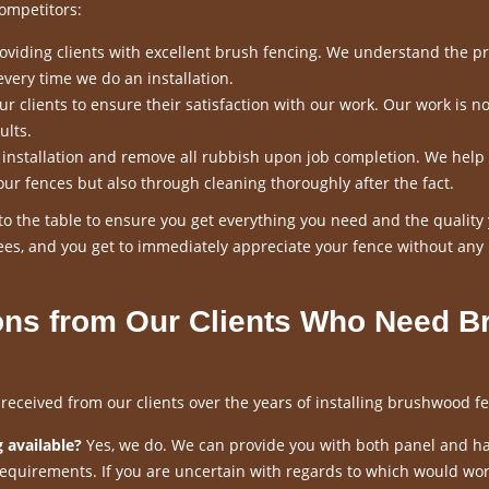
ompetitors:
viding clients with excellent brush fencing. We understand the p
every time we do an installation.
 clients to ensure their satisfaction with our work. Our work is n
ults.
n installation and remove all rubbish upon job completion. We help
our fences but also through cleaning thoroughly after the fact.
o the table to ensure you get everything you need and the quality
es, and you get to immediately appreciate your fence without any
ns from Our Clients Who Need B
ceived from our clients over the years of installing brushwood fe
 available?
Yes, we do. We can provide you with both panel and h
requirements. If you are uncertain with regards to which would wor