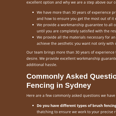
excellent option and why we are a step above our c
We have more than 30 years of experience pro
and how to ensure you get the most out of it 
We provide a workmanship guarantee to all our
until you are completely satisfied with the res
We provide all the materials necessary for a
achieve the aesthetic you want not only with 
Our team brings more than 30 years of experience t
desire. We provide excellent workmanship guarante
additional hassle.
Commonly Asked Questio
Fencing in Sydney
Here are a few commonly asked questions we have re
Do you have different types of brush fencing
thatching to ensure we work to your precise 