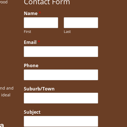
Contact Form
wood
Name
*
First
Last
Email
*
Phone
bend and
Suburb/Town
 ideal
Subject
 a