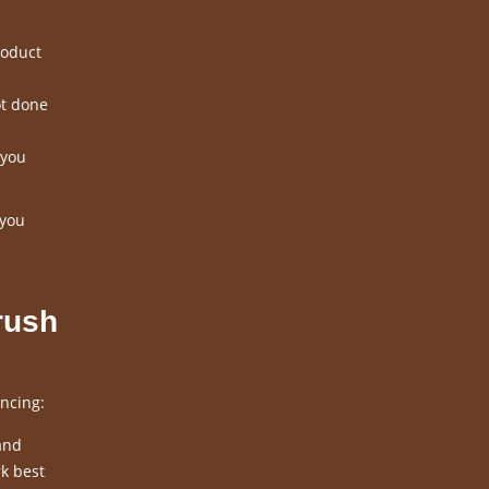
roduct
ot done
 you
 you
rush
ncing:
and
k best