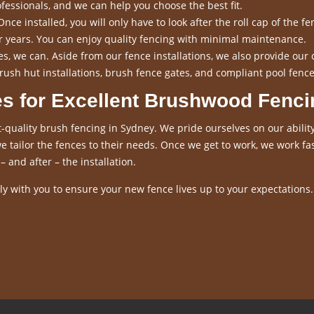
fessionals, and we can help you choose the best fit.
nce installed, you will only have to look after the roll cap of the fen
for years. You can enjoy quality fencing with minimal maintenance.
s, we can. Aside from our fence installations, we also provide our 
rush hut installations, brush fence gates, and compliant pool fence
es for Excellent Brushwood Fenci
-quality brush fencing in Sydney. We pride ourselves on our ability
 tailor the fences to their needs. Once we get to work, we work fas
– and after – the installation.
y with you to ensure your new fence lives up to your expectations.