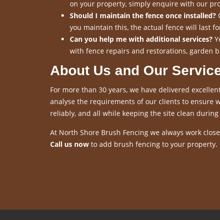
on your property, simply enquire with our pro
Should I maintain the fence once installed?
O
you maintain this, the actual fence will last 
Can you help me with additional services?
Ye
with fence repairs and restorations, garden b
About Us and Our Servic
For more than 30 years, we have delivered excellent
analyse the requirements of our clients to ensure we
reliably, and all while keeping the site clean during 
At North Shore Brush Fencing we always work closel
Call us now
to add brush fencing to your property.