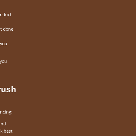
roduct
ot done
 you
 you
rush
ncing:
and
k best