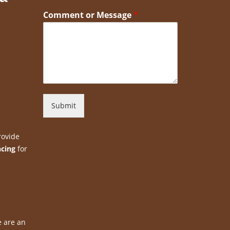
Comment or Message
*
Submit
rovide
ncing
for
e are an