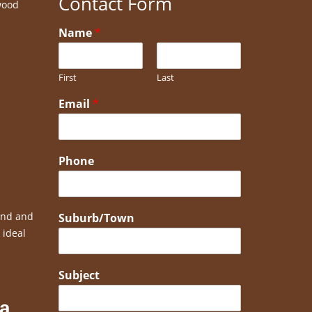
Contact Form
wood
Name
*
First
Last
Email
*
Phone
bend and
Suburb/Town
 ideal
Subject
 a