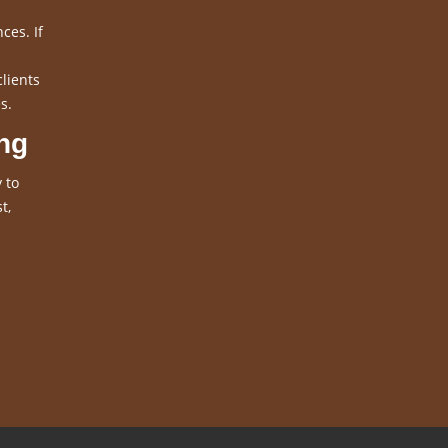
ces. If
clients
s.
ng
 to
t,