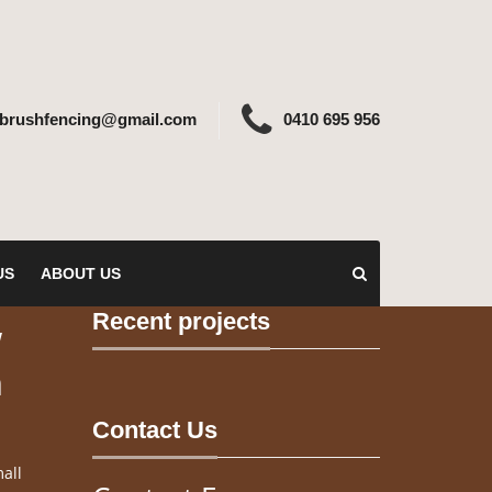
ebrushfencing@gmail.com
0410 695 956
US
ABOUT US
Recent projects
w
n
Contact Us
all