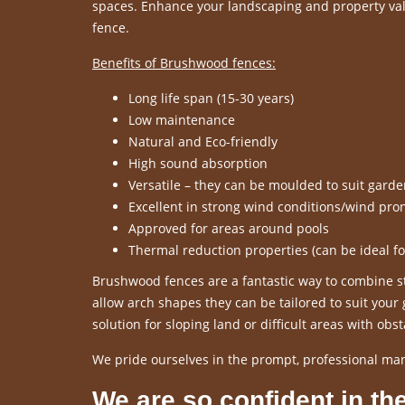
spaces. Enhance your landscaping and property valu
fence.
Benefits of Brushwood fences:
Long life span (15-30 years)
Low maintenance
Natural and Eco-friendly
High sound absorption
Versatile – they can be moulded to suit gard
Excellent in strong wind conditions/wind pro
Approved for areas around pools
Thermal reduction properties (can be ideal f
Brushwood fences are a fantastic way to combine sty
allow arch shapes they can be tailored to suit you
solution for sloping land or difficult areas with obst
We pride ourselves in the prompt, professional ma
We are so confident in the