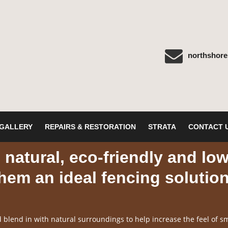
northshor
GALLERY
REPAIRS & RESTORATION
STRATA
CONTACT 
natural, eco-friendly and lo
em an ideal fencing solutio
blend in with natural surroundings to help increase the feel of sm