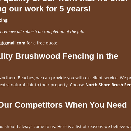
ng our work for 5 years!
ing!
d remove all rubbish on completion of the job.
ng@gmail.com
for a free quote.
lity Brushwood Fencing in the
Northern Beaches, we can provide you with excellent service. We p
 extra natural flair to their property. Choose
North Shore Brush Fe
 Our Competitors When You Need
u should always come to us. Here is a list of reasons we believe w