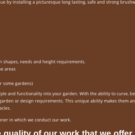
e by installing a picturesque long lasting, safe and strong brush
en shapes, needs and height requirements.
ne areas
or some gardens)
le and functionality into your garden. With the ability to curve, 
r garden or design requirements. This unique ability makes them an
acles.
nner in which we conduct our work.
 quality of our work that we offer