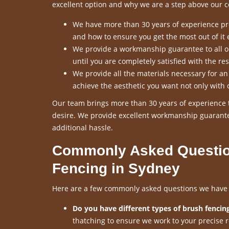
excellent option and why we are a step above our c
We have more than 30 years of experience pro
and how to ensure you get the most out of it 
We provide a workmanship guarantee to all our
until you are completely satisfied with the res
We provide all the materials necessary for a
achieve the aesthetic you want not only with 
Our team brings more than 30 years of experience t
desire. We provide excellent workmanship guarante
additional hassle.
Commonly Asked Questio
Fencing in Sydney
Here are a few commonly asked questions we have re
Do you have different types of brush fencing
thatching to ensure we work to your precise 