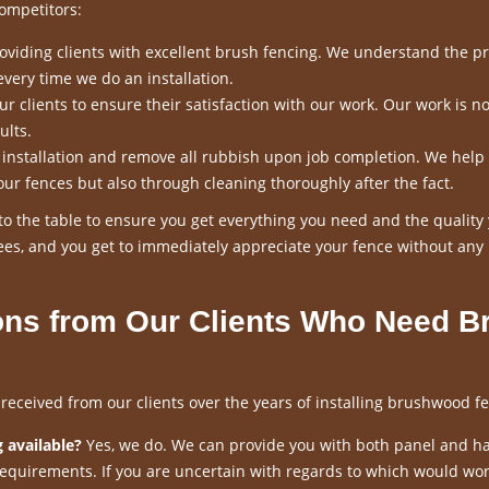
ompetitors:
viding clients with excellent brush fencing. We understand the p
every time we do an installation.
 clients to ensure their satisfaction with our work. Our work is n
ults.
n installation and remove all rubbish upon job completion. We help
our fences but also through cleaning thoroughly after the fact.
o the table to ensure you get everything you need and the quality
es, and you get to immediately appreciate your fence without any
ns from Our Clients Who Need B
ceived from our clients over the years of installing brushwood fe
 available?
Yes, we do. We can provide you with both panel and h
requirements. If you are uncertain with regards to which would wor