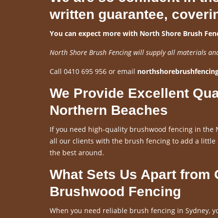
written guarantee, coveri
You can expect more with North Shore Brush Fenc
North Shore Brush Fencing will supply all materials an
Call 0410 695 956 or email
northshorebrushfenci
We Provide Excellent Qua
Northern Beaches
If you need high-quality brushwood fencing in the 
all our clients with the brush fencing to add a little
the best around.
What Sets Us Apart from
Brushwood Fencing
When you need reliable brush fencing in Sydney, yo