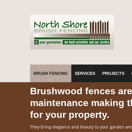
BRUSH FENCING
SERVICES
PROJECTS
Brushwood fences are 
maintenance making th
for your property.
They bring elegance and beauty to your garden and 