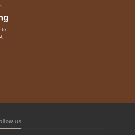
s.
ng
 to
t,
ollow Us