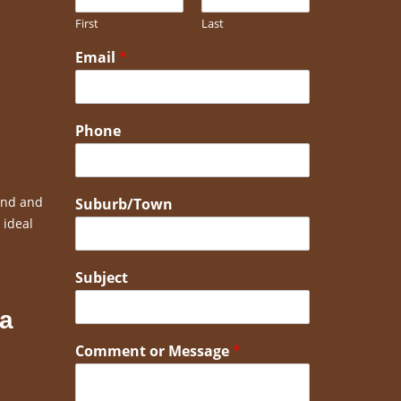
First
Last
Email
*
Phone
bend and
Suburb/Town
 ideal
Subject
 a
Comment or Message
*