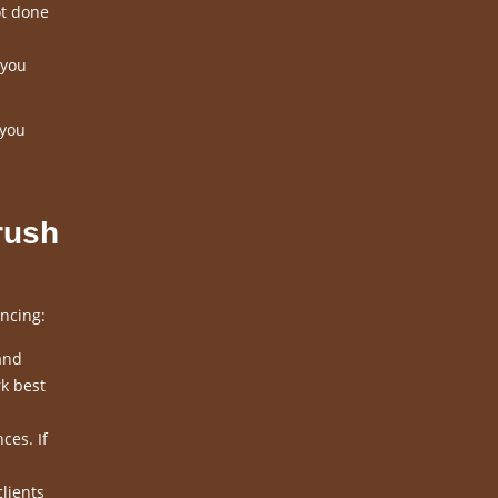
ot done
 you
 you
rush
ncing:
and
k best
ces. If
clients