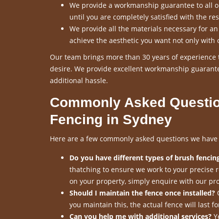
We provide a workmanship guarantee to all our
until you are completely satisfied with the res
We provide all the materials necessary for a
achieve the aesthetic you want not only with 
Our team brings more than 30 years of experience t
desire. We provide excellent workmanship guarante
additional hassle.
Commonly Asked Questio
Fencing in Sydney
Here are a few commonly asked questions we have re
Do you have different types of brush fencing
thatching to ensure we work to your precise 
on your property, simply enquire with our pro
Should I maintain the fence once installed?
O
you maintain this, the actual fence will last 
Can you help me with additional services?
Ye