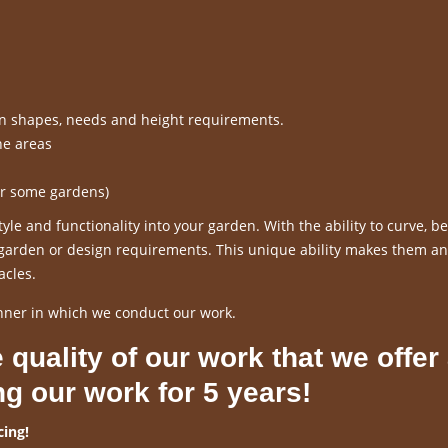
en shapes, needs and height requirements.
ne areas
or some gardens)
le and functionality into your garden. With the ability to curve, 
r garden or design requirements. This unique ability makes them an
acles.
nner in which we conduct our work.
 quality of our work that we offer
ng our work for 5 years!
ing!