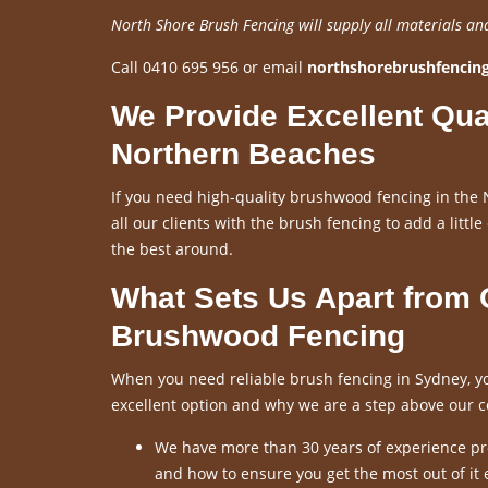
North Shore Brush Fencing will supply all materials an
Call 0410 695 956 or email
northshorebrushfenci
We Provide Excellent Qua
Northern Beaches
If you need high-quality brushwood fencing in the 
all our clients with the brush fencing to add a little
the best around.
What Sets Us Apart from
Brushwood Fencing
When you need reliable brush fencing in Sydney, yo
excellent option and why we are a step above our c
We have more than 30 years of experience pro
and how to ensure you get the most out of it 