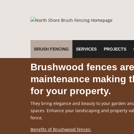
BRUSH FENCING
SERVICES
PROJECTS
Brushwood fences are 
maintenance making th
for your property.
They bring elegance and beauty to your garden and 
spaces. Enhance your landscaping and property valu
fence.
Benefits of Brushwood fences: