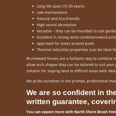
Long life span (15-30 years)
Low maintenance
Natural and Eco-friendly
High sound absorption
Versatile – they can be moulded to suit gard
Excellent in strong wind conditions/wind pro
Approved for areas around pools
Thermal reduction properties (can be ideal f
Brushwood fences are a fantastic way to combine sty
allow arch shapes they can be tailored to suit you
solution for sloping land or difficult areas with obst
We pride ourselves in the prompt, professional ma
We are so confident in the
written guarantee, coveri
You can expect more with North Shore Brush Fenc