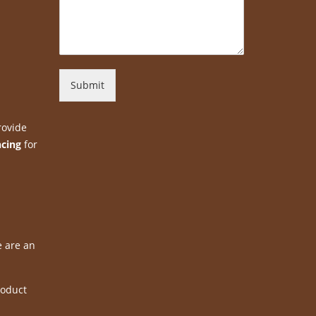
Submit
rovide
ncing
for
e are an
roduct