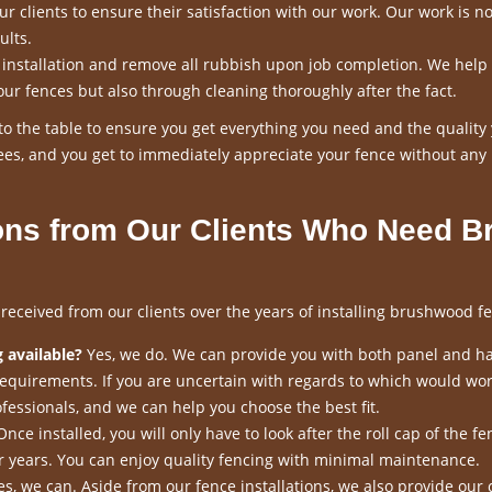
 clients to ensure their satisfaction with our work. Our work is n
ults.
n installation and remove all rubbish upon job completion. We help
our fences but also through cleaning thoroughly after the fact.
o the table to ensure you get everything you need and the quality
es, and you get to immediately appreciate your fence without any
ns from Our Clients Who Need B
ceived from our clients over the years of installing brushwood fe
 available?
Yes, we do. We can provide you with both panel and h
requirements. If you are uncertain with regards to which would wor
fessionals, and we can help you choose the best fit.
nce installed, you will only have to look after the roll cap of the fen
for years. You can enjoy quality fencing with minimal maintenance.
s, we can. Aside from our fence installations, we also provide our 