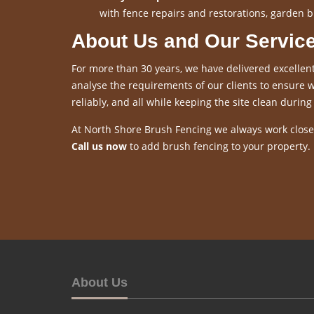
with fence repairs and restorations, garden b
About Us and Our Servic
For more than 30 years, we have delivered excellent
analyse the requirements of our clients to ensure we
reliably, and all while keeping the site clean during 
At North Shore Brush Fencing we always work closel
Call us now
to add brush fencing to your property.
About Us