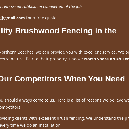
d remove all rubbish on completion of the job.
ng@gmail.com
for a free quote.
lity Brushwood Fencing in the
Northern Beaches, we can provide you with excellent service. We p
 extra natural flair to their property. Choose
North Shore Brush Fe
 Our Competitors When You Need
u should always come to us. Here is a list of reasons we believe w
ompetitors:
viding clients with excellent brush fencing. We understand the p
every time we do an installation.