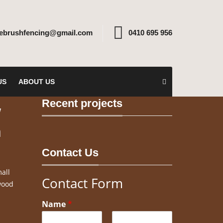
rebrushfencing@gmail.com
0410 695 956
US
ABOUT US
Recent projects
w
n
Contact Us
all
Contact Form
wood
Name
*