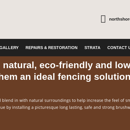
northsho
GALLERY
REPAIRS & RESTORATION
STRATA
CONTACT 
natural, eco-friendly and lo
em an ideal fencing solutio
blend in with natural surroundings to help increase the feel of sm
e by installing a picturesque long lasting, safe and strong brush