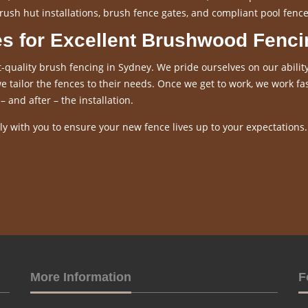
rush hut installations, brush fence gates, and compliant pool fence
es for Excellent Brushwood Fenci
-quality brush fencing in Sydney. We pride ourselves on our ability
 tailor the fences to their needs. Once we get to work, we work fas
– and after – the installation.
y with you to ensure your new fence lives up to your expectations.
More Information
F